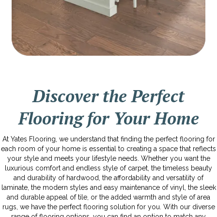
Discover the Perfect
Flooring for Your Home
At Yates Flooring, we understand that finding the perfect flooring for
each room of your home is essential to creating a space that reflects
your style and meets your lifestyle needs. Whether you want the
luxurious comfort and endless style of carpet, the timeless beauty
and durability of hardwood, the affordability and versatility of
laminate, the modern styles and easy maintenance of vinyl, the sleek
and durable appeal of tile, or the added warmth and style of area
rugs, we have the perfect flooring solution for you. With our diverse
range of flooring options, you can find an option to match any