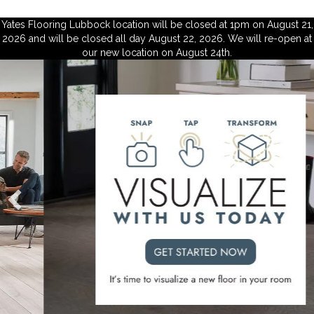
Yates Flooring Lubbock location will be closed at 1pm on August 21,
2026 and will be closed all day August 22, 2026. We will re-open at
our new location on August 24th.