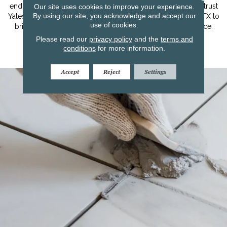
Our site uses cookies to improve your experience.
end flooring options and personalized assistance, you can trust
By using our site, you acknowledge and accept our
Yates Flooring in Lubbock, Midland/Odessa, and Amarillo, TX to
use of cookies.
bring elegance, comfort, and timeless beauty to your space.
Please read our
privacy policy
and the
terms and
conditions
for more information.
Learn More
Accept
Reject
Settings