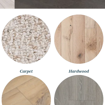
Carpet
Hardwood