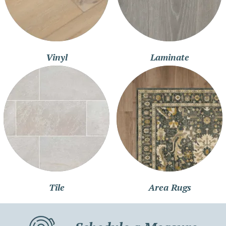
Vinyl
Laminate
Tile
Area Rugs