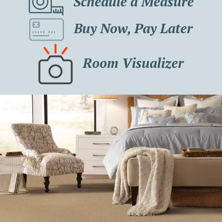
Schedule a Measure
Buy Now, Pay Later
Room Visualizer