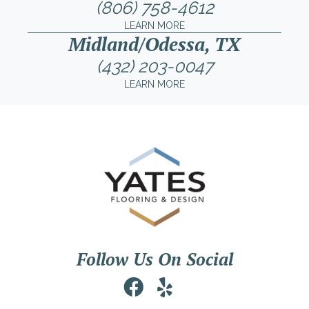
(806) 758-4612
LEARN MORE
Midland/Odessa, TX
(432) 203-0047
LEARN MORE
Follow Us On Social