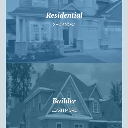
Residential
SHOP NOW
Builder
LEARN MORE