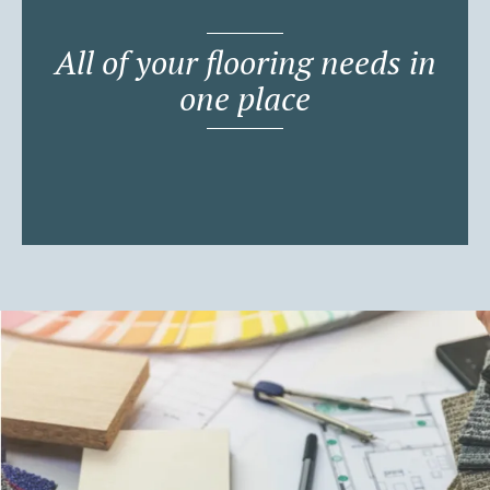
All of your flooring needs in
one place