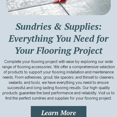
Sundries & Supplies:
Everything You Need for
Your Flooring Project
Complete your flooring project with ease by exploring our wide
range of flooring accessories. We offer a comprehensive selection
of products to support your flooring installation and maintenance
needs. From adhesives, grout, tile spacers, and thinset to cleaners,
sealants, and tools, we have everything you need to ensure
successful and long-lasting flooring results. Our high-quality
products guarantee the best performance and reliability. Visit us to
find the perfect sundries and supplies for your flooring project.
Learn More