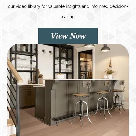
our video library for valuable insights and informed decision-
making.
View Now