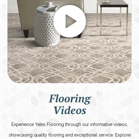
Flooring
Videos
Experience Yates Flooring through our informative videos,
showcasing quality flooring and exceptional service. Explore