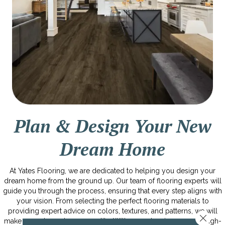
Plan & Design Your New
Dream Home
At Yates Flooring, we are dedicated to helping you design your
dream home from the ground up. Our team of flooring experts will
guide you through the process, ensuring that every step aligns with
your vision. From selecting the perfect flooring materials to
providing expert advice on colors, textures, and patterns, we will
Close 
make your dream home a reality. With our extensive range of high-