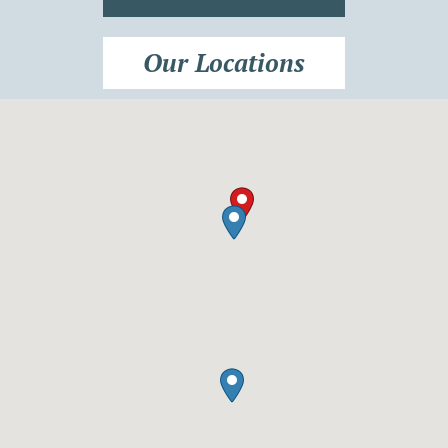
Our Locations