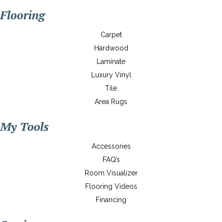
Flooring
Carpet
Hardwood
Laminate
Luxury Vinyl
Tile
Area Rugs
My Tools
Accessories
FAQ’s
Room Visualizer
Flooring Videos
Financing