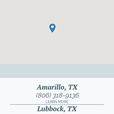
Amarillo, TX
(806) 318-9136
LEARN MORE
Lubbock, TX