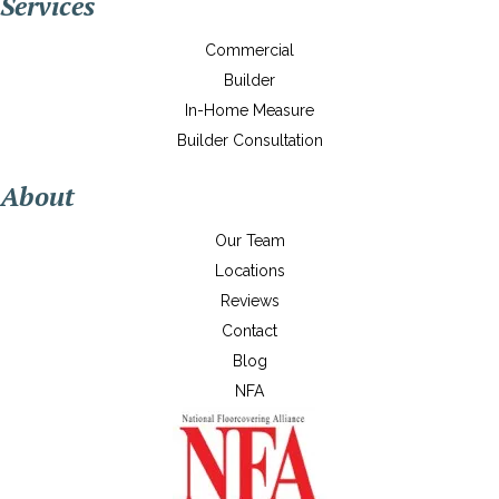
Services
Commercial
Builder
In-Home Measure
Builder Consultation
About
Our Team
Locations
Reviews
Contact
Blog
NFA