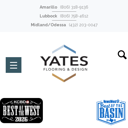
Amarillo
(806) 318-9136
Lubbock
(806) 758-4612
Midland/Odessa
(432) 203-0047