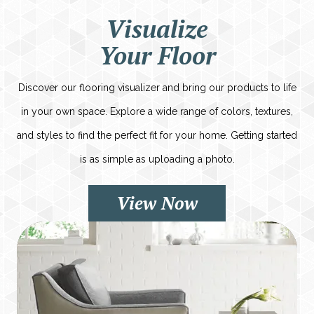
Visualize
Your Floor
Discover our flooring visualizer and bring our products to life
in your own space. Explore a wide range of colors, textures,
and styles to find the perfect fit for your home. Getting started
is as simple as uploading a photo.
View Now