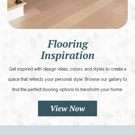
Flooring
Inspiration
Get inspired with design ideas, colors, and styles to create a
space that reflects your personal style. Browse our gallery to
find the perfect flooring options to transform your home.
View Now