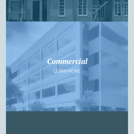
Commercial
LEARN MORE