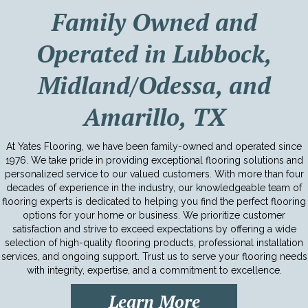
Family Owned and
Operated in Lubbock,
Midland/Odessa, and
Amarillo, TX
At Yates Flooring, we have been family-owned and operated since
1976. We take pride in providing exceptional flooring solutions and
personalized service to our valued customers. With more than four
decades of experience in the industry, our knowledgeable team of
flooring experts is dedicated to helping you find the perfect flooring
options for your home or business. We prioritize customer
satisfaction and strive to exceed expectations by offering a wide
selection of high-quality flooring products, professional installation
services, and ongoing support. Trust us to serve your flooring needs
with integrity, expertise, and a commitment to excellence.
Learn More