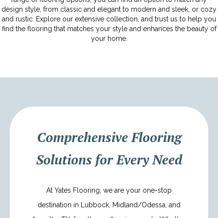
design style, from classic and elegant to modern and sleek, or cozy
and rustic. Explore our extensive collection, and trust us to help you
find the flooring that matches your style and enhances the beauty of
your home.
Comprehensive Flooring
Solutions for Every Need
At Yates Flooring, we are your one-stop
destination in Lubbock, Midland/Odessa, and