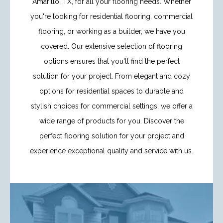
Amarillo, TX, for all your flooring needs. Whether
you're looking for residential flooring, commercial
flooring, or working as a builder, we have you
covered. Our extensive selection of flooring
options ensures that you'll find the perfect
solution for your project. From elegant and cozy
options for residential spaces to durable and
stylish choices for commercial settings, we offer a
wide range of products for you. Discover the
perfect flooring solution for your project and
experience exceptional quality and service with us.