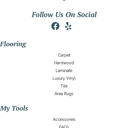
Follow Us On Social
Flooring
Carpet
Hardwood
Laminate
Luxury Vinyl
Tile
Area Rugs
My Tools
Accessories
FAQ’s