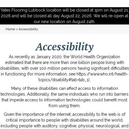
Yates Flooring Lubbock location will be closed at 1pm on August 21,
2026 and will be closed all day August 22, 2026. We will re-open at
our new location on August 24th.
Home
»
Accessibility
Accessibility
As recently as January 2020, the World Health Organization
estimated that there are more than one billion people living with
disabilities, with over 100 million persons having significant difficulties
in functioning (for more information, see
https://www.who.int/health-
topics/disability#tab=tab_1
).
Many of these disabilities can affect access to information
technologies. Additionally, the same individuals who run into barriers
that impede access to information technologies could benefit most
from using them.
Given the importance of the internet, accessibility to the web is of
critical importance to people with disabilities around the world,
including people with auditory, cognitive, physical, neurological, and