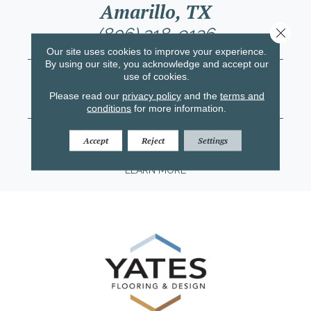
Amarillo, TX
(806) 318-9136
Close 
Our site uses cookies to improve your experience.
LEARN MORE
By using our site, you acknowledge and accept our
Lubbock, TX
use of cookies.
(806) 758-4612
Please read our
privacy policy
and the
terms and
conditions
for more information.
LEARN MORE
Midland/Odessa, TX
Accept
Reject
Settings
(432) 203-0047
LEARN MORE