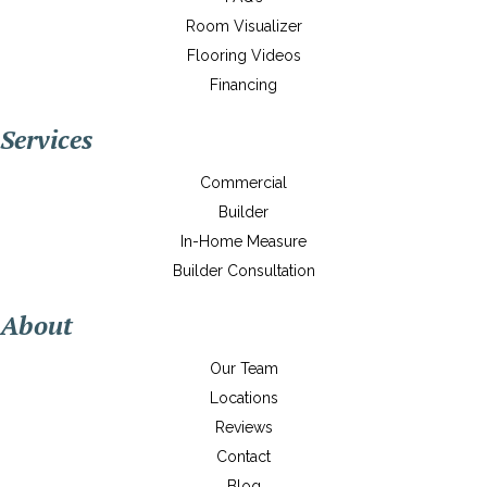
Room Visualizer
Flooring Videos
Financing
Services
Commercial
Builder
In-Home Measure
Builder Consultation
About
Our Team
Locations
Reviews
Contact
Blog