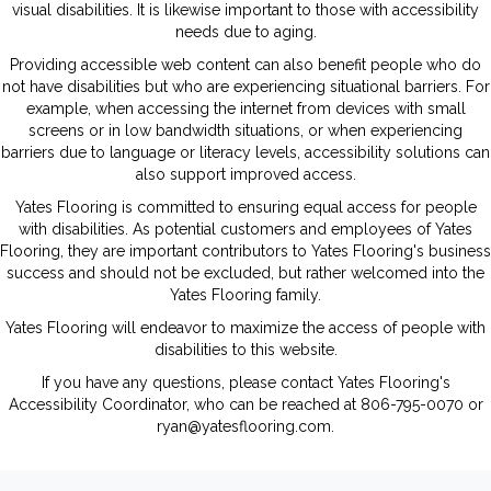
visual disabilities. It is likewise important to those with accessibility
needs due to aging.
Providing accessible web content can also benefit people who do
not have disabilities but who are experiencing situational barriers. For
example, when accessing the internet from devices with small
screens or in low bandwidth situations, or when experiencing
barriers due to language or literacy levels, accessibility solutions can
also support improved access.
Yates Flooring
is committed to ensuring equal access for people
with disabilities. As potential customers and employees of
Yates
Flooring
, they are important contributors to
Yates Flooring
's business
success and should not be excluded, but rather welcomed into the
Yates Flooring
family.
Yates Flooring
will endeavor to maximize the access of people with
disabilities to this website.
If you have any questions, please contact
Yates Flooring
's
Accessibility Coordinator, who can be reached at
806-795-0070
or
ryan@yatesflooring.com
.