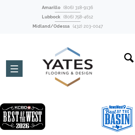
Amarillo
(806) 318-9136
Lubbock
(806) 758-4612
Midland/Odessa
(432) 203-0047