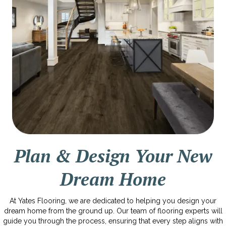
Plan & Design Your New
Dream Home
At Yates Flooring, we are dedicated to helping you design your
dream home from the ground up. Our team of flooring experts will
guide you through the process, ensuring that every step aligns with