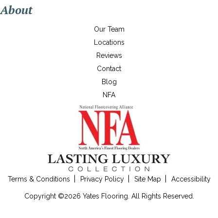
About
Our Team
Locations
Reviews
Contact
Blog
NFA
Terms & Conditions
Privacy Policy
Site Map
Accessibility
Copyright ©2026 Yates Flooring. All Rights Reserved.