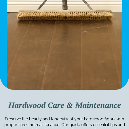
Hardwood Care & Maintenance
Preserve the beauty and longevity of your hardwood floors with
proper care and maintenance. Our guide offers essential tips and