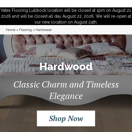
Yates Flooring Lubbock location will be closed at 1pm on August 21,
2026 and will be closed all day August 22, 2026. We will re-open at
our new location on August 24th.
Home
»
Flooring
»
Hardwood
Hardwood
Classic Charm and Timeless
Elegance
Shop Now