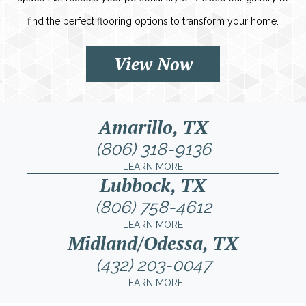
find the perfect flooring options to transform your home.
View Now
Amarillo, TX
(806) 318-9136
LEARN MORE
Lubbock, TX
(806) 758-4612
LEARN MORE
Midland/Odessa, TX
(432) 203-0047
LEARN MORE