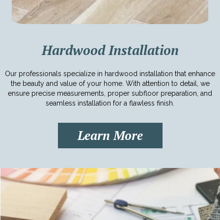
Hardwood Installation
Our professionals specialize in hardwood installation that enhance
the beauty and value of your home. With attention to detail, we
ensure precise measurements, proper subfloor preparation, and
seamless installation for a flawless finish.
Learn More