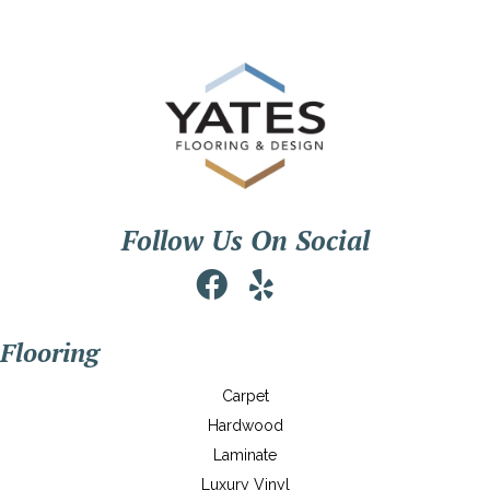
Follow Us On Social
Flooring
Carpet
Hardwood
Laminate
Luxury Vinyl