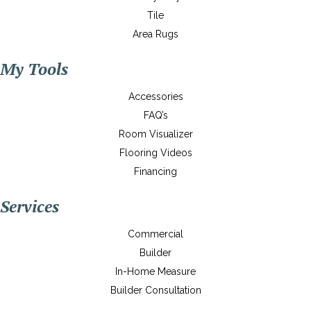
Tile
Area Rugs
My Tools
Accessories
FAQ’s
Room Visualizer
Flooring Videos
Financing
Services
Commercial
Builder
In-Home Measure
Builder Consultation