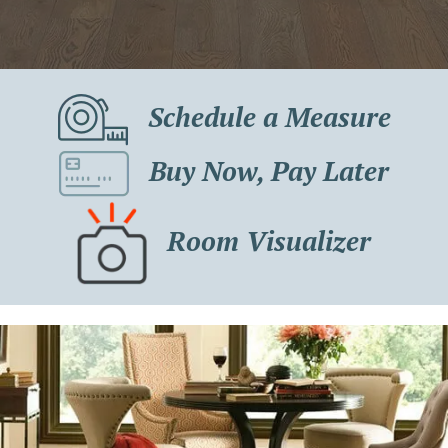
Schedule a Measure
Buy Now, Pay Later
Room Visualizer