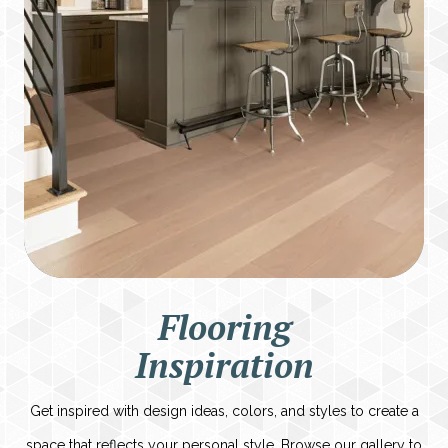
Flooring
Inspiration
Get inspired with design ideas, colors, and styles to create a
space that reflects your personal style. Browse our gallery to