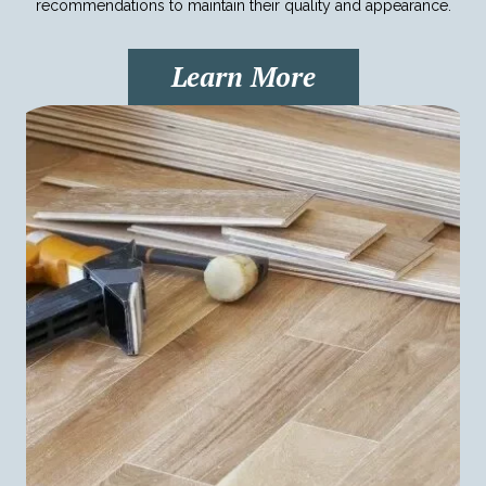
recommendations to maintain their quality and appearance.
Learn More