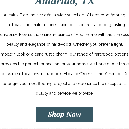
Amarillo, TX
At Yates Flooring, we offer a wide selection of hardwood flooring
that boasts rich natural tones, luxurious textures, and long-lasting
durability. Elevate the entire ambiance of your home with the timeless
beauty and elegance of hardwood. Whether you prefer a light,
modern look or a dark, rustic charm, our range of hardwood options
provides the perfect foundation for your home. Visit one of our three
convenient locations in Lubbock, Midland/Odessa, and Amarillo, TX,
to begin your next flooring project and experience the exceptional
quality and service we provide.
Shop Now