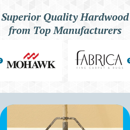
Superior Quality Hardwood
from Top Manufacturers