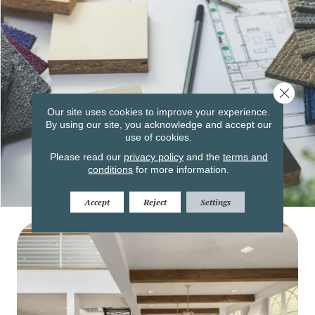
Close 
Our site uses cookies to improve your experience.
By using our site, you acknowledge and accept our
use of cookies.
Please read our
privacy policy
and the
terms and
conditions
for more information.
Accept
Reject
Settings