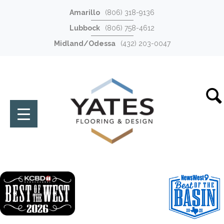
Amarillo
(806) 318-9136
Lubbock
(806) 758-4612
Midland/Odessa
(432) 203-0047