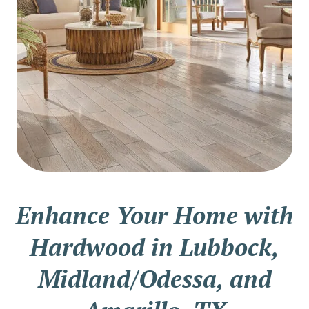
Enhance Your Home with
Hardwood in Lubbock,
Midland/Odessa, and