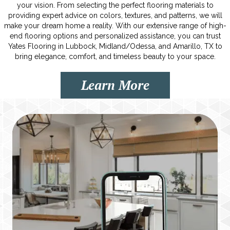
your vision. From selecting the perfect flooring materials to
providing expert advice on colors, textures, and patterns, we will
make your dream home a reality. With our extensive range of high-
end flooring options and personalized assistance, you can trust
Yates Flooring in Lubbock, Midland/Odessa, and Amarillo, TX to
bring elegance, comfort, and timeless beauty to your space.
Learn More