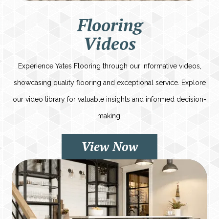
Flooring
Videos
Experience Yates Flooring through our informative videos,
showcasing quality flooring and exceptional service. Explore
our video library for valuable insights and informed decision-
making.
View Now