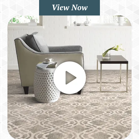
View Now