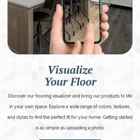
Visualize
Your Floor
Discover our flooring visualizer and bring our products to life
in your own space. Explore a wide range of colors, textures,
and styles to find the perfect fit for your home. Getting started
is as simple as uploading a photo.