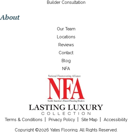
Builder Consultation
About
Our Team
Locations
Reviews
Contact
Blog
NFA
Terms & Conditions
Privacy Policy
Site Map
Accessibility
Copyright ©2026 Yates Flooring. All Rights Reserved.