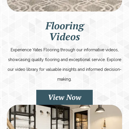
Flooring
Videos
Experience Yates Flooring through our informative videos,
showcasing quality flooring and exceptional service. Explore
our video library for valuable insights and informed decision-
making.
View Now