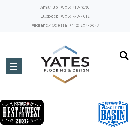
Amarillo
(806) 318-9136
Lubbock
(806) 758-4612
Midland/Odessa
(432) 203-0047