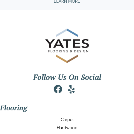
LEARN MORE
Follow Us On Social
Flooring
Carpet
Hardwood