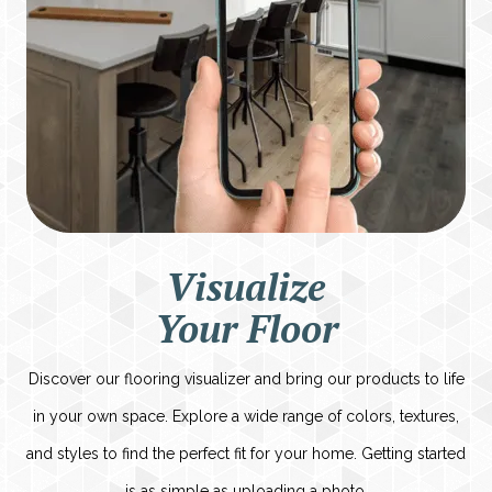
Visualize
Your Floor
Discover our flooring visualizer and bring our products to life
in your own space. Explore a wide range of colors, textures,
and styles to find the perfect fit for your home. Getting started
is as simple as uploading a photo.