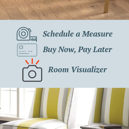
Schedule a Measure
Buy Now, Pay Later
Room Visualizer