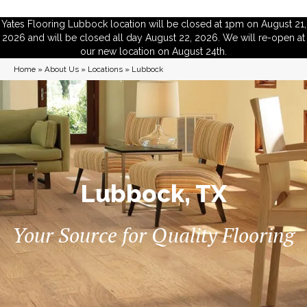
Yates Flooring Lubbock location will be closed at 1pm on August 21,
2026 and will be closed all day August 22, 2026. We will re-open at
our new location on August 24th.
Home
»
About Us
»
Locations
»
Lubbock
Lubbock, TX
Your Source for Quality Flooring