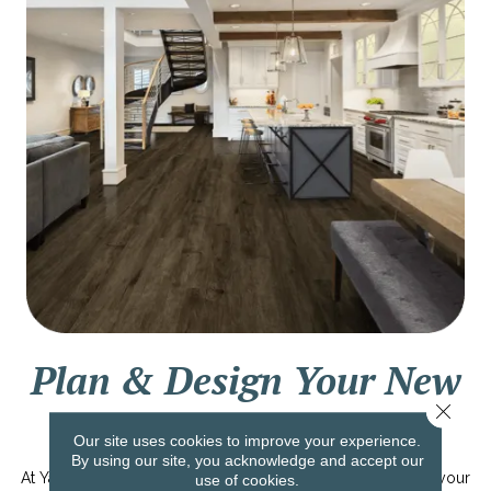
Plan & Design Your New
Close 
Dream Home
Our site uses cookies to improve your experience.
By using our site, you acknowledge and accept our
At Yates Flooring, we are dedicated to helping you design your
use of cookies.