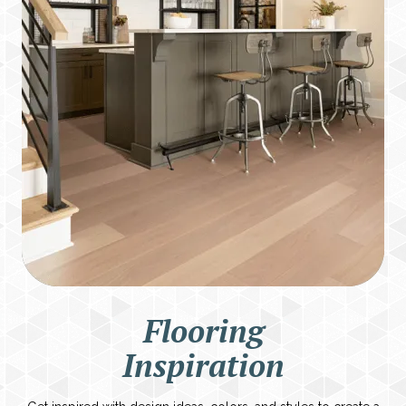
Flooring
Inspiration