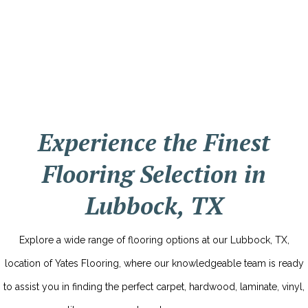
Experience the Finest
Flooring Selection in
Lubbock, TX
Explore a wide range of flooring options at our Lubbock, TX,
location of Yates Flooring, where our knowledgeable team is ready
to assist you in finding the perfect carpet, hardwood, laminate, vinyl,