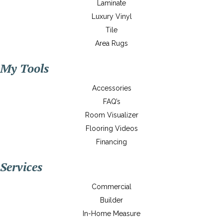
Laminate
Luxury Vinyl
Tile
Area Rugs
My Tools
Accessories
FAQ’s
Room Visualizer
Flooring Videos
Financing
Services
Commercial
Builder
In-Home Measure