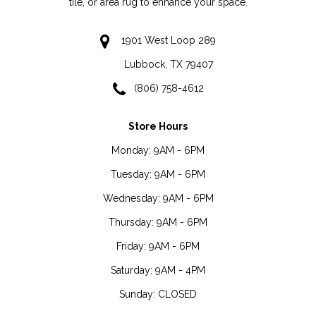
tile, or area rug to enhance your space.
1901 West Loop 289
Lubbock, TX 79407
(806) 758-4612
Store Hours
Monday:
9AM - 6PM
Tuesday:
9AM - 6PM
Wednesday:
9AM - 6PM
Thursday:
9AM - 6PM
Friday:
9AM - 6PM
Saturday:
9AM - 4PM
Sunday:
CLOSED