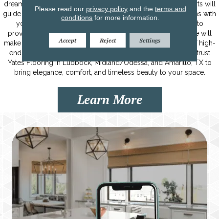
dream home from the ground up. Our team of flooring experts will
Please read our
privacy policy
and the
terms and
guide you through the process, ensuring that every step aligns with
conditions
for more information.
your vision. From selecting the perfect flooring materials to
providing expert advice on colors, textures, and patterns, we will
Accept
Reject
Settings
make your dream home a reality. With our extensive range of high-
end flooring options and personalized assistance, you can trust
Yates Flooring in Lubbock, Midland/Odessa, and Amarillo, TX to
bring elegance, comfort, and timeless beauty to your space.
Learn More