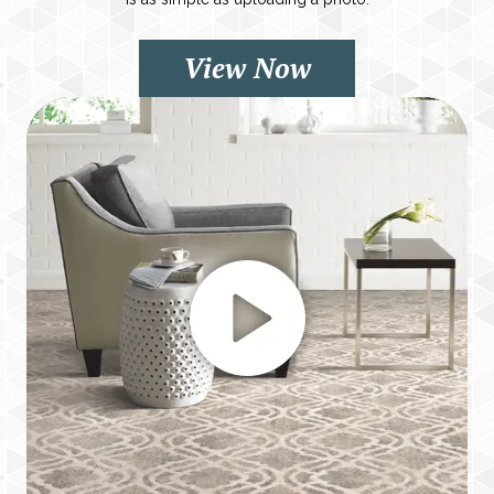
View Now