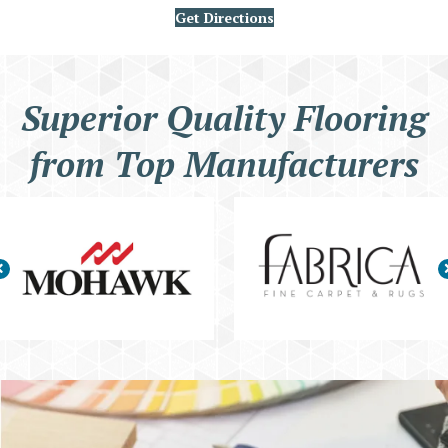
Get Directions
Superior Quality Flooring
from Top Manufacturers