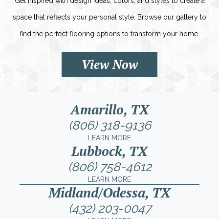
Get inspired with design ideas, colors, and styles to create a
space that reflects your personal style. Browse our gallery to
find the perfect flooring options to transform your home.
View Now
Amarillo, TX
(806) 318-9136
LEARN MORE
Lubbock, TX
(806) 758-4612
LEARN MORE
Midland/Odessa, TX
(432) 203-0047