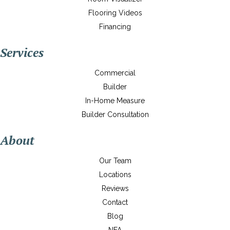
Flooring Videos
Financing
Services
Commercial
Builder
In-Home Measure
Builder Consultation
About
Our Team
Locations
Reviews
Contact
Blog
NFA