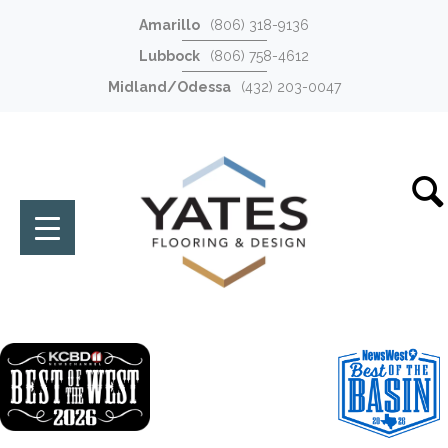
Amarillo
(806) 318-9136
Lubbock
(806) 758-4612
Midland/Odessa
(432) 203-0047