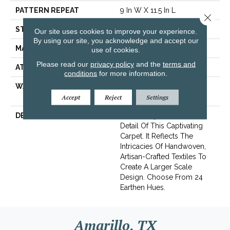
PATTERN REPEAT
9 In W X 11.5 In L
Close 
STYLE
Cut & Loop Pattern
Our site uses cookies to improve your experience.
By using our site, you acknowledge and accept our
MATERIAL
100% Nylon
use of cookies.
Please read our
privacy policy
and the
terms and
ATTACHED PAD
Polypropylene, SoftBac®
conditions
for more information.
WARRANTY
Shaw 10 Year Warranty,
Shaw 10 Year Warranty
Accept
Reject
Settings
DESCRIPTION
The Beauty Lies In The
Detail Of This Captivating
Carpet. It Reflects The
Intricacies Of Handwoven,
Artisan-Crafted Textiles To
Create A Larger Scale
Design. Choose From 24
Earthen Hues.
Amarillo, TX