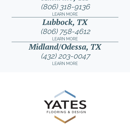
(806) 318-9136
LEARN MORE
Lubbock, TX
(806) 758-4612
LEARN MORE
Midland/Odessa, TX
(432) 203-0047
LEARN MORE