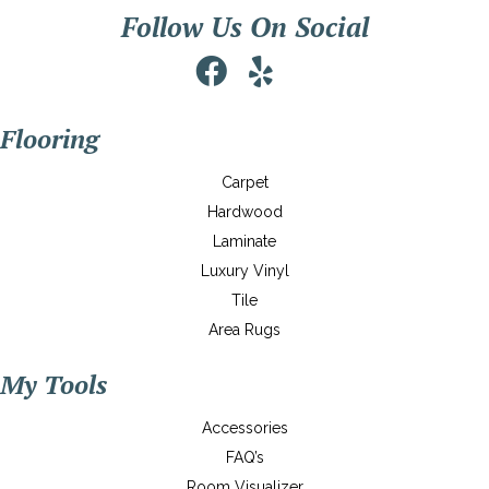
Follow Us On Social
Flooring
Carpet
Hardwood
Laminate
Luxury Vinyl
Tile
Area Rugs
My Tools
Accessories
FAQ’s
Room Visualizer