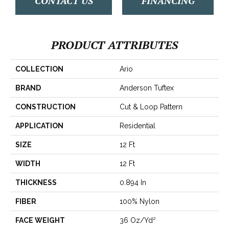
CONTACT US
FINANCING
PRODUCT ATTRIBUTES
COLLECTION
Ario
BRAND
Anderson Tuftex
CONSTRUCTION
Cut & Loop Pattern
APPLICATION
Residential
SIZE
12 Ft
WIDTH
12 Ft
THICKNESS
0.894 In
FIBER
100% Nylon
FACE WEIGHT
36 Oz/yd²