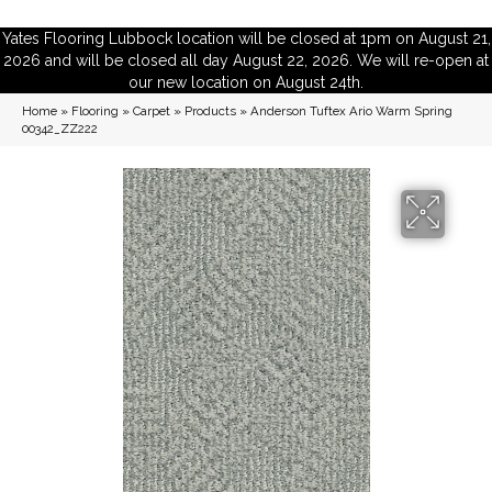
Yates Flooring Lubbock location will be closed at 1pm on August 21,
2026 and will be closed all day August 22, 2026. We will re-open at
our new location on August 24th.
Home
»
Flooring
»
Carpet
»
Products
»
Anderson Tuftex Ario Warm Spring
00342_ZZ222