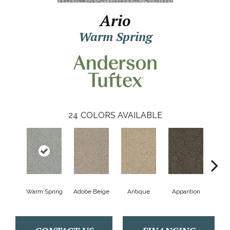
Ario
Warm Spring
24
COLORS AVAILABLE
Warm Spring
Adobe Beige
Antique
Apparition
Bay