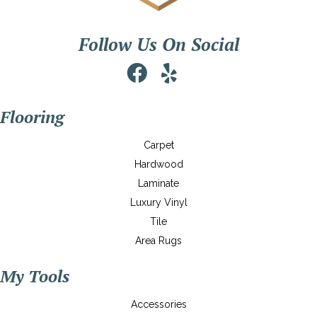
Follow Us On Social
Flooring
Carpet
Hardwood
Laminate
Luxury Vinyl
Tile
Area Rugs
My Tools
Accessories