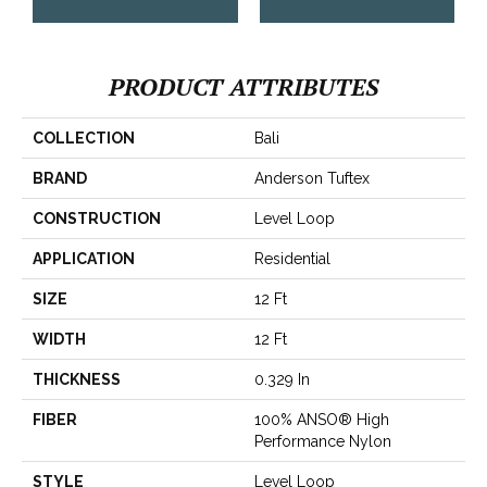
PRODUCT ATTRIBUTES
COLLECTION
Bali
BRAND
Anderson Tuftex
CONSTRUCTION
Level Loop
APPLICATION
Residential
SIZE
12 Ft
WIDTH
12 Ft
THICKNESS
0.329 In
FIBER
100% ANSO® High
Performance Nylon
STYLE
Level Loop