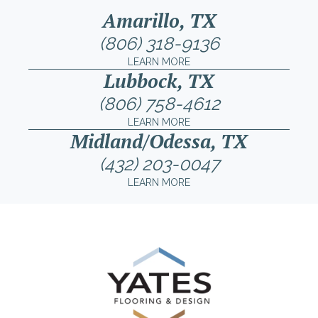
Amarillo, TX
(806) 318-9136
LEARN MORE
Lubbock, TX
(806) 758-4612
LEARN MORE
Midland/Odessa, TX
(432) 203-0047
LEARN MORE