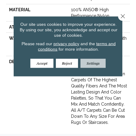
MATERIAL
100% ANSO® High
Close 
Performance Nylon
Our site uses cookies to improve your experience.
ATTACHED PAD
Polypropylene, SoftBac®
By using our site, you acknowledge and accept our
use of cookies.
WARRANTY
Shaw 20 Year Warranty With
Please read our
privacy policy
and the
terms and
Stairs, Shaw 20 Year
conditions
for more information.
Warranty With Stairs
DESCRIPTION
Anderson Tuftex Cuts
Accept
Reject
Settings
Through The Sea Of
Sameness And Focuses On
Carpets Of The Highest
Quality Fibers And The Most
Lasting Design And Color
Palettes, So That You Can
Mix And Match Confidently.
All A/T Carpets Can Be Cut
Down To Any Size For Area
Rugs Or Staircases.