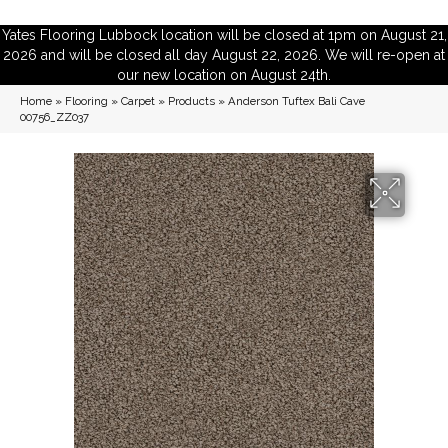
Yates Flooring Lubbock location will be closed at 1pm on August 21,
2026 and will be closed all day August 22, 2026. We will re-open at
our new location on August 24th.
Home
»
Flooring
»
Carpet
»
Products
»
Anderson Tuftex Bali Cave
00756_ZZ037