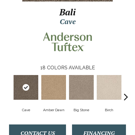
Bali
Cave
18
COLORS AVAILABLE
Cave
Amber Dawn
Big Stone
Birch
Crush
CONTACT US
FINANCING