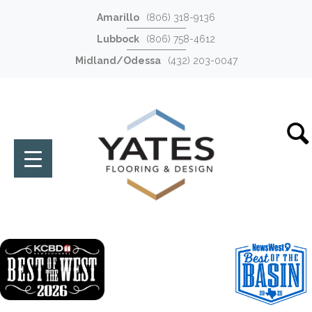
Amarillo
(806) 318-9136
Lubbock
(806) 758-4612
Midland/Odessa
(432) 203-0047