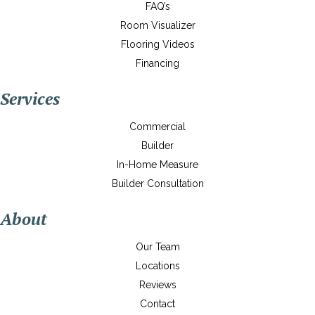
FAQ’s
Room Visualizer
Flooring Videos
Financing
Services
Commercial
Builder
In-Home Measure
Builder Consultation
About
Our Team
Locations
Reviews
Contact