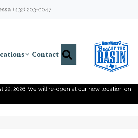
essa
(432) 203-0047
Search
cations
Contact
t 22, 2026. We will re-open at our new location on