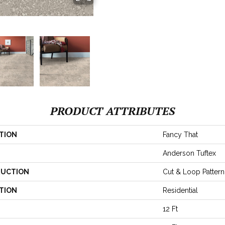
PRODUCT ATTRIBUTES
TION
Fancy That
Anderson Tuftex
UCTION
Cut & Loop Pattern
TION
Residential
12 Ft