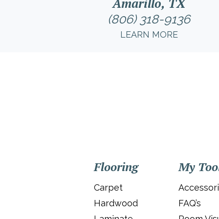
Amarillo, TX
(806) 318-9136
LEARN MORE
Flooring
My Too
Carpet
Accessor
Hardwood
FAQ’s
Laminate
Room Visu