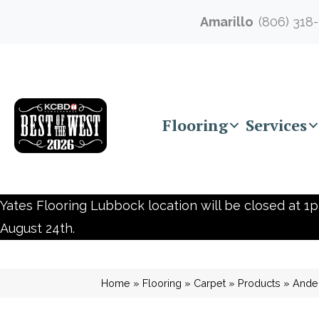
Amarillo
(806) 318
Flooring
Services
Yates Flooring Lubbock location will be closed at 1p
August 24th.
Home
»
Flooring
»
Carpet
»
Products
»
Ander