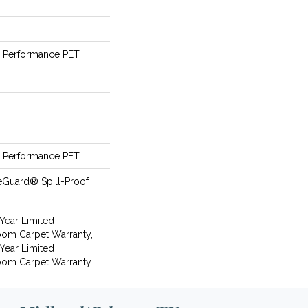
Performance PET
Performance PET
eGuard® Spill-Proof
 Year Limited
oom Carpet Warranty,
 Year Limited
loom Carpet Warranty