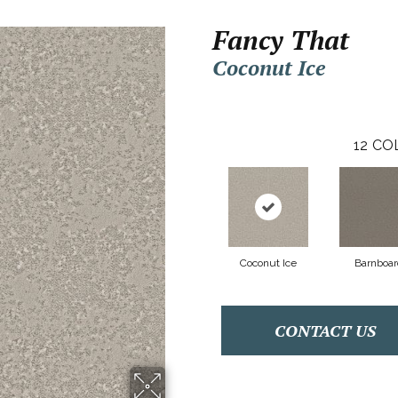
Fancy That
Coconut Ice
12
CO
Coconut Ice
Barnboar
CONTACT US