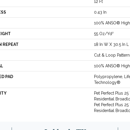
12 Ft
ESS
0.43 In
100% ANSO® High 
EIGHT
55 Oz/yd²
N REPEAT
18 In W X 30.5 In L
Cut & Loop Pattern
AL
100% ANSO® High 
ED PAD
Polypropylene, Lif
Technology®
NTY
Pet Perfect Plus 25
Residential Broadl
Pet Perfect Plus 25
Residential Broad