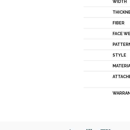
WIDTH
THICKN
FIBER
FACE W
PATTER
STYLE
MATERI
ATTACH
WARRA