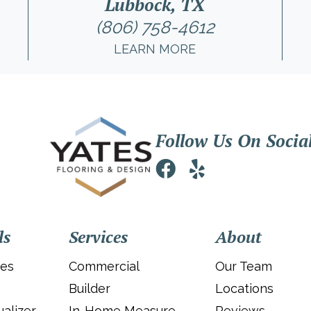
Lubbock, TX
(806) 758-4612
LEARN MORE
Follow Us On Socia
ls
Services
About
ies
Commercial
Our Team
Builder
Locations
alizer
In-Home Measure
Reviews