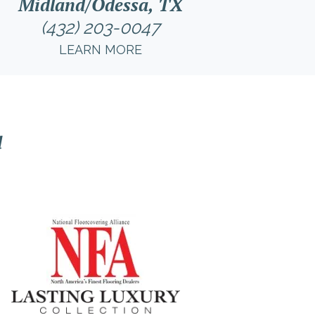
Midland/Odessa, TX
(432) 203-0047
LEARN MORE
l