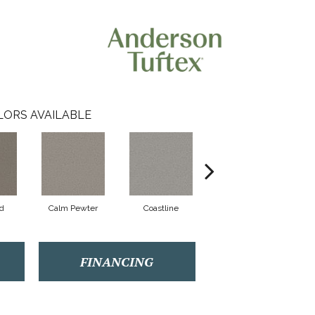
LORS AVAILABLE
d
Calm Pewter
Coastline
Eclipse
FINANCING