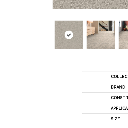
COLLEC
BRAND
CONSTR
APPLICA
SIZE