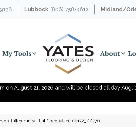
-9136
Lubbock
(806) 758-4612
Midland/Od
My Tools
About
Lo
m on August 21, 2026 and will be closed all day Augus
son Tuftex Fancy That Coconut Ice 00172_ZZ270