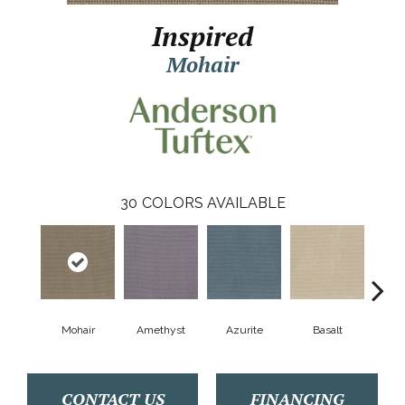
Inspired
Mohair
30
COLORS AVAILABLE
Mohair
Amethyst
Azurite
Basalt
Bir
CONTACT US
FINANCING