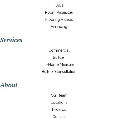
FAQ’s
Room Visualizer
Flooring Videos
Financing
Services
Commercial
Builder
In-Home Measure
Builder Consultation
About
Our Team
Locations
Reviews
Contact