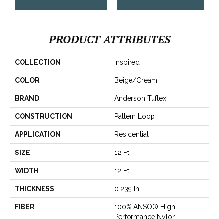
PRODUCT ATTRIBUTES
COLLECTION
Inspired
COLOR
Beige/Cream
BRAND
Anderson Tuftex
CONSTRUCTION
Pattern Loop
APPLICATION
Residential
SIZE
12 Ft
WIDTH
12 Ft
THICKNESS
0.239 In
FIBER
100% ANSO® High
Performance Nylon