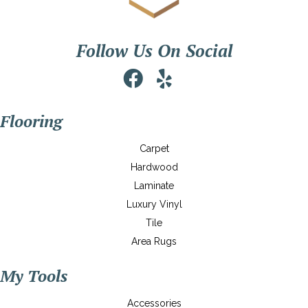
Follow Us On Social
Flooring
Carpet
Hardwood
Laminate
Luxury Vinyl
Tile
Area Rugs
My Tools
Accessories