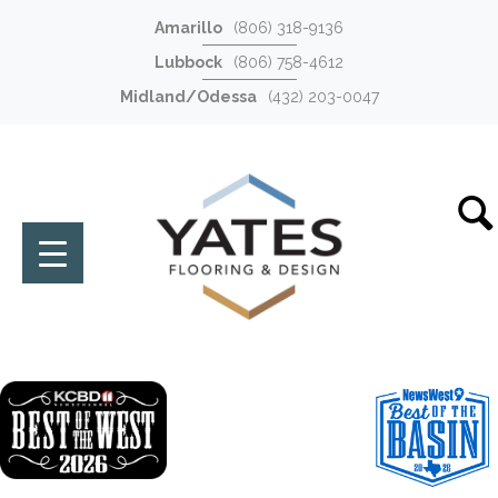
Amarillo
(806) 318-9136
Lubbock
(806) 758-4612
Midland/Odessa
(432) 203-0047