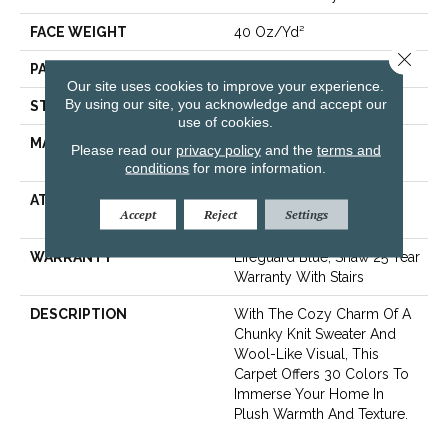
FACE WEIGHT
40 Oz/yd²
Close 
PATTERN REPEAT
0.5 In W X 0.63 In L
Our site uses cookies to improve your experience.
By using our site, you acknowledge and accept our
STYLE
Pattern Loop
use of cookies.
MATERIAL
100% ANSO® High
Please read our
privacy policy
and the
terms and
Performance Nylon
conditions
for more information.
ATTACHED PAD
, LifeGuard® Spill-Proof
Accept
Reject
Settings
Technology®
WARRANTY
Lifeguard Blue, Shaw 25 Year
Warranty With Stairs
DESCRIPTION
With The Cozy Charm Of A
Chunky Knit Sweater And
Wool-Like Visual, This
Carpet Offers 30 Colors To
Immerse Your Home In
Plush Warmth And Texture.