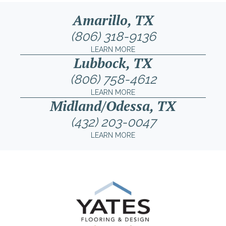
Amarillo, TX
(806) 318-9136
LEARN MORE
Lubbock, TX
(806) 758-4612
LEARN MORE
Midland/Odessa, TX
(432) 203-0047
LEARN MORE