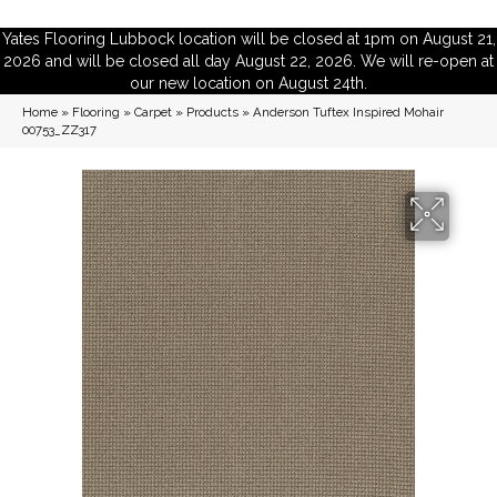
Yates Flooring Lubbock location will be closed at 1pm on August 21,
2026 and will be closed all day August 22, 2026. We will re-open at
our new location on August 24th.
Home
»
Flooring
»
Carpet
»
Products
»
Anderson Tuftex Inspired Mohair
00753_ZZ317