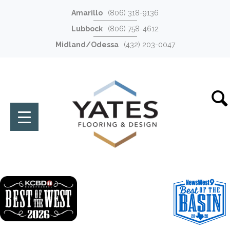
Amarillo
(806) 318-9136
Lubbock
(806) 758-4612
Midland/Odessa
(432) 203-0047