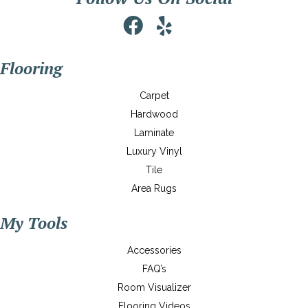
Flooring
Carpet
Hardwood
Laminate
Luxury Vinyl
Tile
Area Rugs
My Tools
Accessories
FAQ’s
Room Visualizer
Flooring Videos