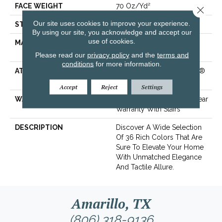
FACE WEIGHT
70 Oz/yd²
Close 
Our site uses cookies to improve your experience.
STYLE
Solid Cut Pile Texture
By using our site, you acknowledge and accept our
use of cookies.
MATERIAL
100% ANSO® High
Performance Nylon
Please read our
privacy policy
and the
terms and
conditions
for more information.
ATTACHED PAD
Polypropylene, LifeGuard®
Spill-Proof Technology®
Accept
Reject
Settings
WARRANTY
Lifeguard Blue, Shaw 25 Year
Warranty With Stairs
DESCRIPTION
Discover A Wide Selection
Of 36 Rich Colors That Are
Sure To Elevate Your Home
With Unmatched Elegance
And Tactile Allure.
Amarillo, TX
(806) 318-9136