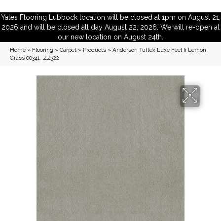
Yates Flooring Lubbock location will be closed at 1pm on August 21,
2026 and will be closed all day August 22, 2026. We will re-open at
our new location on August 24th.
Home
»
Flooring
»
Carpet
»
Products
»
Anderson Tuftex Luxe Feel Ii Lemon
Grass 00341_ZZ322