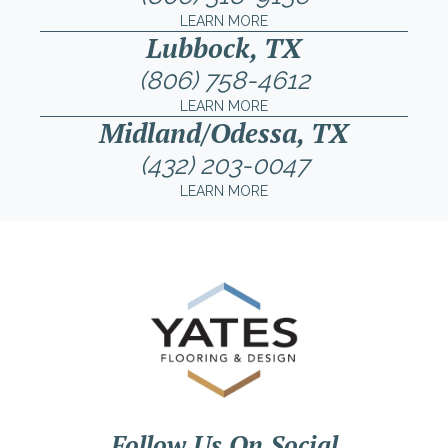
LEARN MORE
Lubbock, TX
(806) 758-4612
LEARN MORE
Midland/Odessa, TX
(432) 203-0047
LEARN MORE
Follow Us On Social