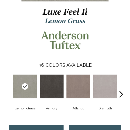
Luxe Feel Ii
Lemon Grass
36
COLORS AVAILABLE
Lemon Grass
Armory
Atlantic
Bismuth
Bla