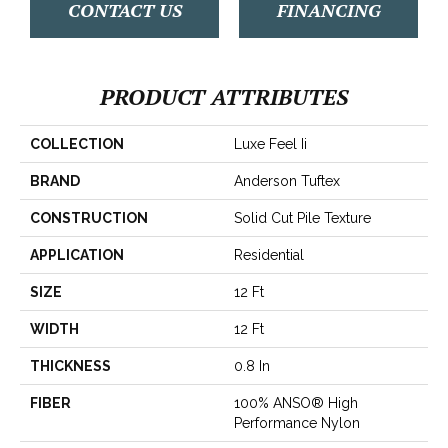
CONTACT US
FINANCING
PRODUCT ATTRIBUTES
COLLECTION
Luxe Feel Ii
BRAND
Anderson Tuftex
CONSTRUCTION
Solid Cut Pile Texture
APPLICATION
Residential
SIZE
12 Ft
WIDTH
12 Ft
THICKNESS
0.8 In
FIBER
100% ANSO® High
Performance Nylon