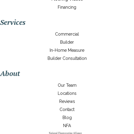
Financing
Services
Commercial
Builder
In-Home Measure
Builder Consultation
About
Our Team
Locations
Reviews
Contact
Blog
NFA