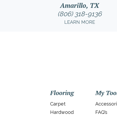
Amarillo, TX
(806) 318-9136
LEARN MORE
Flooring
My Too
Carpet
Accessor
Hardwood
FAQ’s