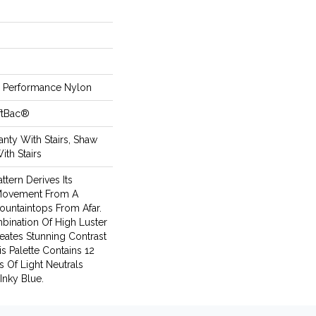
Performance Nylon
ftBac®
nty With Stairs, Shaw
ith Stairs
ttern Derives Its
 Movement From A
untaintops From Afar.
bination Of High Luster
eates Stunning Contrast
s Palette Contains 12
s Of Light Neutrals
Inky Blue.