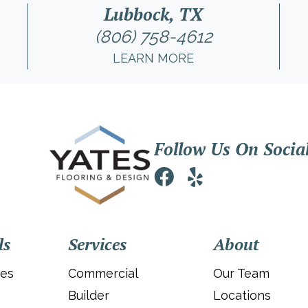
Lubbock, TX
(806) 758-4612
LEARN MORE
Follow Us On Socia
ls
Services
About
ies
Commercial
Our Team
Builder
Locations