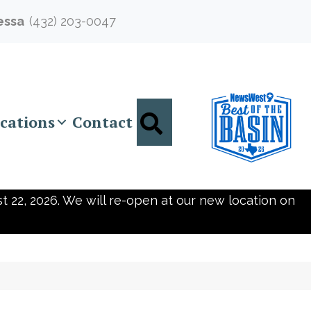
essa
(432) 203-0047
Search
cations
Contact
t 22, 2026. We will re-open at our new location on