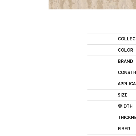
COLLEC
COLOR
BRAND
CONSTR
APPLICA
SIZE
WIDTH
THICKN
FIBER