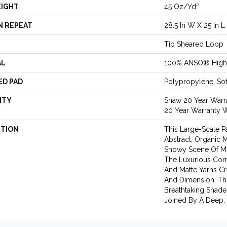
EIGHT
45 Oz/yd²
N REPEAT
28.5 In W X 25 In L
Tip Sheared Loop
AL
100% ANSO® High 
ED PAD
Polypropylene, So
NTY
Shaw 20 Year Warra
20 Year Warranty W
PTION
This Large-Scale Pa
Abstract, Organic
Snowy Scene Of Mo
The Luxurious Com
And Matte Yarns Cr
And Dimension. Thi
Breathtaking Shade
Joined By A Deep, 