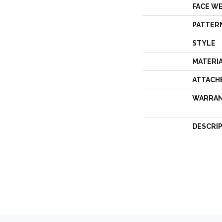
FACE W
PATTER
STYLE
MATERI
ATTACH
WARRA
DESCRI