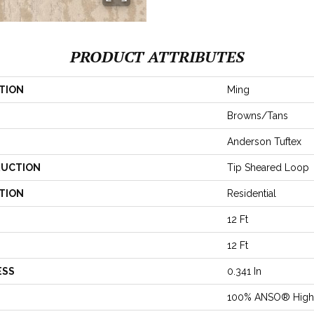
PRODUCT ATTRIBUTES
TION
Ming
Browns/Tans
Anderson Tuftex
UCTION
Tip Sheared Loop
TION
Residential
12 Ft
12 Ft
ESS
0.341 In
100% ANSO® High 