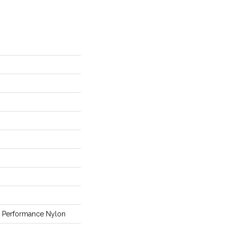
Performance Nylon