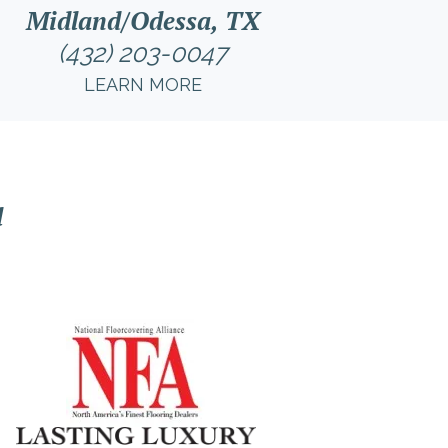
Midland/Odessa, TX
(432) 203-0047
LEARN MORE
l