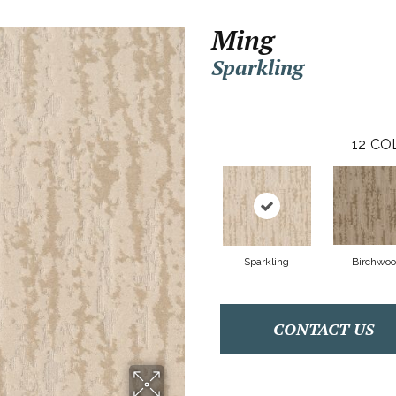
Ming
Sparkling
12
CO
Sparkling
Birchwo
CONTACT US