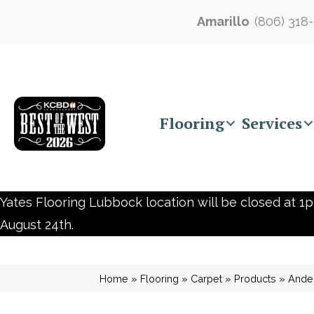
Amarillo
(806) 318
Flooring
Services
Yates Flooring Lubbock location will be closed at 1p
August 24th.
Home
»
Flooring
»
Carpet
»
Products
»
Ander