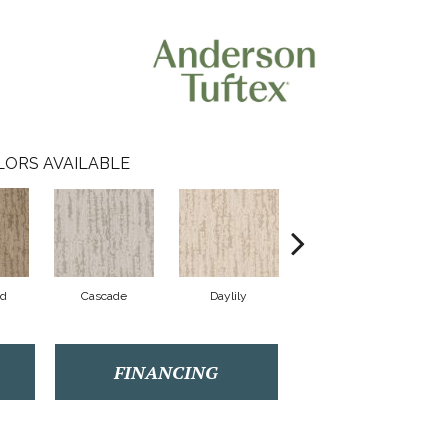
LORS AVAILABLE
od
Cascade
Daylily
Droplets
FINANCING