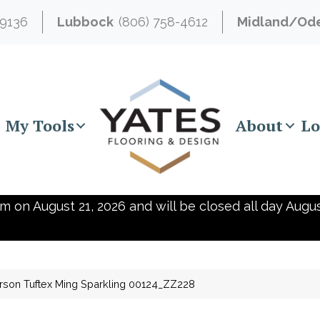
-9136
Lubbock
(806) 758-4612
Midland/Od
My Tools
About
Lo
m on August 21, 2026 and will be closed all day Augus
son Tuftex Ming Sparkling 00124_ZZ228