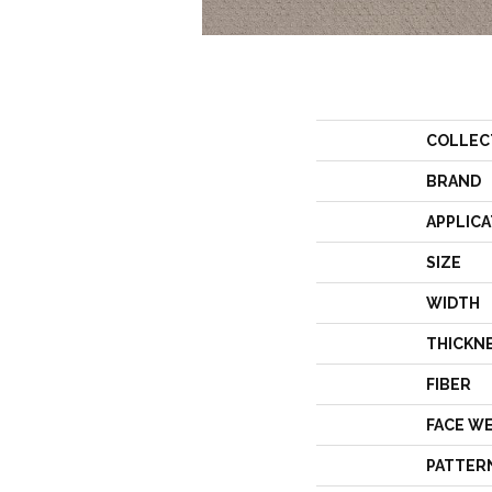
COLLEC
BRAND
APPLICA
SIZE
WIDTH
THICKN
FIBER
FACE W
PATTER