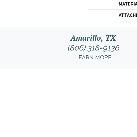
MATERI
ATTACH
Amarillo, TX
(806) 318-9136
LEARN MORE