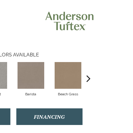
LORS AVAILABLE
t
Barista
Beach Grass
Cornflower
FINANCING