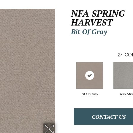
NFA SPRING
HARVEST
Bit Of Gray
24
CO
Bit Of Gray
Ash Mis
CONTACT US