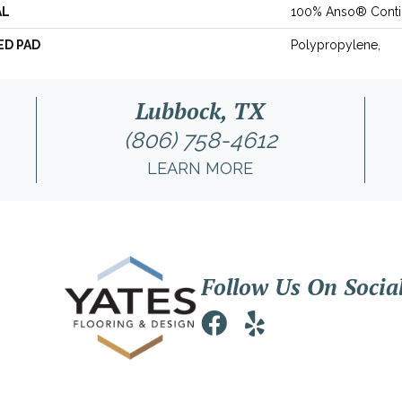
AL
100% Anso® Conti
ED PAD
Polypropylene,
Lubbock, TX
(806) 758-4612
LEARN MORE
Follow Us On Socia