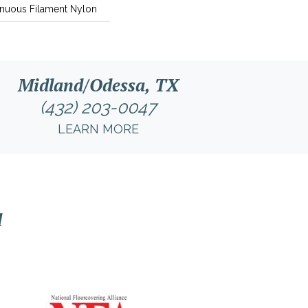
nuous Filament Nylon
Midland/Odessa, TX
(432) 203-0047
LEARN MORE
l