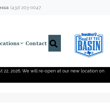
essa
(432) 203-0047
Search
cations
Contact
t 22, 2026. We will re-open at our new location on