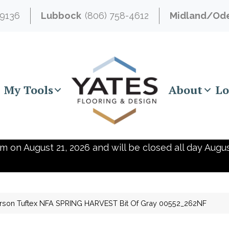
-9136
Lubbock
(806) 758-4612
Midland/Od
My Tools
About
Lo
m on August 21, 2026 and will be closed all day Augus
rson Tuftex NFA SPRING HARVEST Bit Of Gray 00552_262NF