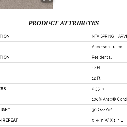
PRODUCT ATTRIBUTES
TION
NFA SPRING HARV
Anderson Tuftex
TION
Residential
12 Ft
12 Ft
ESS
0.35 In
100% Anso® Conti
EIGHT
30 Oz/yd²
N REPEAT
0.75 In W X 1 In L