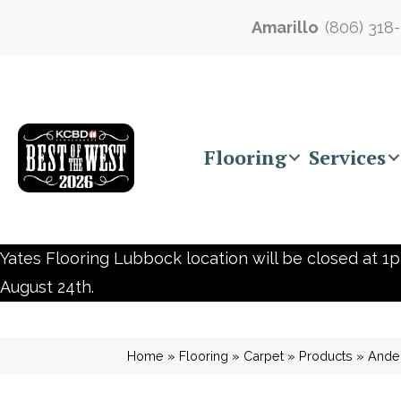
Amarillo
(806) 318
Flooring
Services
Yates Flooring Lubbock location will be closed at 1p
August 24th.
Home
»
Flooring
»
Carpet
»
Products
»
Ande