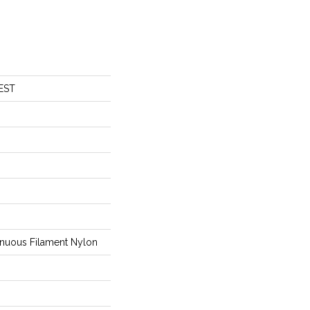
EST
nuous Filament Nylon