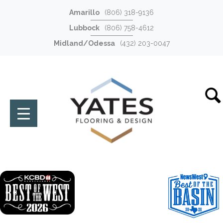
Amarillo
(806) 318-9136
Lubbock
(806) 758-4612
Midland/Odessa
(432) 203-0047