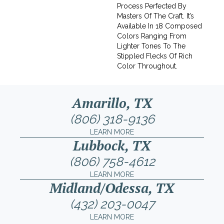
Process Perfected By
Masters Of The Craft. It’s
Available In 18 Composed
Colors Ranging From
Lighter Tones To The
Stippled Flecks Of Rich
Color Throughout.
Amarillo, TX
(806) 318-9136
LEARN MORE
Lubbock, TX
(806) 758-4612
LEARN MORE
Midland/Odessa, TX
(432) 203-0047
LEARN MORE