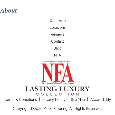
About
Our Team
Locations
Reviews
Contact
Blog
NFA
Terms & Conditions
Privacy Policy
Site Map
Accessibility
Copyright ©2026 Yates Flooring. All Rights Reserved.