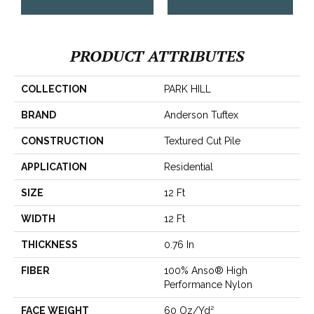
PRODUCT ATTRIBUTES
COLLECTION
PARK HILL
BRAND
Anderson Tuftex
CONSTRUCTION
Textured Cut Pile
APPLICATION
Residential
SIZE
12 Ft
WIDTH
12 Ft
THICKNESS
0.76 In
FIBER
100% Anso® High
Performance Nylon
FACE WEIGHT
60 Oz/yd²