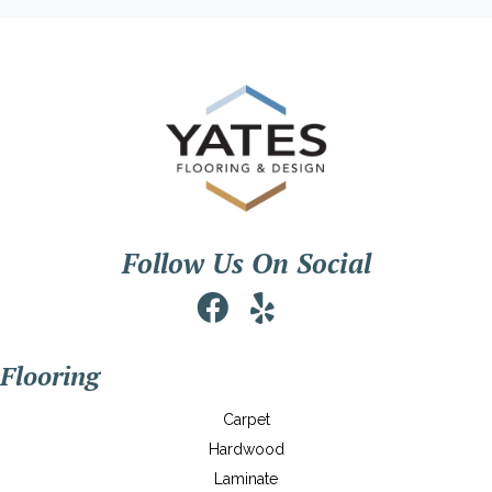
Follow Us On Social
Flooring
Carpet
Hardwood
Laminate