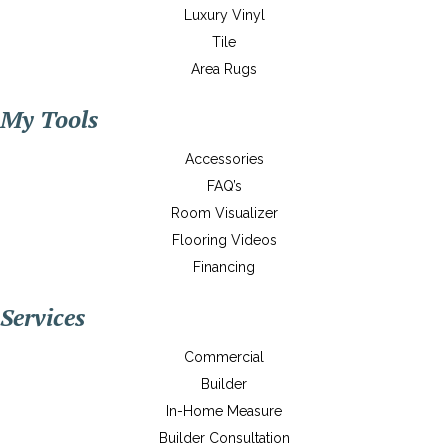
Luxury Vinyl
Tile
Area Rugs
My Tools
Accessories
FAQ’s
Room Visualizer
Flooring Videos
Financing
Services
Commercial
Builder
In-Home Measure
Builder Consultation