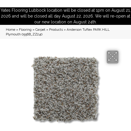
Yates Flooring Lubbock location will be closed at 1pm on August 21,
2026 and will be closed all day August 22, 2026. We will re-open at
our new location on August 24th.
Home
»
Flooring
»
Carpet
»
Products
»
Anderson Tuftex PARK HILL
Plymouth 0556B_ZZ240