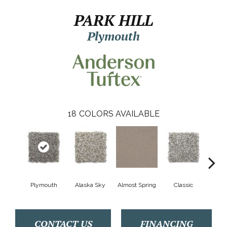
PARK HILL
Plymouth
18
COLORS AVAILABLE
Plymouth
Alaska Sky
Almost Spring
Classic
Cream
CONTACT US
FINANCING