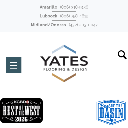
Amarillo
(806) 318-9136
Lubbock
(806) 758-4612
Midland/Odessa
(432) 203-0047