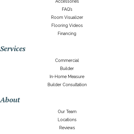
Accessories
FAQ’s
Room Visualizer
Flooring Videos
Financing
Services
Commercial
Builder
In-Home Measure
Builder Consultation
About
Our Team
Locations
Reviews