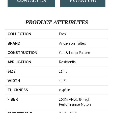
CONTACT US
FINANCING
PRODUCT ATTRIBUTES
COLLECTION
Path
BRAND
Anderson Tuftex
CONSTRUCTION
Cut & Loop Pattern
APPLICATION
Residential
SIZE
12 Ft
WIDTH
12 Ft
THICKNESS
0.46 In
FIBER
100% ANSO® High
Performance Nylon