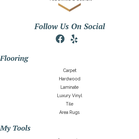
Follow Us On Social
Flooring
Carpet
Hardwood
Laminate
Luxury Vinyl
Tile
Area Rugs
My Tools