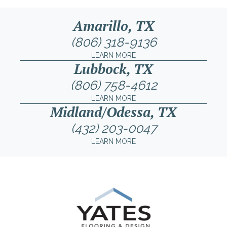
Amarillo, TX
(806) 318-9136
LEARN MORE
Lubbock, TX
(806) 758-4612
LEARN MORE
Midland/Odessa, TX
(432) 203-0047
LEARN MORE