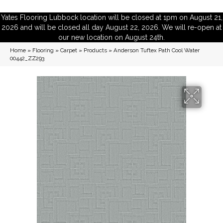
Yates Flooring Lubbock location will be closed at 1pm on August 21,
2026 and will be closed all day August 22, 2026. We will re-open at
our new location on August 24th.
Home
»
Flooring
»
Carpet
»
Products
»
Anderson Tuftex Path Cool Water
00442_ZZ293