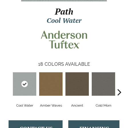
Path
Cool Water
18
COLORS AVAILABLE
Cool Water
Amber Waves
Ancient
Cold Morn
Dry