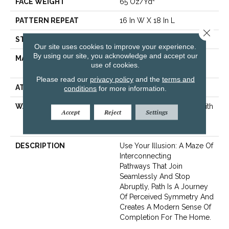
FACE WEIGHT
65 Oz/yd²
PATTERN REPEAT
16 In W X 18 In L
Close 
STYLE
Cut & Loop Pattern
Our site uses cookies to improve your experience.
By using our site, you acknowledge and accept our
MATERIAL
100% ANSO® High
use of cookies.
Performance Nylon
Please read our
privacy policy
and the
terms and
ATTACHED PAD
Polypropylene, SoftBac®
conditions
for more information.
WARRANTY
Shaw 20 Year Warranty With
Accept
Reject
Settings
Stairs, Shaw 20 Year
Warranty With Stairs
DESCRIPTION
Use Your Illusion: A Maze Of
Interconnecting
Pathways That Join
Seamlessly And Stop
Abruptly, Path Is A Journey
Of Perceived Symmetry And
Creates A Modern Sense Of
Completion For The Home.