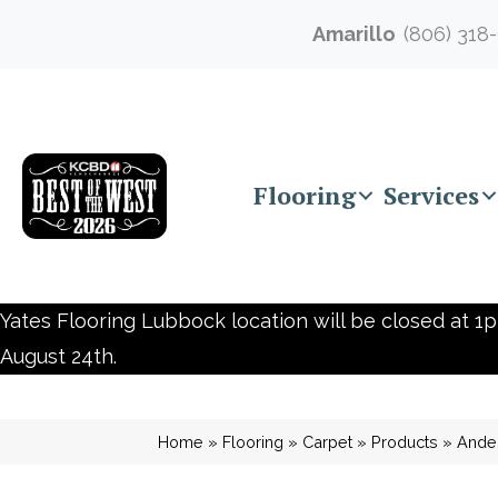
Amarillo
(806) 318
Flooring
Services
Yates Flooring Lubbock location will be closed at 1p
August 24th.
Home
»
Flooring
»
Carpet
»
Products
»
Ande