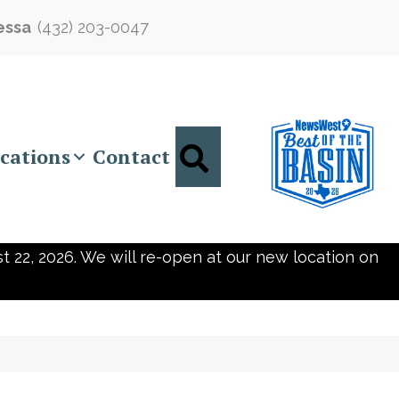
essa
(432) 203-0047
Search
cations
Contact
t 22, 2026. We will re-open at our new location on