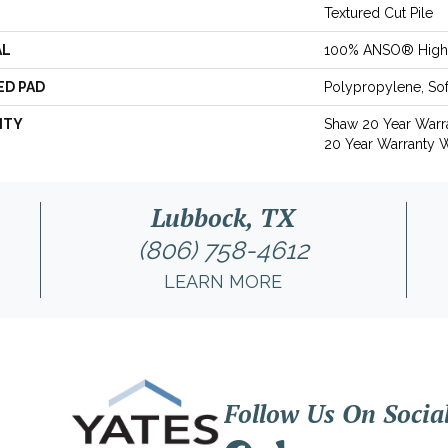
Textured Cut Pile
AL
100% ANSO® High 
ED PAD
Polypropylene, So
NTY
Shaw 20 Year Warra
20 Year Warranty W
Lubbock, TX
(806) 758-4612
LEARN MORE
Follow Us On Socia