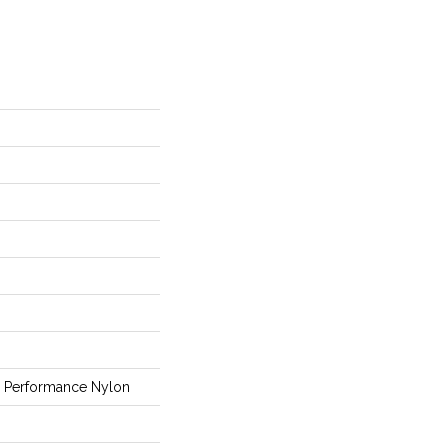
Performance Nylon