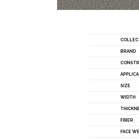
COLLEC
BRAND
CONSTR
APPLICA
SIZE
WIDTH
THICKN
FIBER
FACE W