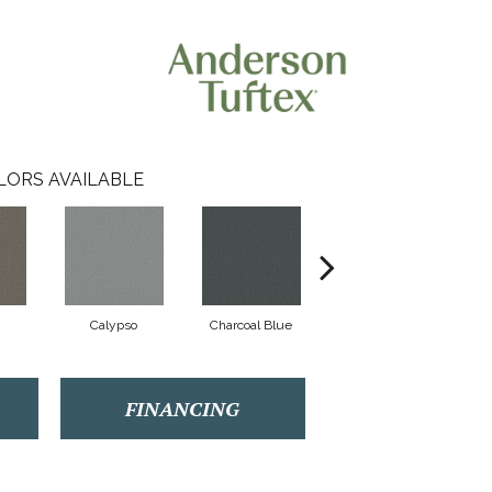
LORS AVAILABLE
Calypso
Charcoal Blue
Chic Taupe
FINANCING