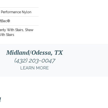
Performance Nylon
ftBac®
nty With Stairs, Shaw
ith Stairs
Midland/Odessa, TX
(432) 203-0047
LEARN MORE
l