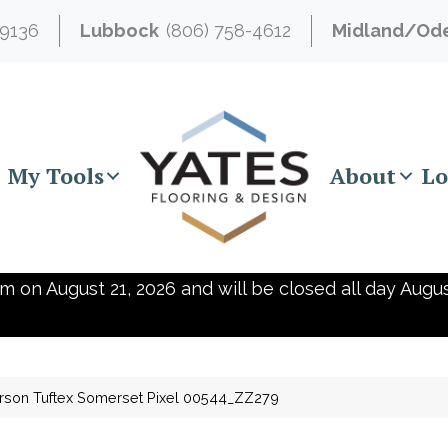
-9136
Lubbock
(806) 758-4612
Midland/Od
My Tools
About
Lo
m on August 21, 2026 and will be closed all day Augus
rson Tuftex Somerset Pixel 00544_ZZ279