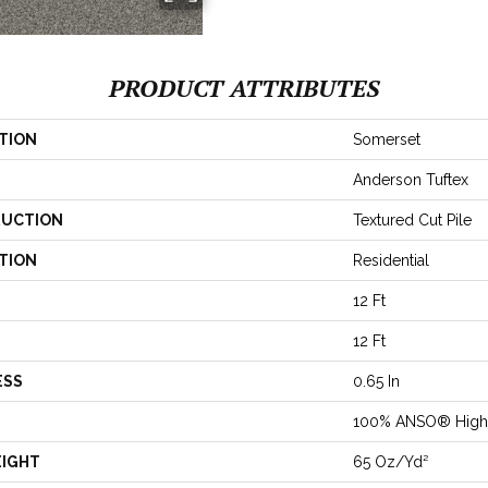
PRODUCT ATTRIBUTES
TION
Somerset
Anderson Tuftex
UCTION
Textured Cut Pile
TION
Residential
12 Ft
12 Ft
ESS
0.65 In
100% ANSO® High 
EIGHT
65 Oz/yd²