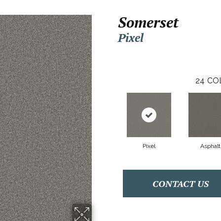
Somerset
Pixel
24
CO
Pixel
Asphalt
CONTACT US