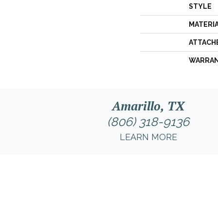
STYLE
MATERI
ATTACH
WARRA
Amarillo, TX
(806) 318-9136
LEARN MORE