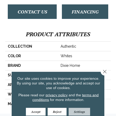
CONTACT US
FINANCING
PRODUCT ATTRIBUTES
COLLECTION
Authentic
COLOR
Whites
BRAND
Dixie Home
Close 
SURFACE TYPE
Looped Pattern
Our site uses cookies to improve your experience.
By using our site, you acknowledge and accept our
APPLICATION
Residential
use of cookies.
WIDTH
12'
Please read our
privacy policy
and the
terms and
conditions
for more information.
MATERIAL
Envision™ Nylon
Accept
Reject
Settings