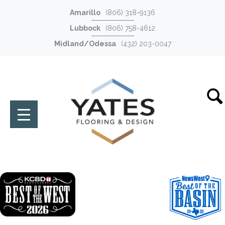
Amarillo
(806) 318-9136
Lubbock
(806) 758-4612
Midland/Odessa
(432) 203-0047