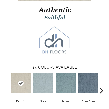
Authentic
Faithful
24
COLORS AVAILABLE
Faithful
Sure
Proven
True Blue
Po