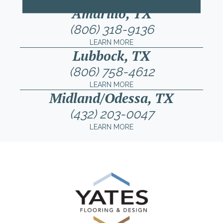
Amarillo, TX
(806) 318-9136
LEARN MORE
Lubbock, TX
(806) 758-4612
LEARN MORE
Midland/Odessa, TX
(432) 203-0047
LEARN MORE