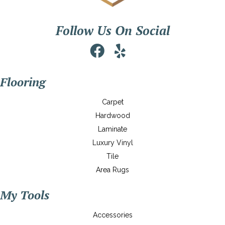
Follow Us On Social
Flooring
Carpet
Hardwood
Laminate
Luxury Vinyl
Tile
Area Rugs
My Tools
Accessories