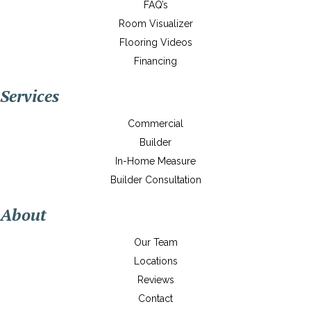
FAQ’s
Room Visualizer
Flooring Videos
Financing
Services
Commercial
Builder
In-Home Measure
Builder Consultation
About
Our Team
Locations
Reviews
Contact