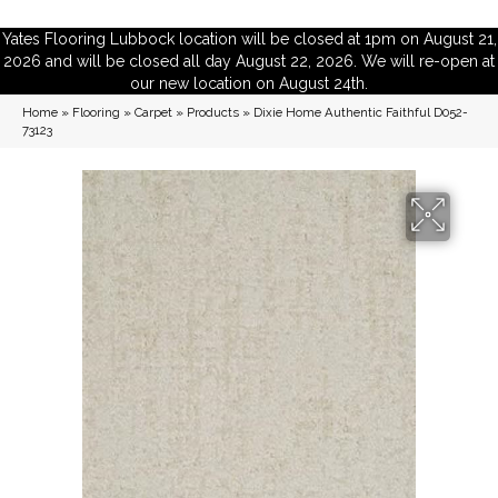
Yates Flooring Lubbock location will be closed at 1pm on August 21,
2026 and will be closed all day August 22, 2026. We will re-open at
our new location on August 24th.
Home
»
Flooring
»
Carpet
»
Products
»
Dixie Home Authentic Faithful D052-
73123