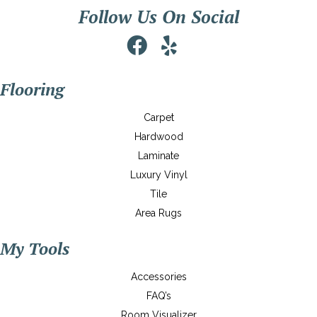
Follow Us On Social
Flooring
Carpet
Hardwood
Laminate
Luxury Vinyl
Tile
Area Rugs
My Tools
Accessories
FAQ’s
Room Visualizer