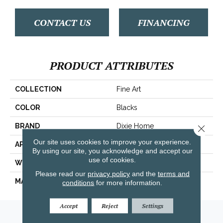
CONTACT US
FINANCING
PRODUCT ATTRIBUTES
COLLECTION
Fine Art
COLOR
Blacks
BRAND
Dixie Home
Close 
Our site uses cookies to improve your experience.
APPLICATION
Residential
By using our site, you acknowledge and accept our
use of cookies.
WIDTH
12'
Please read our
privacy policy
and the
terms and
MATERIAL
Envision™ Nylon
conditions
for more information.
Accept
Reject
Settings
Amarillo, TX