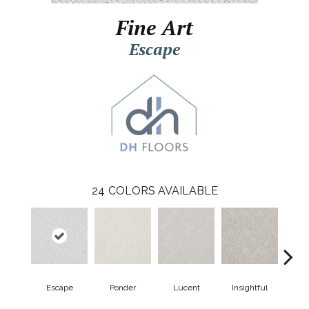
Fine Art
Escape
24
COLORS AVAILABLE
Escape
Ponder
Lucent
Insightful
Ant