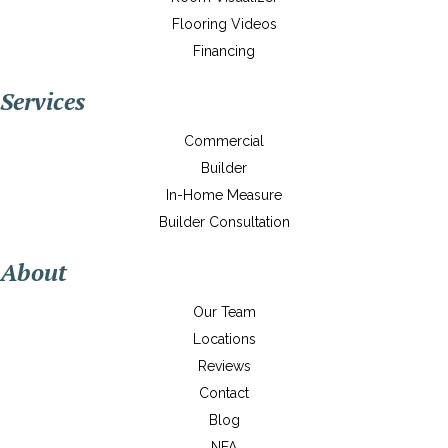
Flooring Videos
Financing
Services
Commercial
Builder
In-Home Measure
Builder Consultation
About
Our Team
Locations
Reviews
Contact
Blog
NFA