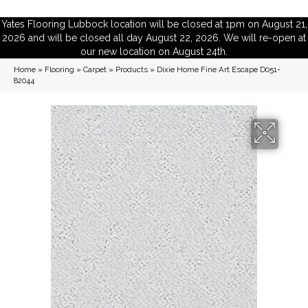
Yates Flooring Lubbock location will be closed at 1pm on August 21,
2026 and will be closed all day August 22, 2026. We will re-open at
our new location on August 24th.
Home
»
Flooring
»
Carpet
»
Products
»
Dixie Home Fine Art Escape D051-
82044