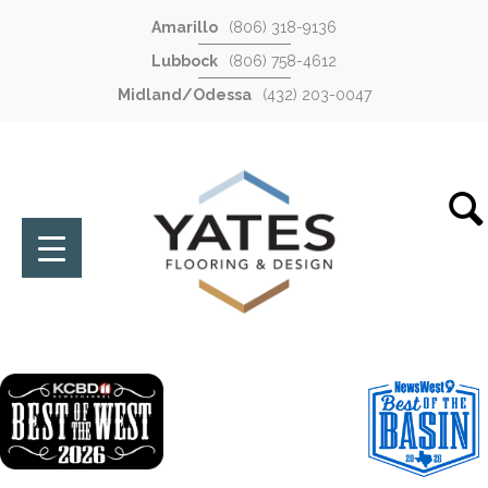
Amarillo
(806) 318-9136
Lubbock
(806) 758-4612
Midland/Odessa
(432) 203-0047