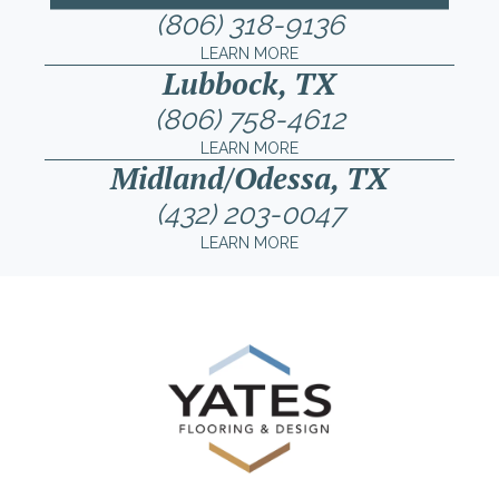
(806) 318-9136
LEARN MORE
Lubbock, TX
(806) 758-4612
LEARN MORE
Midland/Odessa, TX
(432) 203-0047
LEARN MORE