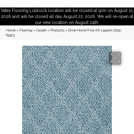
Yates Flooring Lubbock location will be closed at 1pm on August 21,
2026 and will be closed all day August 22, 2026. We will re-open at
our new location on August 24th.
Home
»
Flooring
»
Carpet
»
Products
»
Dixie Home Fine Art Lagoon D051-
65523