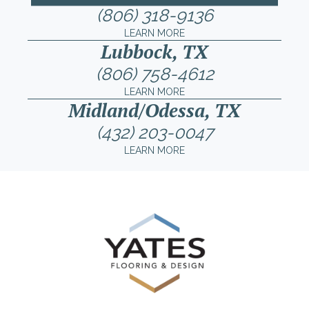
(806) 318-9136
LEARN MORE
Lubbock, TX
(806) 758-4612
LEARN MORE
Midland/Odessa, TX
(432) 203-0047
LEARN MORE