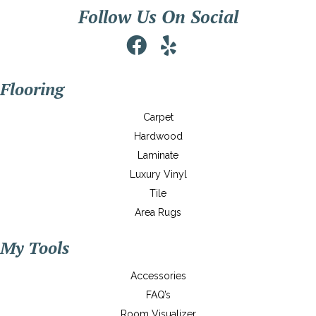
Follow Us On Social
Flooring
Carpet
Hardwood
Laminate
Luxury Vinyl
Tile
Area Rugs
My Tools
Accessories
FAQ’s
Room Visualizer