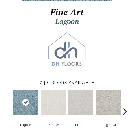
Fine Art
Lagoon
24
COLORS AVAILABLE
Lagoon
Ponder
Lucent
Insightful
Ant