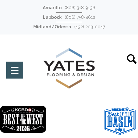
Amarillo
(806) 318-9136
Lubbock
(806) 758-4612
Midland/Odessa
(432) 203-0047