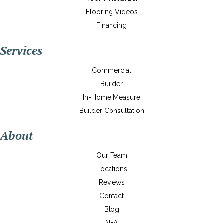
Flooring Videos
Financing
Services
Commercial
Builder
In-Home Measure
Builder Consultation
About
Our Team
Locations
Reviews
Contact
Blog
NFA