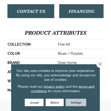
CONTACT US
FINANCING
PRODUCT ATTRIBUTES
COLLECTION
Fine Art
COLOR
Blues / Purples
BRAND
Dixie Home
Close 
Our site uses cookies to improve your experience.
APPLICATION
Residential
By using our site, you acknowledge and accept our
use of cookies.
WIDTH
12'
Please read our
privacy policy
and the
terms and
MATERIAL
Envision™ Nylon
conditions
for more information.
Accept
Reject
Settings
Amarillo, TX