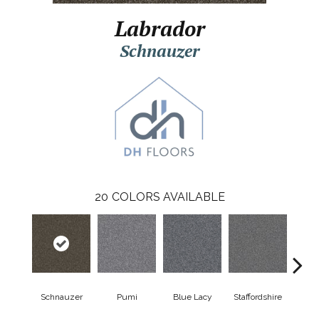
Labrador
Schnauzer
20
COLORS AVAILABLE
Schnauzer
Pumi
Blue Lacy
Staffordshire
Cho