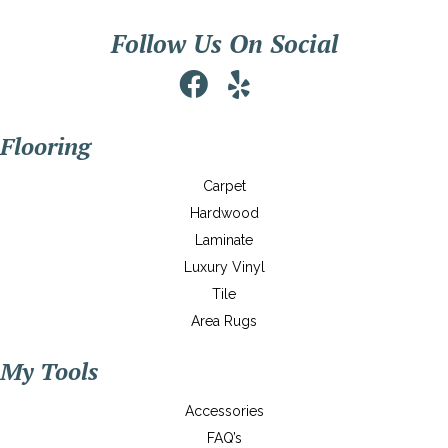
Follow Us On Social
Flooring
Carpet
Hardwood
Laminate
Luxury Vinyl
Tile
Area Rugs
My Tools
Accessories
FAQ’s