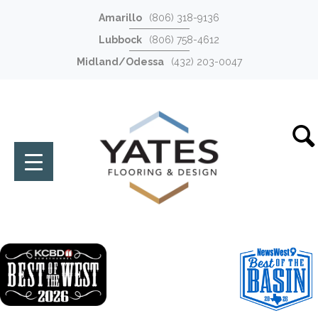
Amarillo
(806) 318-9136
Lubbock
(806) 758-4612
Midland/Odessa
(432) 203-0047