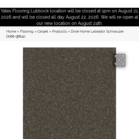
Yates Flooring Lubbock location will be closed at 1pm on August 21,
2026 and will be closed all day August 22, 2026. We will re-open at
our new location on August 24th.
Home
»
Flooring
»
Carpet
»
Products
»
Dixie Home Labrador Schnauzer
D068-98840