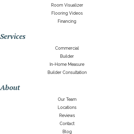
Room Visualizer
Flooring Videos
Financing
Services
Commercial
Builder
In-Home Measure
Builder Consultation
About
Our Team
Locations
Reviews
Contact
Blog