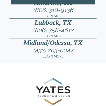
Amarillo, TX
(806) 318-9136
LEARN MORE
Lubbock, TX
(806) 758-4612
LEARN MORE
Midland/Odessa, TX
(432) 203-0047
LEARN MORE