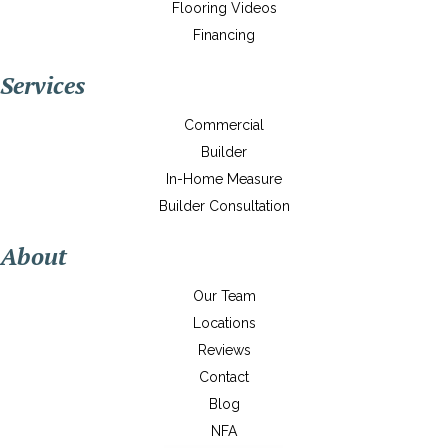
Flooring Videos
Financing
Services
Commercial
Builder
In-Home Measure
Builder Consultation
About
Our Team
Locations
Reviews
Contact
Blog
NFA