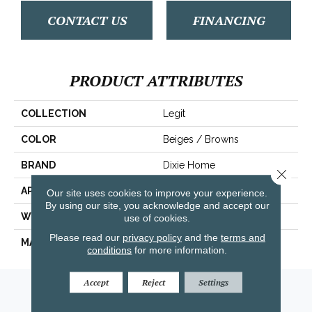
CONTACT US
FINANCING
PRODUCT ATTRIBUTES
COLLECTION
Legit
COLOR
Beiges / Browns
BRAND
Dixie Home
Close 
APPLICATION
Residential
Our site uses cookies to improve your experience.
By using our site, you acknowledge and accept our
WIDTH
12'
use of cookies.
Please read our
privacy policy
and the
terms and
MATERIAL
Envision® Nylon
conditions
for more information.
Accept
Reject
Settings
Amarillo, TX