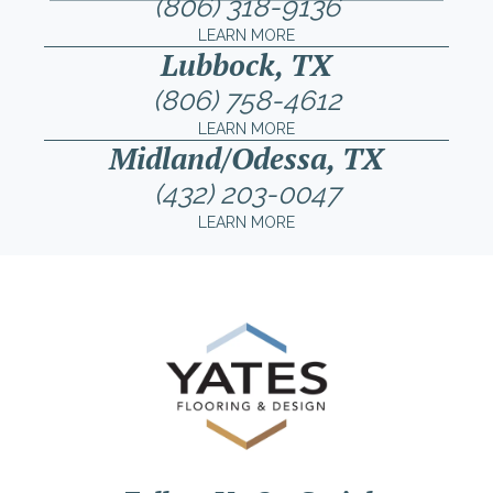
(806) 318-9136
LEARN MORE
Lubbock, TX
(806) 758-4612
LEARN MORE
Midland/Odessa, TX
(432) 203-0047
LEARN MORE