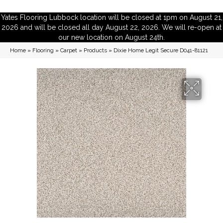
Yates Flooring Lubbock location will be closed at 1pm on August 21,
2026 and will be closed all day August 22, 2026. We will re-open at
our new location on August 24th.
Home
»
Flooring
»
Carpet
»
Products
»
Dixie Home Legit Secure D041-81121