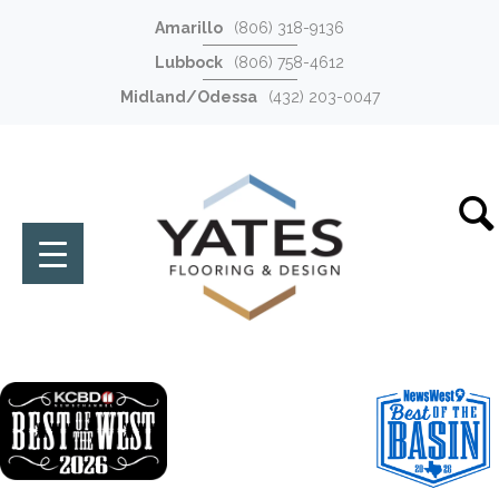
Amarillo
(806) 318-9136
Lubbock
(806) 758-4612
Midland/Odessa
(432) 203-0047