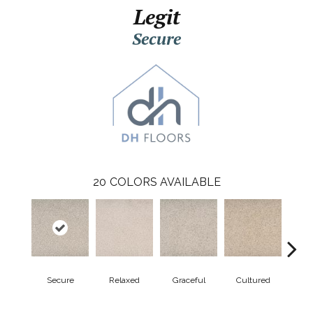
Legit
Secure
20
COLORS AVAILABLE
Secure
Relaxed
Graceful
Cultured
Re