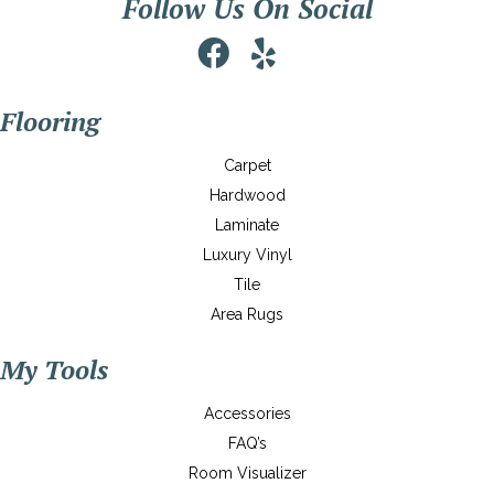
Follow Us On Social
Flooring
Carpet
Hardwood
Laminate
Luxury Vinyl
Tile
Area Rugs
My Tools
Accessories
FAQ’s
Room Visualizer