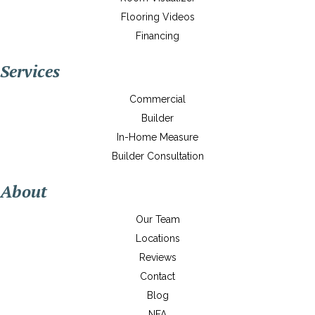
Flooring Videos
Financing
Services
Commercial
Builder
In-Home Measure
Builder Consultation
About
Our Team
Locations
Reviews
Contact
Blog
NFA