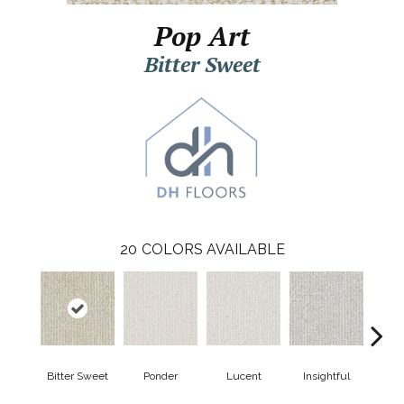
Pop Art
Bitter Sweet
20
COLORS AVAILABLE
Bitter Sweet
Ponder
Lucent
Insightful
Ant