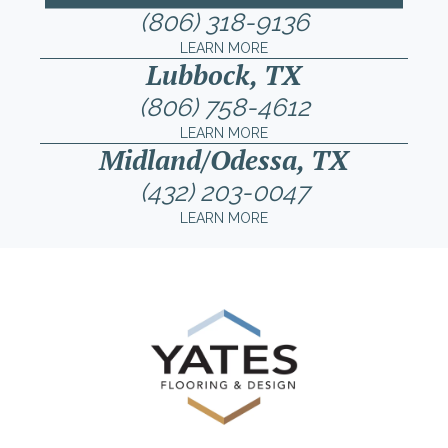
(806) 318-9136
LEARN MORE
Lubbock, TX
(806) 758-4612
LEARN MORE
Midland/Odessa, TX
(432) 203-0047
LEARN MORE