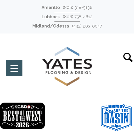
Amarillo
(806) 318-9136
Lubbock
(806) 758-4612
Midland/Odessa
(432) 203-0047