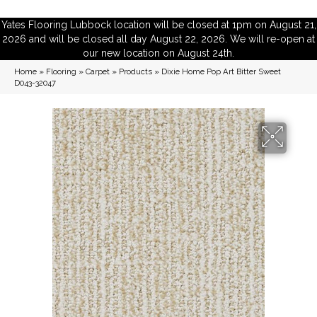
Yates Flooring Lubbock location will be closed at 1pm on August 21,
2026 and will be closed all day August 22, 2026. We will re-open at
our new location on August 24th.
Home
»
Flooring
»
Carpet
»
Products
»
Dixie Home Pop Art Bitter Sweet
D043-32047