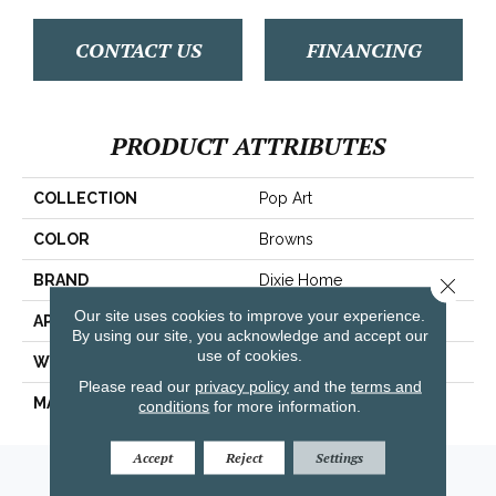
CONTACT US
FINANCING
PRODUCT ATTRIBUTES
COLLECTION
Pop Art
COLOR
Browns
BRAND
Dixie Home
Close 
Our site uses cookies to improve your experience.
APPLICATION
Residential
By using our site, you acknowledge and accept our
use of cookies.
WIDTH
12'
Please read our
privacy policy
and the
terms and
MATERIAL
Envision™ Nylon
conditions
for more information.
Accept
Reject
Settings
Amarillo, TX