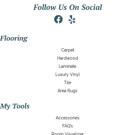
Follow Us On Social
Flooring
Carpet
Hardwood
Laminate
Luxury Vinyl
Tile
Area Rugs
My Tools
Accessories
FAQ’s
Room Visualizer