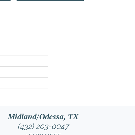
Midland/Odessa, TX
(432) 203-0047