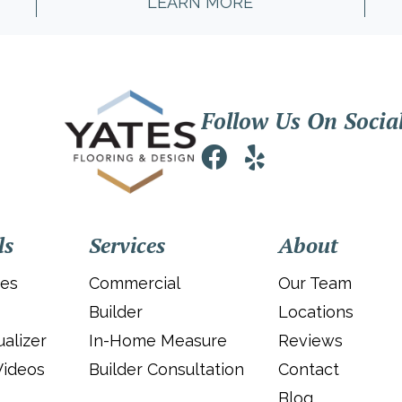
LEARN MORE
Follow Us On Socia
ls
Services
About
ies
Commercial
Our Team
Builder
Locations
alizer
In-Home Measure
Reviews
Videos
Builder Consultation
Contact
Blog