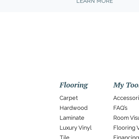
LEARN MORE
Flooring
My Too
Carpet
Accessor
Hardwood
FAQ’s
Laminate
Room Visu
Luxury Vinyl
Flooring 
Tile
Financing