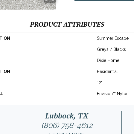
PRODUCT ATTRIBUTES
TION
Summer Escape
Greys / Blacks
Dixie Home
TION
Residential
12'
AL
Envision™ Nylon
Lubbock, TX
(806) 758-4612