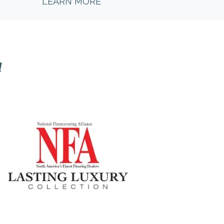
LEARN MORE
l