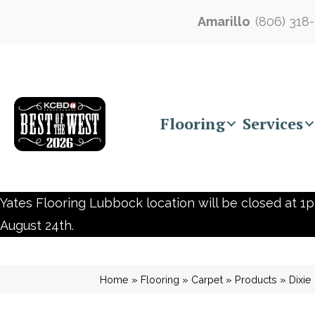
Amarillo
(806) 318
Flooring
Services
Yates Flooring Lubbock location will be closed at 1p
August 24th.
Home
»
Flooring
»
Carpet
»
Products
»
Dixi