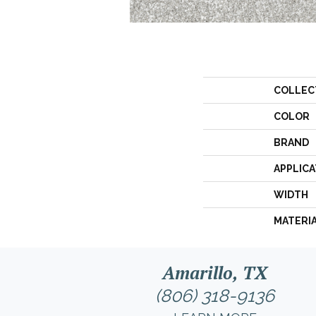
COLLEC
COLOR
BRAND
APPLICA
WIDTH
MATERI
Amarillo, TX
(806) 318-9136