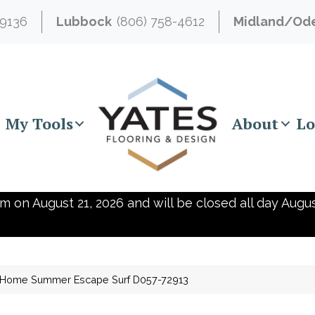
-9136
Lubbock
(806) 758-4612
Midland/Od
My Tools
About
Lo
m on August 21, 2026 and will be closed all day Augus
e Home Summer Escape Surf D057-72913