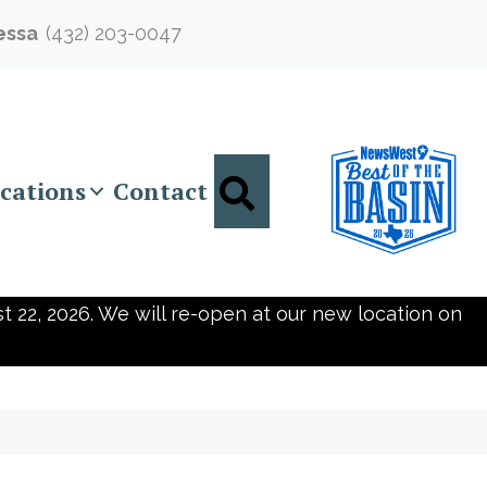
essa
(432) 203-0047
Search
cations
Contact
t 22, 2026. We will re-open at our new location on