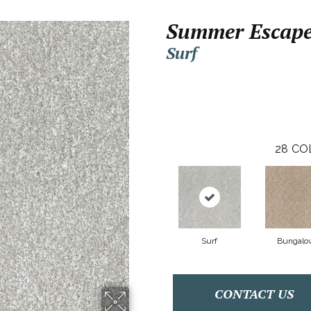
Summer Escap
Surf
28
CO
Surf
Bungalo
CONTACT US