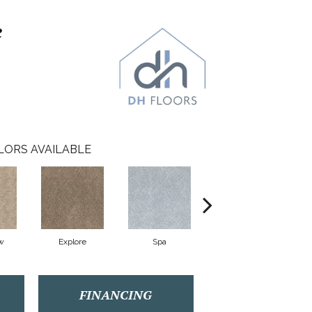
e
LORS AVAILABLE
w
Explore
Spa
Stream
FINANCING