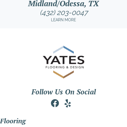
Midland/Odessa, TX
(432) 203-0047
LEARN MORE
Follow Us On Social
Flooring