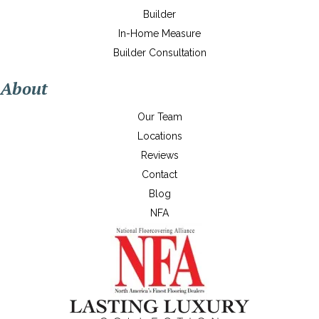
Builder
In-Home Measure
Builder Consultation
About
Our Team
Locations
Reviews
Contact
Blog
NFA