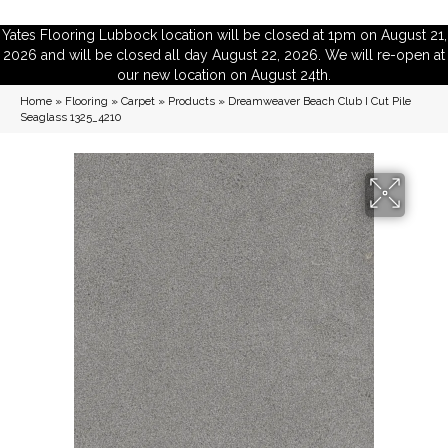
Yates Flooring Lubbock location will be closed at 1pm on August 21,
2026 and will be closed all day August 22, 2026. We will re-open at
our new location on August 24th.
Home
»
Flooring
»
Carpet
»
Products
»
Dreamweaver Beach Club I Cut Pile
Seaglass 1325_4210