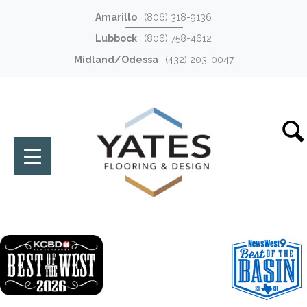
Amarillo
(806) 318-9136
Lubbock
(806) 758-4612
Midland/Odessa
(432) 203-0047