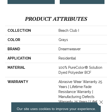
PRODUCT ATTRIBUTES
COLLECTION
Beach Club I
COLOR
Grays
BRAND
Dreamweaver
APPLICATION
Residential
MATERIAL
100% PureColor® Solution
Dyed Polyester BCF
WARRANTY
Abrasive Wear Warranty 25
Years | Lifetime Fade
Resistance Warranty |
Manufacturing Defects
Close 
Warranty 25 Years | Lifetime
Pet Stains Warranty | 25
Our site uses cookies to improve your experience.
Years | Lifetime Stain