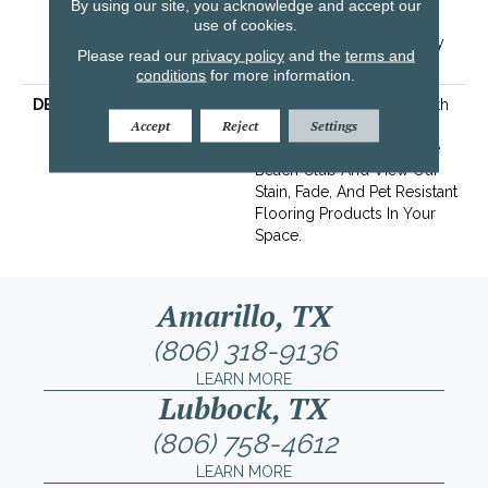
By using our site, you acknowledge and accept our
Resistance Warranty |
use of cookies.
Texture Retention Warranty
Please read our
privacy policy
and the
terms and
25 Years
conditions
for more information.
DESCRIPTION
Transform Your Space With
Accept
Reject
Settings
Our DreamWeaver
PureColor Carpet. Explore
Beach Club And View Our
Stain, Fade, And Pet Resistant
Flooring Products In Your
Space.
Amarillo, TX
(806) 318-9136
LEARN MORE
Lubbock, TX
(806) 758-4612
LEARN MORE