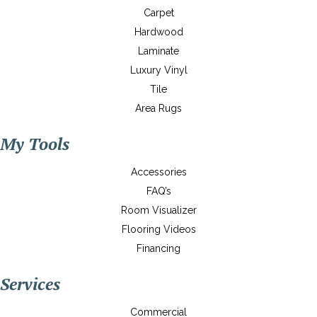
Carpet
Hardwood
Laminate
Luxury Vinyl
Tile
Area Rugs
My Tools
Accessories
FAQ’s
Room Visualizer
Flooring Videos
Financing
Services
Commercial