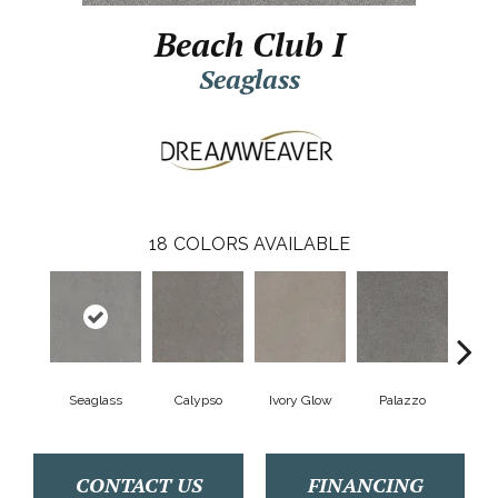
Beach Club I
Seaglass
18
COLORS AVAILABLE
Seaglass
Calypso
Ivory Glow
Palazzo
En
CONTACT US
FINANCING