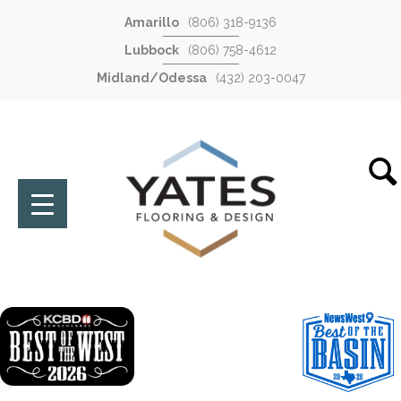
Amarillo
(806) 318-9136
Lubbock
(806) 758-4612
Midland/Odessa
(432) 203-0047