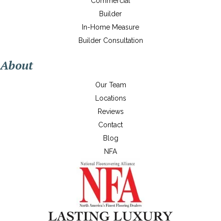
Commercial
Builder
In-Home Measure
Builder Consultation
About
Our Team
Locations
Reviews
Contact
Blog
NFA