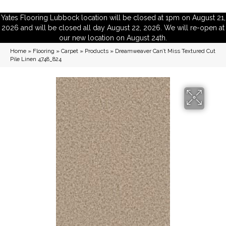
Yates Flooring Lubbock location will be closed at 1pm on August 21,
2026 and will be closed all day August 22, 2026. We will re-open at
our new location on August 24th.
Home
»
Flooring
»
Carpet
»
Products
»
Dreamweaver Can’t Miss Textured Cut
Pile Linen 4748_824