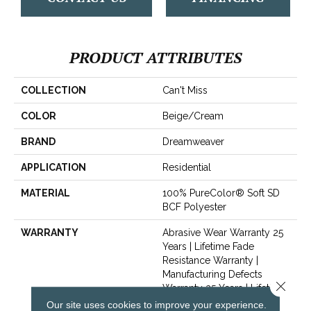
PRODUCT ATTRIBUTES
COLLECTION
Can't Miss
COLOR
Beige/Cream
BRAND
Dreamweaver
APPLICATION
Residential
MATERIAL
100% PureColor® Soft SD
BCF Polyester
WARRANTY
Abrasive Wear Warranty 25
Years | Lifetime Fade
Resistance Warranty |
Manufacturing Defects
Close 
Warranty 25 Years | Lifetime
Pet Stains Warranty | 25
Our site uses cookies to improve your experience.