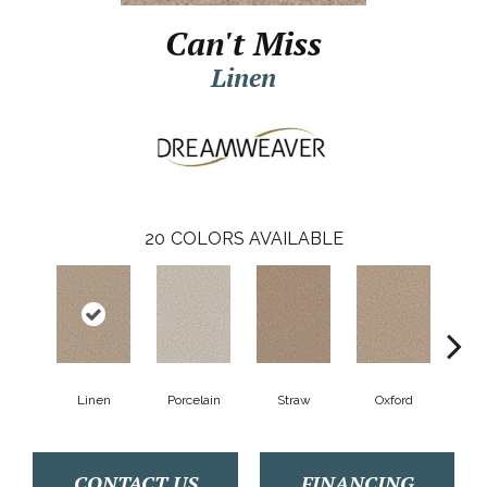
Can't Miss
Linen
20
COLORS AVAILABLE
Linen
Porcelain
Straw
Oxford
Gi
CONTACT US
FINANCING