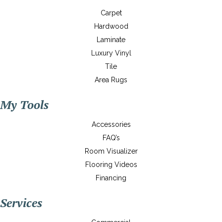
Carpet
Hardwood
Laminate
Luxury Vinyl
Tile
Area Rugs
My Tools
Accessories
FAQ’s
Room Visualizer
Flooring Videos
Financing
Services