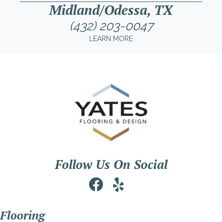
Midland/Odessa, TX
(432) 203-0047
LEARN MORE
Follow Us On Social
Flooring