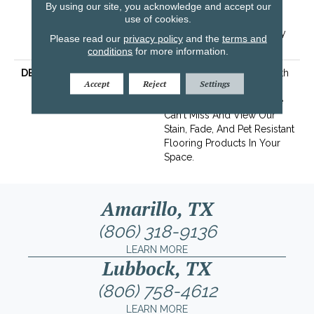
Years | Lifetime Stain
By using our site, you acknowledge and accept our
use of cookies.
Resistance Warranty |
Texture Retention Warranty
Please read our
privacy policy
and the
terms and
25 Years
conditions
for more information.
DESCRIPTION
Transform Your Space With
Accept
Reject
Settings
Our DreamWeaver
PureColor Carpet. Explore
Can't Miss And View Our
Stain, Fade, And Pet Resistant
Flooring Products In Your
Space.
Amarillo, TX
(806) 318-9136
LEARN MORE
Lubbock, TX
(806) 758-4612
LEARN MORE