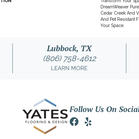
PTION
Transform Your Sp
DreamWeaver PureC
Cedar Creek And Vi
And Pet Resistant F
Your Space.
Lubbock, TX
(806) 758-4612
LEARN MORE
Follow Us On Socia