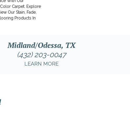
ace With Our
olor Carpet. Explore
ew Our Stain, Fade,
looring Products In
Midland/Odessa, TX
(432) 203-0047
LEARN MORE
l