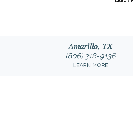
DESCRI
Amarillo, TX
(806) 318-9136
LEARN MORE