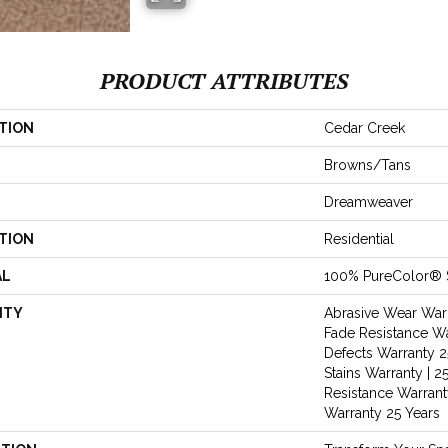
PRODUCT ATTRIBUTES
TION
Cedar Creek
Browns/Tans
Dreamweaver
TION
Residential
AL
100% PureColor® 
NTY
Abrasive Wear Warr
Fade Resistance Wa
Defects Warranty 25
Stains Warranty | 25
Resistance Warranty
Warranty 25 Years