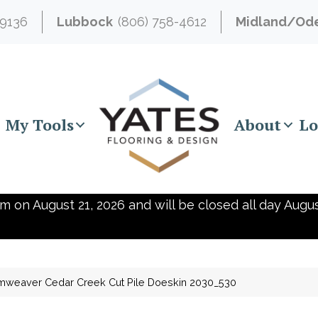
-9136
Lubbock
(806) 758-4612
Midland/Od
My Tools
About
Lo
m on August 21, 2026 and will be closed all day Augus
mweaver Cedar Creek Cut Pile Doeskin 2030_530