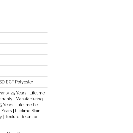
SD BCF Polyester
anty 25 Years | Lifetime
rranty | Manufacturing
 Years | Lifetime Pet
 Years | Lifetime Stain
 | Texture Retention