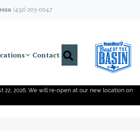
essa
(432) 203-0047
Search
cations
Contact
t 22, 2026. We will re-open at our new location on