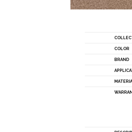
COLLEC
COLOR
BRAND
APPLICA
MATERI
WARRA