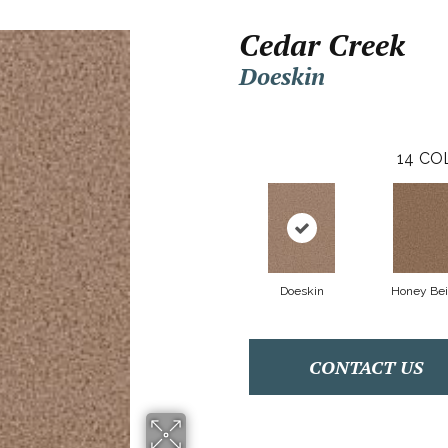
Cedar Creek
Doeskin
14
CO
Doeskin
Honey Be
CONTACT US