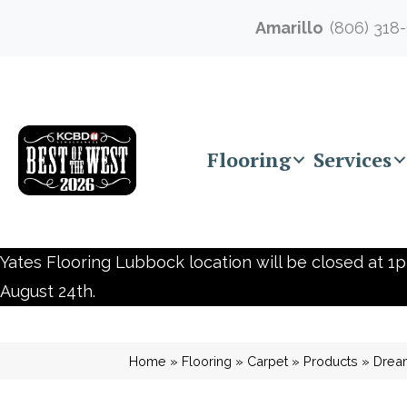
Amarillo
(806) 318
Flooring
Services
Yates Flooring Lubbock location will be closed at 1p
August 24th.
Home
»
Flooring
»
Carpet
»
Products
»
Drea