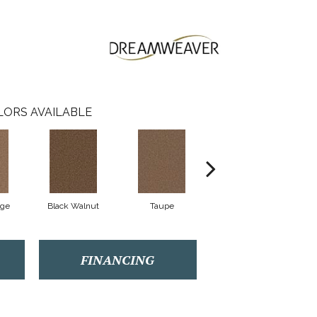
LORS AVAILABLE
ige
Black Walnut
Taupe
Canyon Cliffs
FINANCING