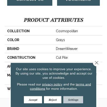
PRODUCT ATTRIBUTES
COLLECTION
Cosmopolitan
COLOR
Grays
BRAND
DreamWeaver
CONSTRUCTION
Cut Pile
Close 
APPLICATION
Residential
Our site uses cookies to improve your experience.
By using our site, you acknowledge and accept our
MATERIAL
100% PureColor® SD BCF
use of cookies.
Polyester
Please read our
privacy policy
and the
terms and
conditions
for more information.
WARRANTY
25 Years
Accept
Reject
Settings
Amarillo, TX