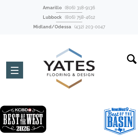
Amarillo
(806) 318-9136
Lubbock
(806) 758-4612
Midland/Odessa
(432) 203-0047