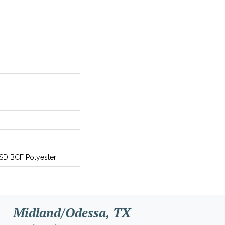
SD BCF Polyester
Midland/Odessa, TX