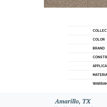
COLLEC
COLOR
BRAND
CONSTR
APPLICA
MATERI
WARRA
Amarillo, TX