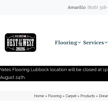
Amarillo
(806) 318
Flooring
Services
Yates Flooring Lubbock location will be closed at 1p
August 24th.
Home
»
Flooring
»
Carpet
»
Products
»
Drea