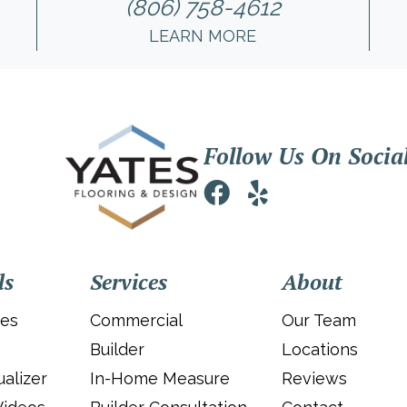
(806) 758-4612
LEARN MORE
Follow Us On Socia
ls
Services
About
ies
Commercial
Our Team
Builder
Locations
alizer
In-Home Measure
Reviews