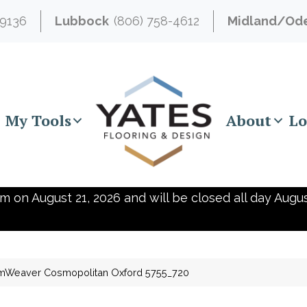
-9136
Lubbock
(806) 758-4612
Midland/Od
My Tools
About
Lo
m on August 21, 2026 and will be closed all day Augus
mWeaver Cosmopolitan Oxford 5755_720