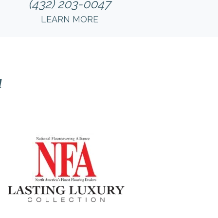
(432) 203-0047
LEARN MORE
l