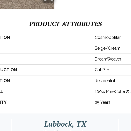
PRODUCT ATTRIBUTES
TION
Cosmopolitan
Beige/Cream
DreamWeaver
UCTION
Cut Pile
TION
Residential
AL
100% PureColor® 
NTY
25 Years
Lubbock, TX