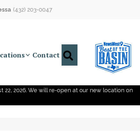
essa
(432) 203-0047
Search
cations
Contact
t 22, 2026. We will re-open at our new location on