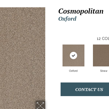
Cosmopolitan
Oxford
12
CO
Oxford
Straw
CONTACT US