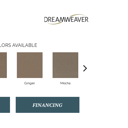
LORS AVAILABLE
Ginger
Mocha
Iron Frost
FINANCING