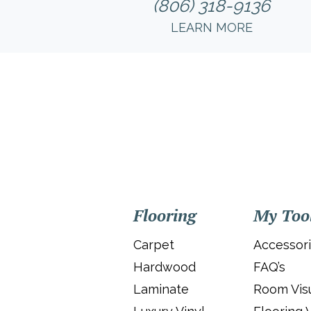
(806) 318-9136
LEARN MORE
Flooring
My Too
Carpet
Accessor
Hardwood
FAQ’s
Laminate
Room Visu