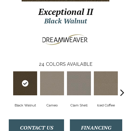
Exceptional II
Black Walnut
24
COLORS AVAILABLE
Black Walnut
Cameo
Clam Shell
Iced Coffee
S
CONTACT US
FINANCING