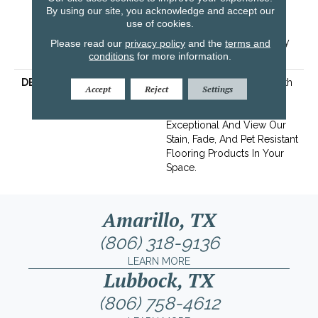
By using our site, you acknowledge and accept our
Years | Lifetime Stain
use of cookies.
Resistance Warranty |
Texture Retention Warranty
Please read our
privacy policy
and the
terms and
conditions
for more information.
25 Years
DESCRIPTION
Transform Your Space With
Accept
Reject
Settings
Our DreamWeaver
PureColor Carpet. Shop
Exceptional And View Our
Stain, Fade, And Pet Resistant
Flooring Products In Your
Space.
Amarillo, TX
(806) 318-9136
LEARN MORE
Lubbock, TX
(806) 758-4612