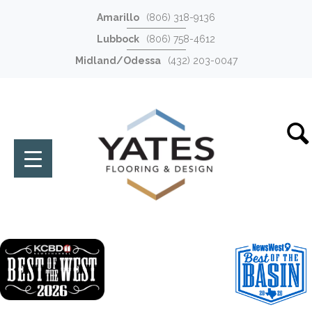
Amarillo
(806) 318-9136
Lubbock
(806) 758-4612
Midland/Odessa
(432) 203-0047