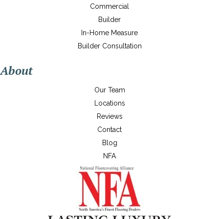
Commercial
Builder
In-Home Measure
Builder Consultation
About
Our Team
Locations
Reviews
Contact
Blog
NFA