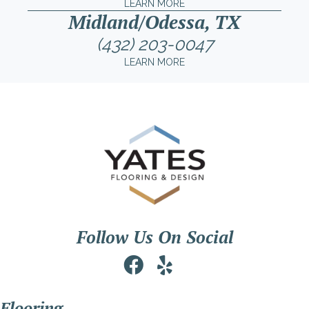
LEARN MORE
Midland/Odessa, TX
(432) 203-0047
LEARN MORE
Follow Us On Social
Flooring