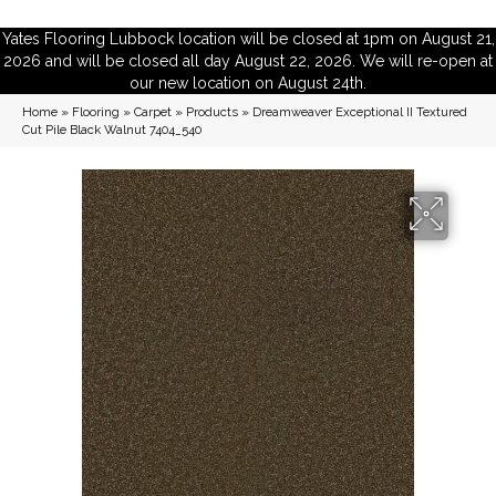
Yates Flooring Lubbock location will be closed at 1pm on August 21,
2026 and will be closed all day August 22, 2026. We will re-open at
our new location on August 24th.
Home
»
Flooring
»
Carpet
»
Products
»
Dreamweaver Exceptional II Textured
Cut Pile Black Walnut 7404_540