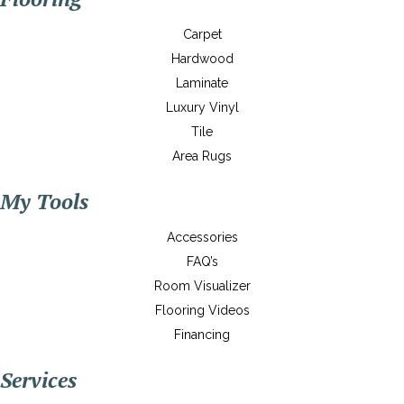
Carpet
Hardwood
Laminate
Luxury Vinyl
Tile
Area Rugs
My Tools
Accessories
FAQ’s
Room Visualizer
Flooring Videos
Financing
Services