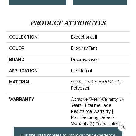
PRODUCT ATTRIBUTES
COLLECTION
Exceptional II
COLOR
Browns/Tans
BRAND
Dreamweaver
APPLICATION
Residential
MATERIAL
100% PureColor® SD BCF
Polyester
WARRANTY
Abrasive Wear Warranty 25
Years | Lifetime Fade
Resistance Warranty |
Manufacturing Defects
Warranty 25 Years | Lifetime
Close 
Pet Stains Warranty | Soil
Our site uses cookies to improve your experience.
Resistance Warranty 25