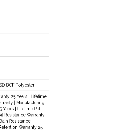
SD BCF Polyester
anty 25 Years | Lifetime
rranty | Manufacturing
 Years | Lifetime Pet
oil Resistance Warranty
Stain Resistance
 Retention Warranty 25