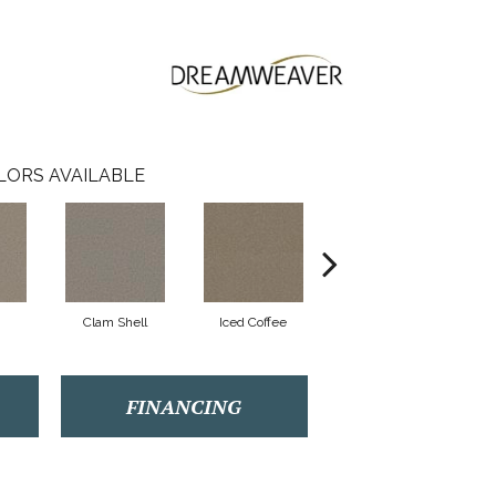
LORS AVAILABLE
Clam Shell
Iced Coffee
Sable
FINANCING