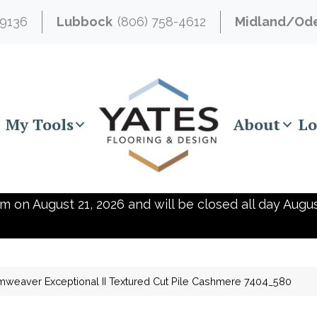
-9136
Lubbock
(806) 758-4612
Midland/Od
My Tools
About
Lo
m on August 21, 2026 and will be closed all day Augus
weaver Exceptional II Textured Cut Pile Cashmere 7404_580