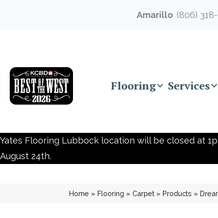
Amarillo
(806) 318
Flooring
Services
Yates Flooring Lubbock location will be closed at 1p
August 24th.
Home
»
Flooring
»
Carpet
»
Products
»
Dream