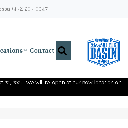
essa
(432) 203-0047
Search
cations
Contact
t 22, 2026. We will re-open at our new location on