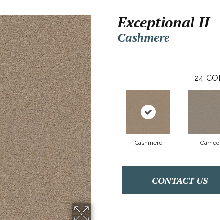
Exceptional II
Cashmere
24
CO
Cashmere
Cameo
CONTACT US