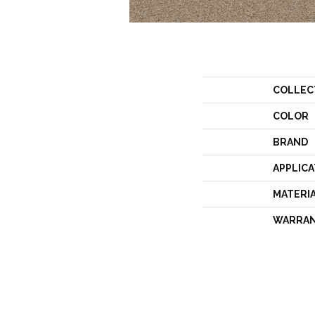
COLLEC
COLOR
BRAND
APPLICA
MATERI
WARRA