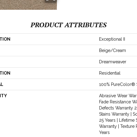
PRODUCT ATTRIBUTES
TION
Exceptional II
Beige/Cream
Dreamweaver
TION
Residential
AL
100% PureColor® 
NTY
Abrasive Wear Warr
Fade Resistance Wa
Defects Warranty 25
Stains Warranty | S
25 Years | Lifetime 
Warranty | Texture
Years