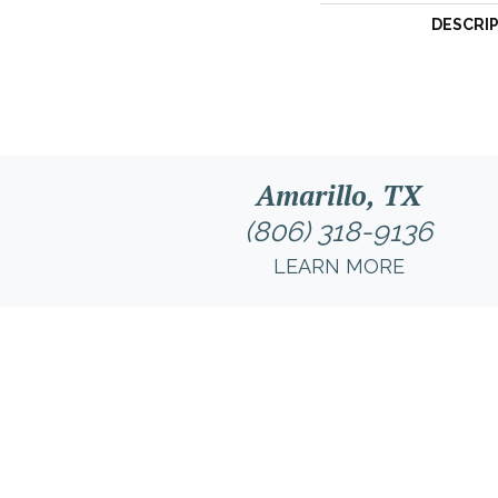
DESCRI
Amarillo, TX
(806) 318-9136
LEARN MORE