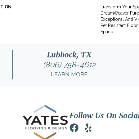
PTION
Transform Your Sp
DreamWeaver Pure
Exceptional And Vi
Pet Resistant Floor
Space.
Lubbock, TX
(806) 758-4612
LEARN MORE
Follow Us On Socia