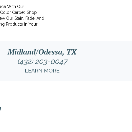
ace With Our
Color Carpet. Shop
ew Our Stain, Fade, And
ing Products In Your
Midland/Odessa, TX
(432) 203-0047
LEARN MORE
l