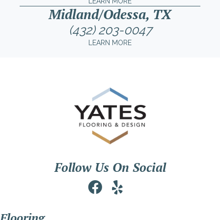
LEARN MORE
Midland/Odessa, TX
(432) 203-0047
LEARN MORE
Follow Us On Social
Flooring