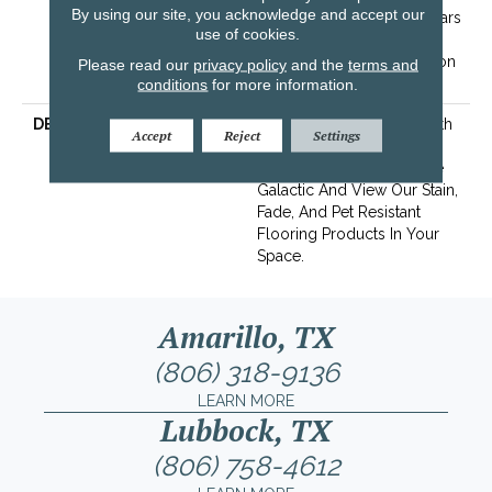
By using our site, you acknowledge and accept our
Pet Stains Warranty | 15 Years
use of cookies.
| Lifetime Stain Resistance
Warranty | Texture Retention
Please read our
privacy policy
and the
terms and
Warranty
conditions
for more information.
DESCRIPTION
Transform Your Space With
Accept
Reject
Settings
Our DreamWeaver
PureColor Carpet. Explore
Galactic And View Our Stain,
Fade, And Pet Resistant
Flooring Products In Your
Space.
Amarillo, TX
(806) 318-9136
LEARN MORE
Lubbock, TX
(806) 758-4612