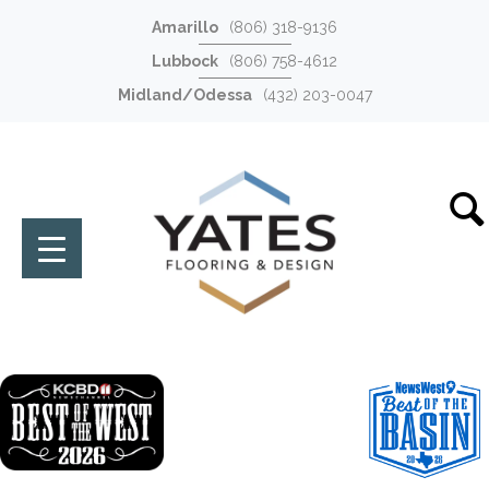
Amarillo
(806) 318-9136
Lubbock
(806) 758-4612
Midland/Odessa
(432) 203-0047