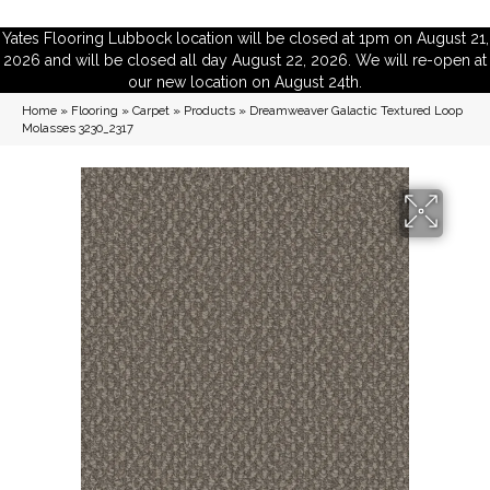
Yates Flooring Lubbock location will be closed at 1pm on August 21,
2026 and will be closed all day August 22, 2026. We will re-open at
our new location on August 24th.
Home
»
Flooring
»
Carpet
»
Products
»
Dreamweaver Galactic Textured Loop
Molasses 3230_2317