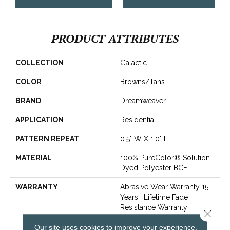
PRODUCT ATTRIBUTES
COLLECTION
Galactic
COLOR
Browns/Tans
BRAND
Dreamweaver
APPLICATION
Residential
PATTERN REPEAT
0.5" W X 1.0" L
MATERIAL
100% PureColor® Solution
Dyed Polyester BCF
WARRANTY
Abrasive Wear Warranty 15
Years | Lifetime Fade
Resistance Warranty |
Close 
Manufacturing Defects
Our site uses cookies to improve your experience.
Warranty 5 Years | Lifetime