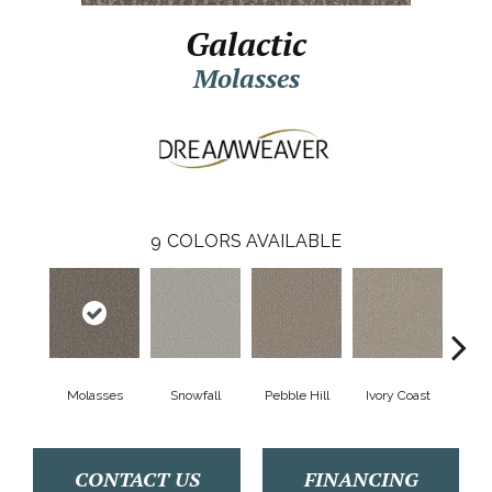
Galactic
Molasses
9
COLORS AVAILABLE
Molasses
Snowfall
Pebble Hill
Ivory Coast
Pa
CONTACT US
FINANCING