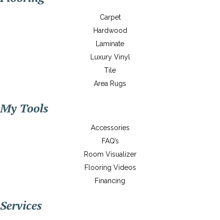
Carpet
Hardwood
Laminate
Luxury Vinyl
Tile
Area Rugs
My Tools
Accessories
FAQ’s
Room Visualizer
Flooring Videos
Financing
Services