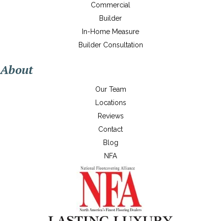
Commercial
Builder
In-Home Measure
Builder Consultation
About
Our Team
Locations
Reviews
Contact
Blog
NFA