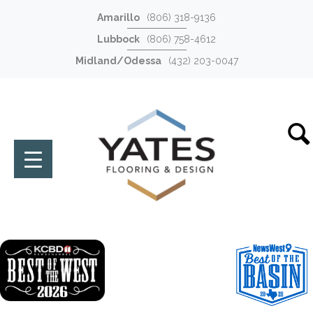
Amarillo
(806) 318-9136
Lubbock
(806) 758-4612
Midland/Odessa
(432) 203-0047