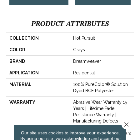
PRODUCT ATTRIBUTES
COLLECTION
Hot Pursuit
COLOR
Grays
BRAND
Dreamweaver
APPLICATION
Residential
MATERIAL
100% PureColor® Solution
Dyed BCF Polyester
WARRANTY
Abrasive Wear Warranty 15
Years | Lifetime Fade
Resistance Warranty |
Manufacturing Defects
Close 
Warranty 5 Years | Lifetime
Our site uses cookies to improve your experience.
Pet Stains Warranty | 15 Years
By using our site, you acknowledge and accept our
| Lifetime Stain Resistance