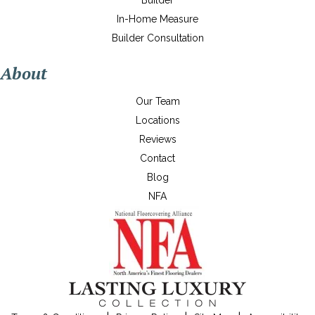
Builder
In-Home Measure
Builder Consultation
About
Our Team
Locations
Reviews
Contact
Blog
NFA