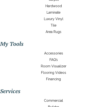
Hardwood
Laminate
Luxury Vinyl
Tile
Area Rugs
My Tools
Accessories
FAQ’s
Room Visualizer
Flooring Videos
Financing
Services
Commercial