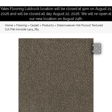
Yates Flooring Lubbock location will be closed at 1pm on August 21,
2026 and will be closed all day August 22, 2026. We will re-open at
our new location on August 24th.
Home
»
Flooring
»
Carpet
»
Products
»
Dreamweaver Hot Pursuit Textured
Cut Pile Ironside 1424_783