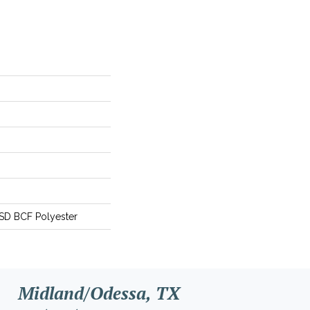
SD BCF Polyester
Midland/Odessa, TX