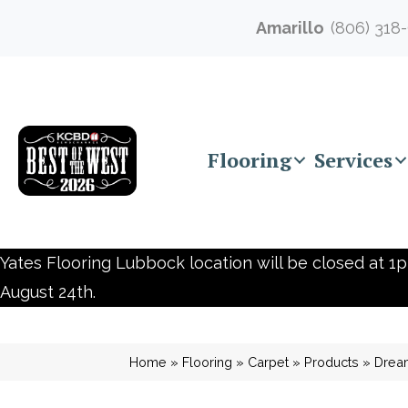
Amarillo
(806) 318
Flooring
Services
Yates Flooring Lubbock location will be closed at 1p
August 24th.
Home
»
Flooring
»
Carpet
»
Products
»
Drea