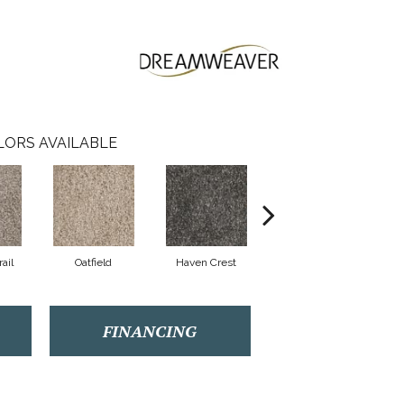
LORS AVAILABLE
ail
Oatfield
Haven Crest
Pelican Bay
FINANCING