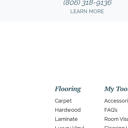
(806) 318-9136
LEARN MORE
Flooring
My Too
Carpet
Accessor
Hardwood
FAQ’s
Laminate
Room Visu