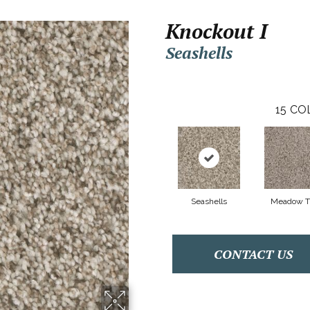
Knockout I
Seashells
15
CO
Seashells
Meadow Tr
CONTACT US