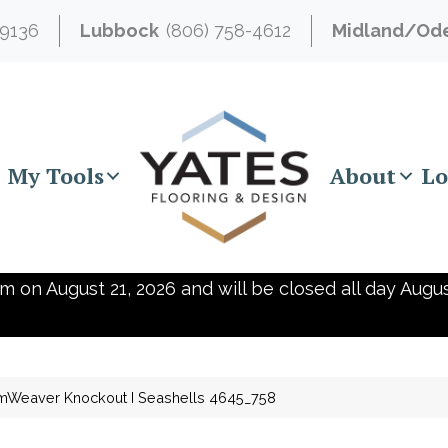
-9136
Lubbock
(806) 758-4612
Midland/Od
My Tools
About
Lo
m on August 21, 2026 and will be closed all day Augus
mWeaver Knockout I Seashells 4645_758