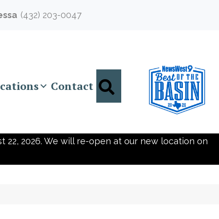
essa
(432) 203-0047
Search
cations
Contact
t 22, 2026. We will re-open at our new location on