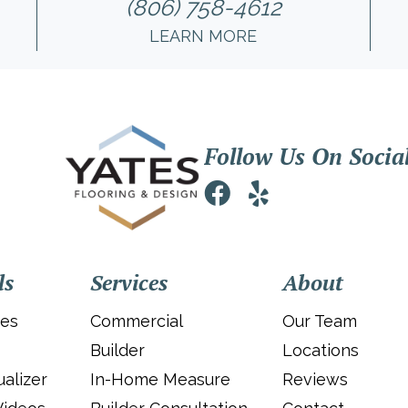
(806) 758-4612
LEARN MORE
Follow Us On Socia
ls
Services
About
ies
Commercial
Our Team
Builder
Locations
alizer
In-Home Measure
Reviews