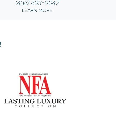
(432) 203-0047
LEARN MORE
l