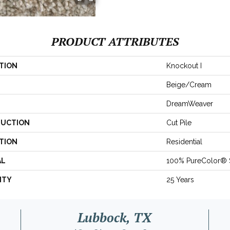
PRODUCT ATTRIBUTES
TION
Knockout I
Beige/Cream
DreamWeaver
UCTION
Cut Pile
TION
Residential
AL
100% PureColor® 
NTY
25 Years
Lubbock, TX