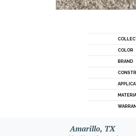
COLLEC
COLOR
BRAND
CONSTR
APPLICA
MATERI
WARRA
Amarillo, TX