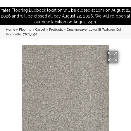
Yates Flooring Lubbock location will be closed at 1pm on August 21,
2026 and will be closed all day August 22, 2026. We will re-open at
our new location on August 24th.
Home
»
Flooring
»
Carpet
»
Products
»
Dreamweaver Luxor III Textured Cut
Pile Stellar 7760_898