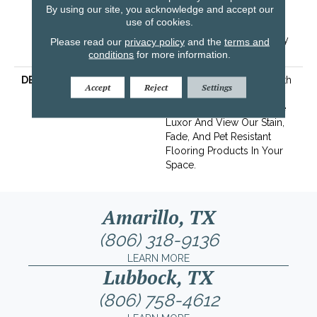
By using our site, you acknowledge and accept our
Years | Lifetime Stain
use of cookies.
Resistance Warranty |
Texture Retention Warranty
Please read our
privacy policy
and the
terms and
25 Years
conditions
for more information.
DESCRIPTION
Transform Your Space With
Accept
Reject
Settings
Our DreamWeaver
PureColor Carpet. Explore
Luxor And View Our Stain,
Fade, And Pet Resistant
Flooring Products In Your
Space.
Amarillo, TX
(806) 318-9136
LEARN MORE
Lubbock, TX
(806) 758-4612