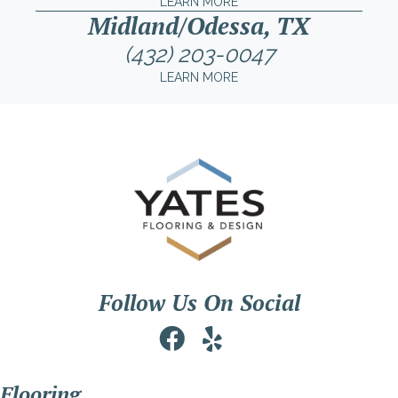
LEARN MORE
Midland/Odessa, TX
(432) 203-0047
LEARN MORE
Follow Us On Social
Flooring