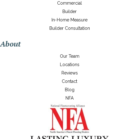
Commercial
Builder
In-Home Measure
Builder Consultation
About
Our Team
Locations
Reviews
Contact
Blog
NFA