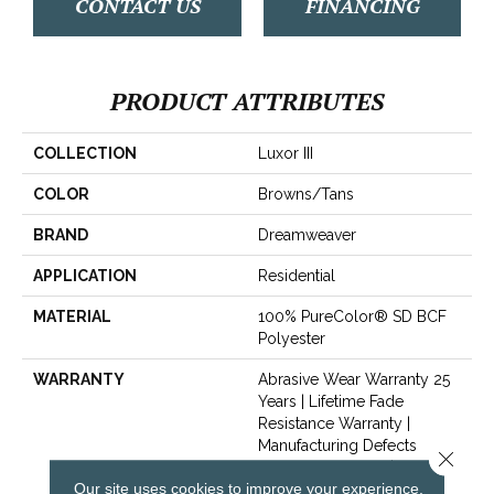
CONTACT US
FINANCING
PRODUCT ATTRIBUTES
COLLECTION
Luxor III
COLOR
Browns/Tans
BRAND
Dreamweaver
APPLICATION
Residential
MATERIAL
100% PureColor® SD BCF
Polyester
WARRANTY
Abrasive Wear Warranty 25
Years | Lifetime Fade
Resistance Warranty |
Manufacturing Defects
Close 
Warranty 25 Years | Lifetime
Our site uses cookies to improve your experience.
Pet Stains Warranty | 25