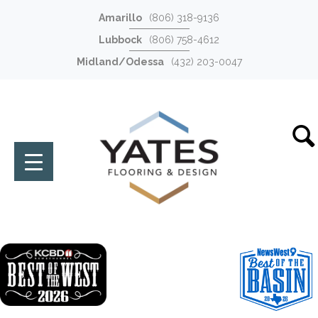
Amarillo
(806) 318-9136
Lubbock
(806) 758-4612
Midland/Odessa
(432) 203-0047