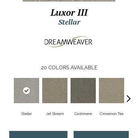
Luxor III
Stellar
20
COLORS AVAILABLE
Mid
Stellar
Jet Stream
Cashmere
Cinnamon Tea
Sh