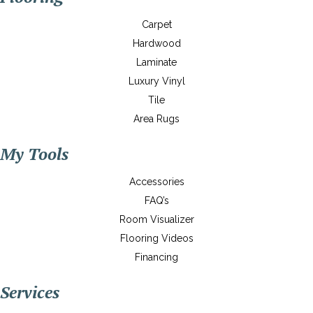
Carpet
Hardwood
Laminate
Luxury Vinyl
Tile
Area Rugs
My Tools
Accessories
FAQ’s
Room Visualizer
Flooring Videos
Financing
Services