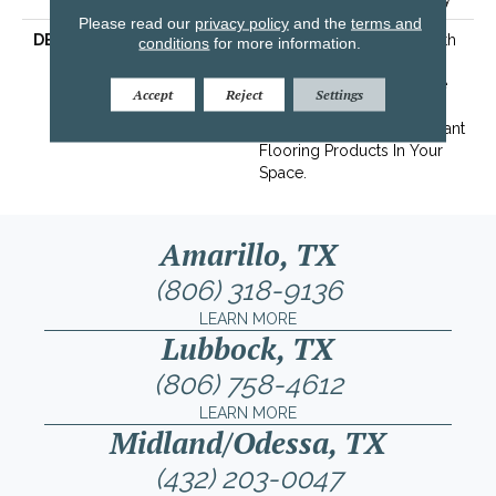
Please read our
privacy policy
and the
terms and
DESCRIPTION
Transform Your Space With
conditions
for more information.
Our DreamWeaver
PureColor Carpet. Explore
Accept
Reject
Settings
Mystique And View Our
Stain, Fade, And Pet Resistant
Flooring Products In Your
Space.
Amarillo, TX
(806) 318-9136
LEARN MORE
Lubbock, TX
(806) 758-4612
LEARN MORE
Midland/Odessa, TX
(432) 203-0047