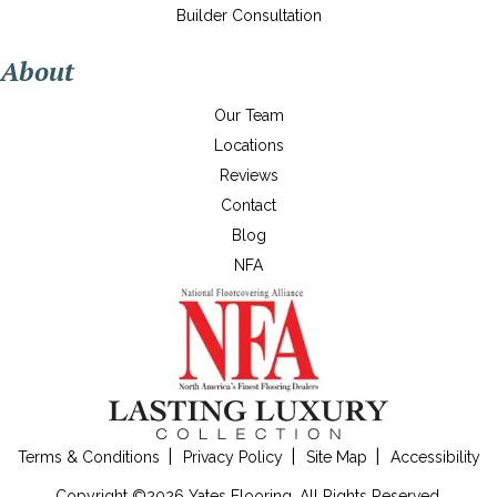
Builder Consultation
About
Our Team
Locations
Reviews
Contact
Blog
NFA
Terms & Conditions
Privacy Policy
Site Map
Accessibility
Copyright ©2026 Yates Flooring. All Rights Reserved.