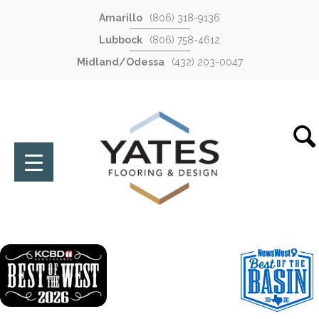
Amarillo
(806) 318-9136
Lubbock
(806) 758-4612
Midland/Odessa
(432) 203-0047