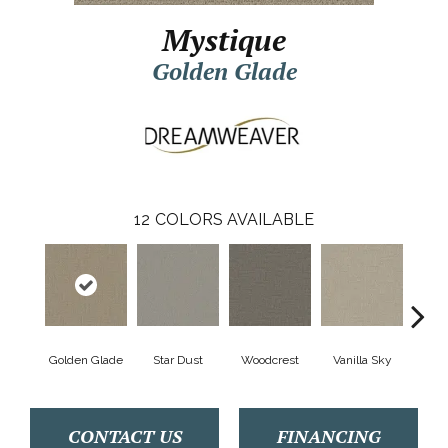
Mystique
Golden Glade
12
COLORS AVAILABLE
Golden Glade
Star Dust
Woodcrest
Vanilla Sky
Coast
CONTACT US
FINANCING