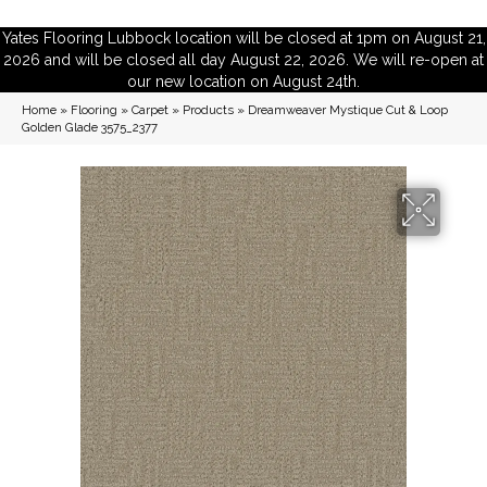
Yates Flooring Lubbock location will be closed at 1pm on August 21,
2026 and will be closed all day August 22, 2026. We will re-open at
our new location on August 24th.
Home
»
Flooring
»
Carpet
»
Products
»
Dreamweaver Mystique Cut & Loop
Golden Glade 3575_2377