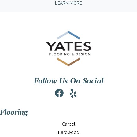
LEARN MORE
Follow Us On Social
Flooring
Carpet
Hardwood