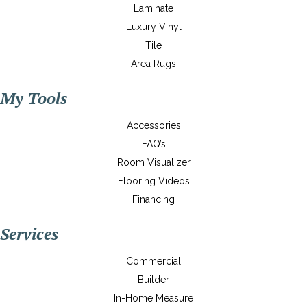
Laminate
Luxury Vinyl
Tile
Area Rugs
My Tools
Accessories
FAQ’s
Room Visualizer
Flooring Videos
Financing
Services
Commercial
Builder
In-Home Measure