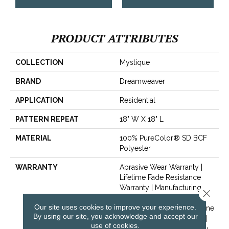
PRODUCT ATTRIBUTES
COLLECTION
Mystique
BRAND
Dreamweaver
APPLICATION
Residential
PATTERN REPEAT
18" W X 18" L
MATERIAL
100% PureColor® SD BCF
Polyester
WARRANTY
Abrasive Wear Warranty |
Lifetime Fade Resistance
Warranty | Manufacturing
Close 
Defects Warranty | Lifetime
Our site uses cookies to improve your experience.
Pet Stains Warranty | Lifetime
By using our site, you acknowledge and accept our
Stain Resistance Warranty |
use of cookies.
Texture Retention Warranty