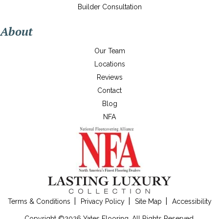
Builder Consultation
About
Our Team
Locations
Reviews
Contact
Blog
NFA
Terms & Conditions
Privacy Policy
Site Map
Accessibility
Copyright ©2026 Yates Flooring. All Rights Reserved.