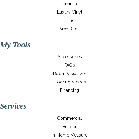
Laminate
Luxury Vinyl
Tile
Area Rugs
My Tools
Accessories
FAQ’s
Room Visualizer
Flooring Videos
Financing
Services
Commercial
Builder
In-Home Measure