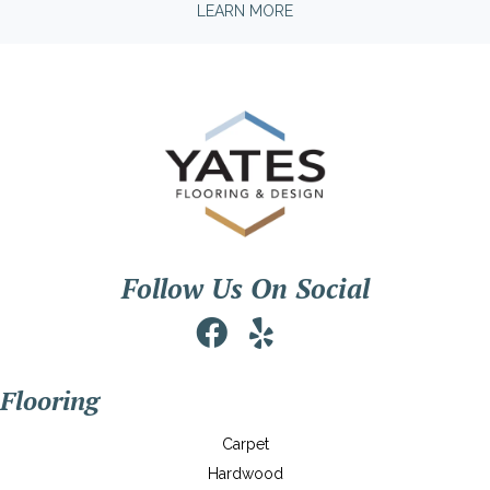
LEARN MORE
Follow Us On Social
Flooring
Carpet
Hardwood