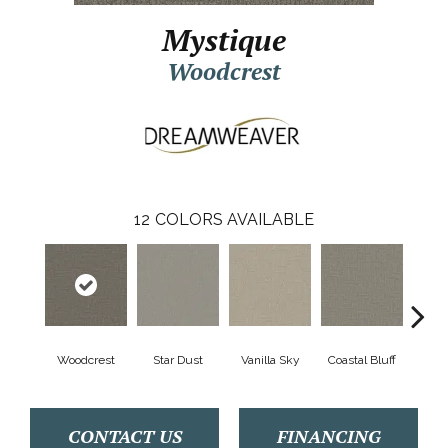
Mystique
Woodcrest
12
COLORS AVAILABLE
Woodcrest
Star Dust
Vanilla Sky
Coastal Bluff
Ice
CONTACT US
FINANCING