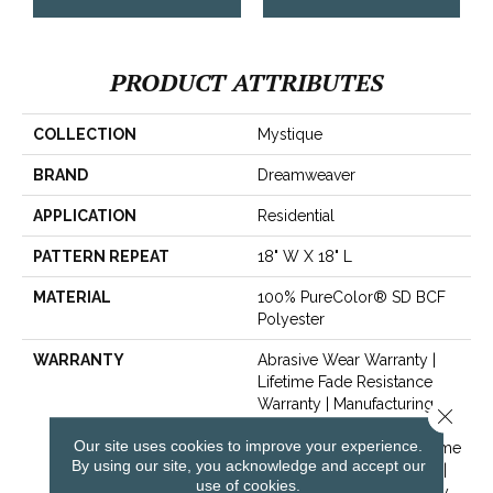
PRODUCT ATTRIBUTES
COLLECTION
Mystique
BRAND
Dreamweaver
APPLICATION
Residential
PATTERN REPEAT
18" W X 18" L
MATERIAL
100% PureColor® SD BCF
Polyester
WARRANTY
Abrasive Wear Warranty |
Lifetime Fade Resistance
Warranty | Manufacturing
Close 
Defects Warranty | Lifetime
Our site uses cookies to improve your experience.
Pet Stains Warranty | Lifetime
By using our site, you acknowledge and accept our
Stain Resistance Warranty |
use of cookies.
Texture Retention Warranty