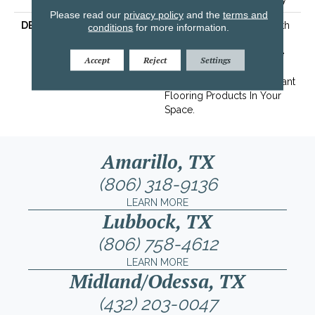
Please read our
privacy policy
and the
terms and
DESCRIPTION
Transform Your Space With
conditions
for more information.
Our DreamWeaver
PureColor Carpet. Explore
Accept
Reject
Settings
Mystique And View Our
Stain, Fade, And Pet Resistant
Flooring Products In Your
Space.
Amarillo, TX
(806) 318-9136
LEARN MORE
Lubbock, TX
(806) 758-4612
LEARN MORE
Midland/Odessa, TX
(432) 203-0047