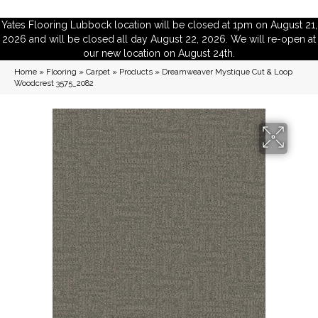
Yates Flooring Lubbock location will be closed at 1pm on August 21,
2026 and will be closed all day August 22, 2026. We will re-open at
our new location on August 24th.
Home
»
Flooring
»
Carpet
»
Products
»
Dreamweaver Mystique Cut & Loop
Woodcrest 3575_2082