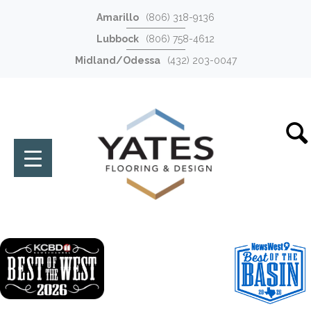
Amarillo
(806) 318-9136
Lubbock
(806) 758-4612
Midland/Odessa
(432) 203-0047