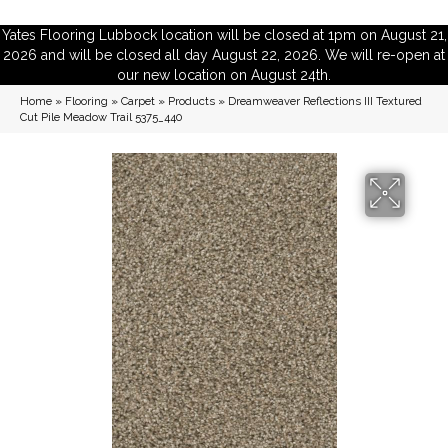
Yates Flooring Lubbock location will be closed at 1pm on August 21,
2026 and will be closed all day August 22, 2026. We will re-open at
our new location on August 24th.
Home
»
Flooring
»
Carpet
»
Products
»
Dreamweaver Reflections III Textured
Cut Pile Meadow Trail 5375_440