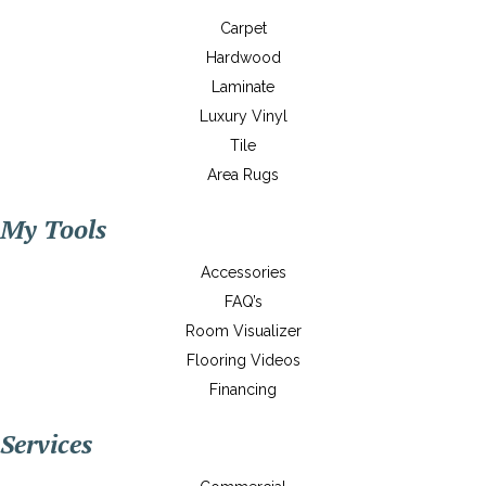
Carpet
Hardwood
Laminate
Luxury Vinyl
Tile
Area Rugs
My Tools
Accessories
FAQ’s
Room Visualizer
Flooring Videos
Financing
Services