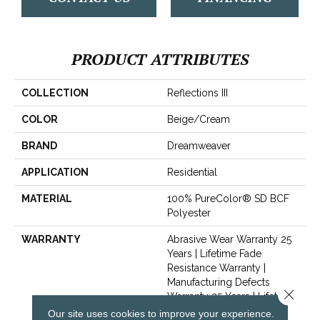
PRODUCT ATTRIBUTES
COLLECTION
Reflections III
COLOR
Beige/Cream
BRAND
Dreamweaver
APPLICATION
Residential
MATERIAL
100% PureColor® SD BCF
Polyester
WARRANTY
Abrasive Wear Warranty 25
Years | Lifetime Fade
Resistance Warranty |
Manufacturing Defects
Close 
Warranty 25 Years | Lifetime
Pet Stains Warranty | 25
Our site uses cookies to improve your experience.