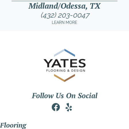
Midland/Odessa, TX
(432) 203-0047
LEARN MORE
Follow Us On Social
Flooring