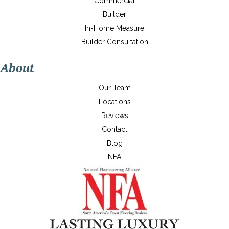
Commercial
Builder
In-Home Measure
Builder Consultation
About
Our Team
Locations
Reviews
Contact
Blog
NFA