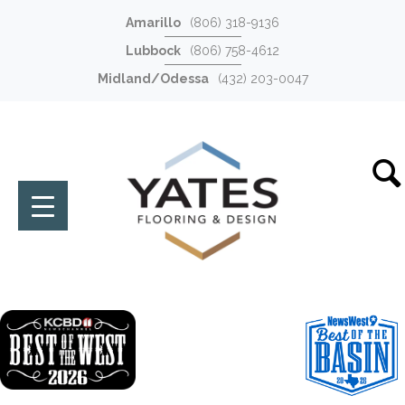
Amarillo
(806) 318-9136
Lubbock
(806) 758-4612
Midland/Odessa
(432) 203-0047