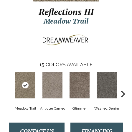
Reflections III
Meadow Trail
15
COLORS AVAILABLE
Meadow Trail
Antique Cameo
Glimmer
Washed Denim
Smoke
CONTACT US
FINANCING