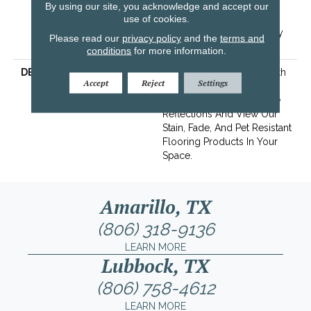
Years | Lifetime Stain
By using our site, you acknowledge and accept our
use of cookies.
Resistance Warranty |
Texture Retention Warranty
Please read our
privacy policy
and the
terms and
25 Years
conditions
for more information.
DESCRIPTION
Transform Your Space With
Accept
Reject
Settings
Our DreamWeaver
PureColor Carpet. Explore
Reflections And View Our
Stain, Fade, And Pet Resistant
Flooring Products In Your
Space.
Amarillo, TX
(806) 318-9136
LEARN MORE
Lubbock, TX
(806) 758-4612
LEARN MORE