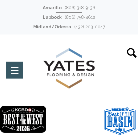
Amarillo
(806) 318-9136
Lubbock
(806) 758-4612
Midland/Odessa
(432) 203-0047