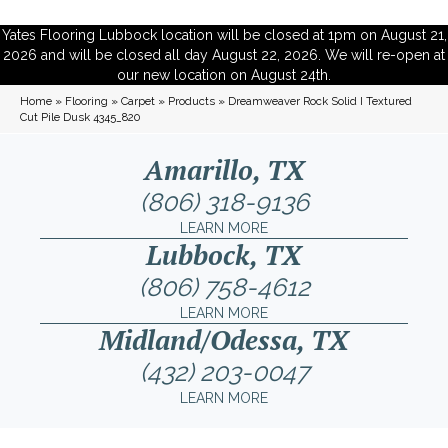
Yates Flooring Lubbock location will be closed at 1pm on August 21,
2026 and will be closed all day August 22, 2026. We will re-open at
our new location on August 24th.
Home
»
Flooring
»
Carpet
»
Products
»
Dreamweaver Rock Solid I Textured
Cut Pile Dusk 4345_820
Amarillo, TX
(806) 318-9136
LEARN MORE
Lubbock, TX
(806) 758-4612
LEARN MORE
Midland/Odessa, TX
(432) 203-0047
LEARN MORE