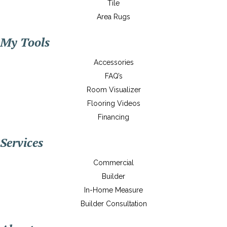
Tile
Area Rugs
My Tools
Accessories
FAQ’s
Room Visualizer
Flooring Videos
Financing
Services
Commercial
Builder
In-Home Measure
Builder Consultation