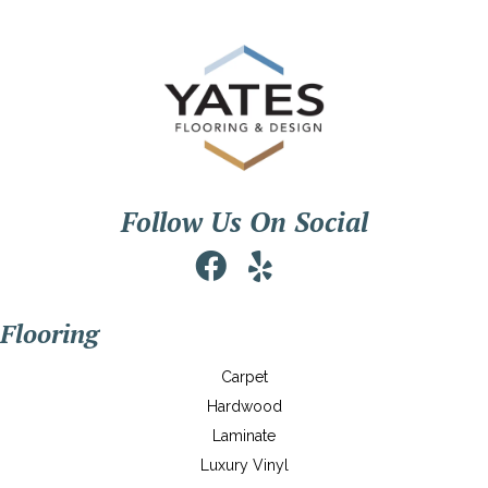
Follow Us On Social
Flooring
Carpet
Hardwood
Laminate
Luxury Vinyl