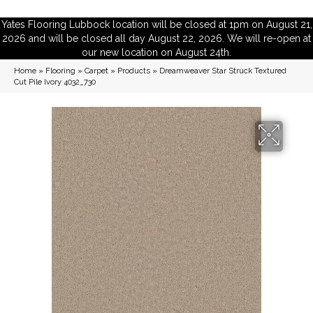
Yates Flooring Lubbock location will be closed at 1pm on August 21,
2026 and will be closed all day August 22, 2026. We will re-open at
our new location on August 24th.
Home
»
Flooring
»
Carpet
»
Products
»
Dreamweaver Star Struck Textured
Cut Pile Ivory 4032_730