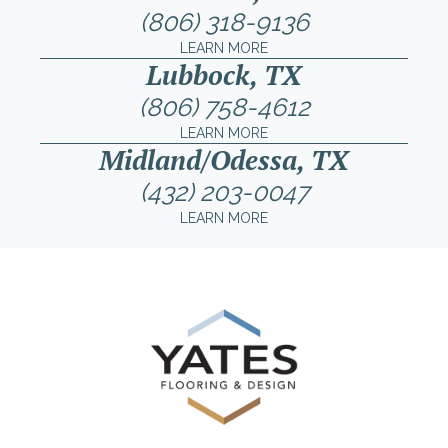
(806) 318-9136
LEARN MORE
Lubbock, TX
(806) 758-4612
LEARN MORE
Midland/Odessa, TX
(432) 203-0047
LEARN MORE