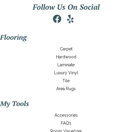
Follow Us On Social
Flooring
Carpet
Hardwood
Laminate
Luxury Vinyl
Tile
Area Rugs
My Tools
Accessories
FAQ’s
Room Visualizer