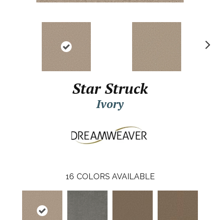
N
ex
t
Star Struck
Ivory
16
COLORS AVAILABLE