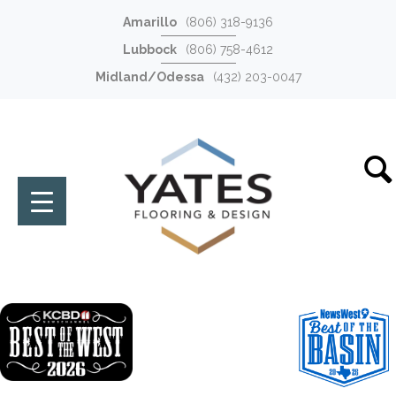
Amarillo
(806) 318-9136
Lubbock
(806) 758-4612
Midland/Odessa
(432) 203-0047