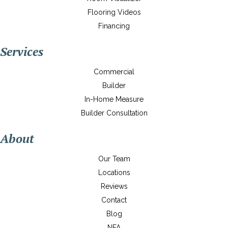
Flooring Videos
Financing
Services
Commercial
Builder
In-Home Measure
Builder Consultation
About
Our Team
Locations
Reviews
Contact
Blog
NFA