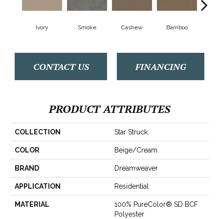
Ivory
Smoke
Cashew
Bamboo
Saw
CONTACT US
FINANCING
PRODUCT ATTRIBUTES
COLLECTION
Star Struck
COLOR
Beige/Cream
BRAND
Dreamweaver
APPLICATION
Residential
MATERIAL
100% PureColor® SD BCF
Polyester