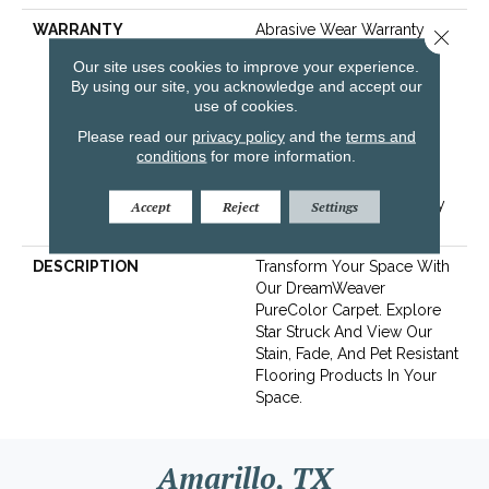
WARRANTY
Abrasive Wear Warranty 25
Close 
Years | Lifetime Fade
Our site uses cookies to improve your experience.
Resistance Warranty |
By using our site, you acknowledge and accept our
Manufacturing Defects
use of cookies.
Warranty 25 Years | Soil
Please read our
privacy policy
and the
terms and
Resistance Warranty 25
conditions
for more information.
Years | Lifetime Stain
Resistance Warranty |
Texture Retention Warranty
Accept
Reject
Settings
25 Years
DESCRIPTION
Transform Your Space With
Our DreamWeaver
PureColor Carpet. Explore
Star Struck And View Our
Stain, Fade, And Pet Resistant
Flooring Products In Your
Space.
Amarillo, TX