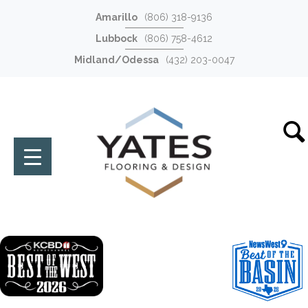
Amarillo
(806) 318-9136
Lubbock
(806) 758-4612
Midland/Odessa
(432) 203-0047