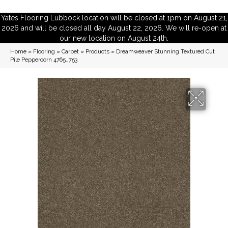
Yates Flooring Lubbock location will be closed at 1pm on August 21,
2026 and will be closed all day August 22, 2026. We will re-open at
our new location on August 24th.
Home
»
Flooring
»
Carpet
»
Products
»
Dreamweaver Stunning Textured Cut
Pile Peppercorn 4765_753