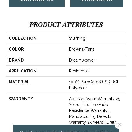
PRODUCT ATTRIBUTES
COLLECTION
Stunning
COLOR
Browns/Tans
BRAND
Dreamweaver
APPLICATION
Residential
MATERIAL
100% PureColor® SD BCF
Polyester
WARRANTY
Abrasive Wear Warranty 25
Years | Lifetime Fade
Resistance Warranty |
Manufacturing Defects
Warranty 25 Years | Lifetime
Close 
Pet Stains Warranty | Soil