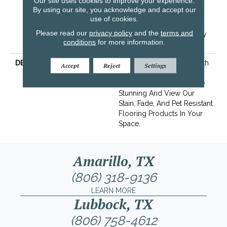
Our site uses cookies to improve your experience.
Resistance Warranty 25
By using our site, you acknowledge and accept our
Years | Lifetime Stain
use of cookies.
Resistance Warranty |
Please read our
privacy policy
and the
terms and
Texture Retention Warranty
conditions
for more information.
25 Years
DESCRIPTION
Transform Your Space With
Accept
Reject
Settings
Our DreamWeaver
PureColor Carpet. Explore
Stunning And View Our
Stain, Fade, And Pet Resistant
Flooring Products In Your
Space.
Amarillo, TX
(806) 318-9136
LEARN MORE
Lubbock, TX
(806) 758-4612