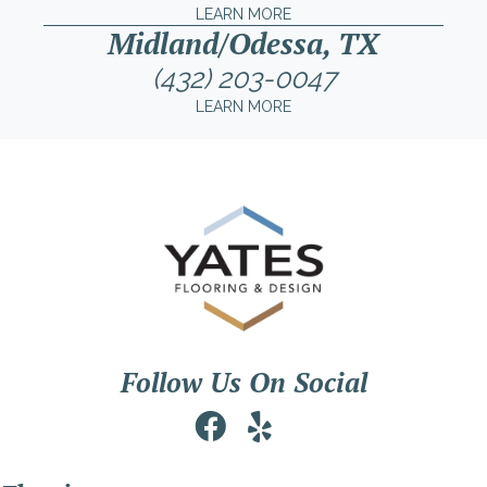
LEARN MORE
Midland/Odessa, TX
(432) 203-0047
LEARN MORE
Follow Us On Social