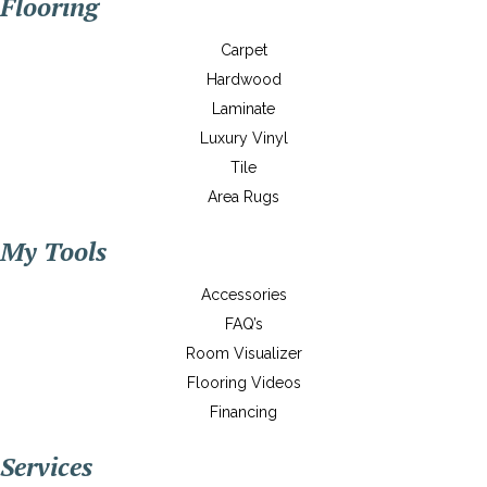
Flooring
Carpet
Hardwood
Laminate
Luxury Vinyl
Tile
Area Rugs
My Tools
Accessories
FAQ’s
Room Visualizer
Flooring Videos
Financing
Services