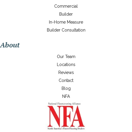
Commercial
Builder
In-Home Measure
Builder Consultation
About
Our Team
Locations
Reviews
Contact
Blog
NFA