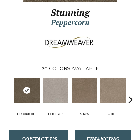
Stunning
Peppercorn
20
COLORS AVAILABLE
Peppercorn
Porcelain
Straw
Oxford
Gi
CONTACT US
FINANCING