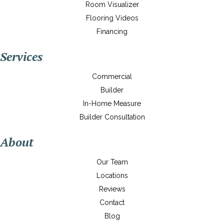
Room Visualizer
Flooring Videos
Financing
Services
Commercial
Builder
In-Home Measure
Builder Consultation
About
Our Team
Locations
Reviews
Contact
Blog