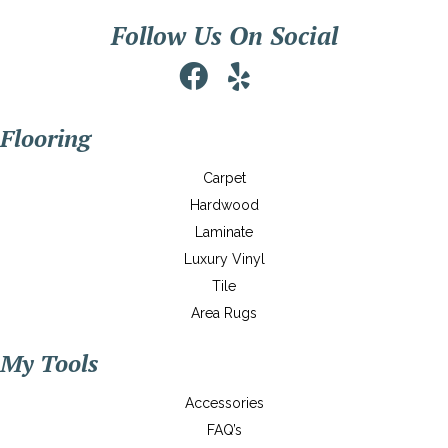
Follow Us On Social
Flooring
Carpet
Hardwood
Laminate
Luxury Vinyl
Tile
Area Rugs
My Tools
Accessories
FAQ’s