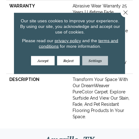
WARRANTY
Abrasive Wear Warranty 25
Close 
Years | Lifetime Fade
Resistance Warranty |
Our site uses cookies to improve your experience.
Manufacturing Defects
By using our site, you acknowledge and accept our
Warranty 25 Years | Lifetime
use of cookies.
Pet Stains Warranty | Soil
Please read our
privacy policy
and the
terms and
Resistance Warranty 25
conditions
for more information.
Years | Lifetime Stain
Resistance Warranty |
Accept
Reject
Settings
Texture Retention Warranty
25 Years
DESCRIPTION
Transform Your Space With
Our DreamWeaver
PureColor Carpet. Explore
Surfside And View Our Stain,
Fade, And Pet Resistant
Flooring Products In Your
Space.