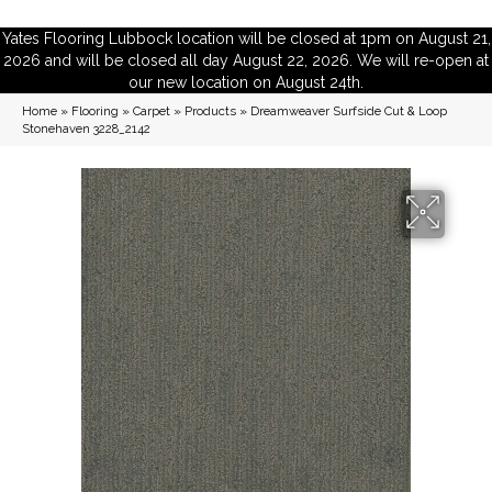
Yates Flooring Lubbock location will be closed at 1pm on August 21,
2026 and will be closed all day August 22, 2026. We will re-open at
our new location on August 24th.
Home
»
Flooring
»
Carpet
»
Products
»
Dreamweaver Surfside Cut & Loop
Stonehaven 3228_2142