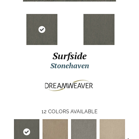
Surfside
Stonehaven
12
COLORS AVAILABLE