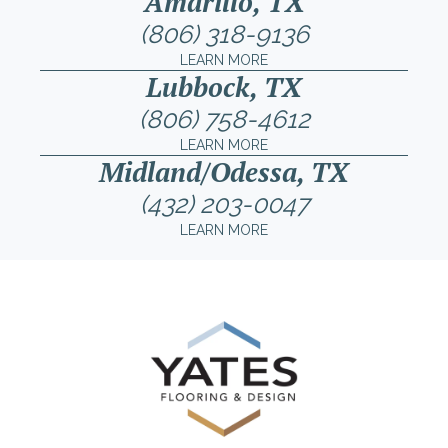
Amarillo, TX
(806) 318-9136
LEARN MORE
Lubbock, TX
(806) 758-4612
LEARN MORE
Midland/Odessa, TX
(432) 203-0047
LEARN MORE