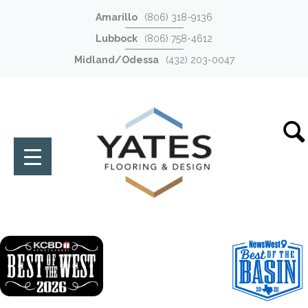
Amarillo
(806) 318-9136
Lubbock
(806) 758-4612
Midland/Odessa
(432) 203-0047