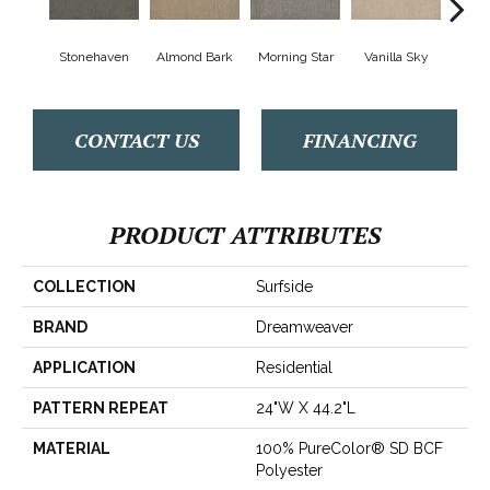
Stonehaven
Almond Bark
Morning Star
Vanilla Sky
Cool
CONTACT US
FINANCING
PRODUCT ATTRIBUTES
COLLECTION
Surfside
BRAND
Dreamweaver
APPLICATION
Residential
PATTERN REPEAT
24"W X 44.2"L
MATERIAL
100% PureColor® SD BCF
Polyester