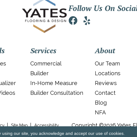
Follow Us On Socia
ls
Services
About
ies
Commercial
Our Team
Builder
Locations
alizer
In-Home Measure
Reviews
Videos
Builder Consultation
Contact
Blog
NFA
Copyright ©2026 Yates Fl
icy
Site Map
Accessibility
y using our site, you acknowledge and accept our use of cookies.