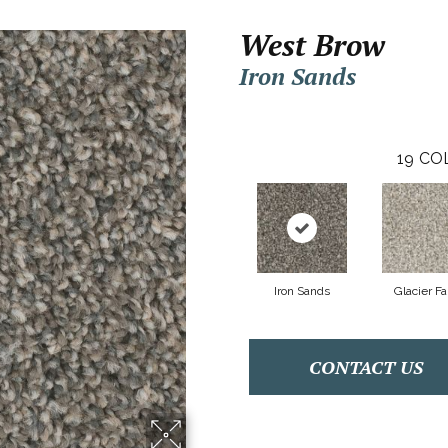
West Brow
Iron Sands
19
CO
Iron Sands
Glacier Fa
CONTACT US