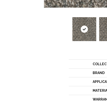
COLLEC
BRAND
APPLICA
MATERI
WARRA