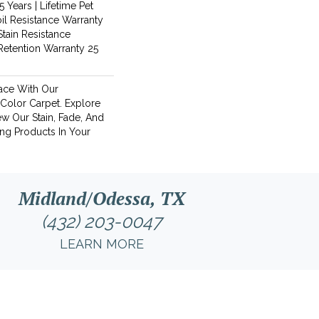
 Years | Lifetime Pet
oil Resistance Warranty
Stain Resistance
 Retention Warranty 25
ace With Our
olor Carpet. Explore
w Our Stain, Fade, And
ing Products In Your
Midland/Odessa, TX
(432) 203-0047
LEARN MORE