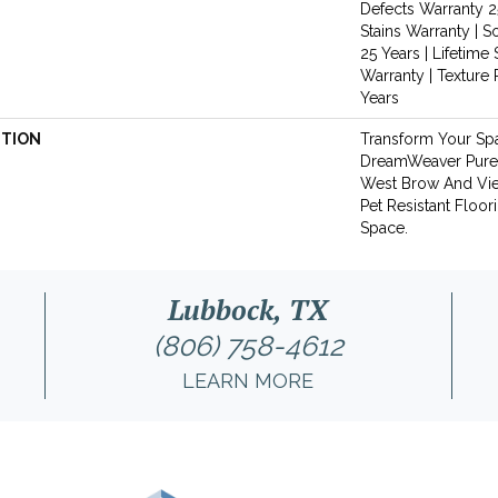
Defects Warranty 25
Stains Warranty | S
25 Years | Lifetime 
Warranty | Texture
Years
PTION
Transform Your Sp
DreamWeaver PureC
West Brow And Vie
Pet Resistant Floor
Space.
Lubbock, TX
(806) 758-4612
LEARN MORE