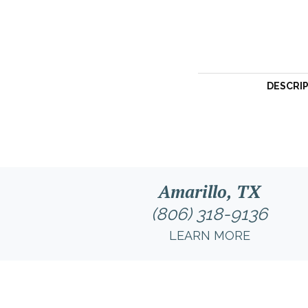
DESCRI
Amarillo, TX
(806) 318-9136
LEARN MORE