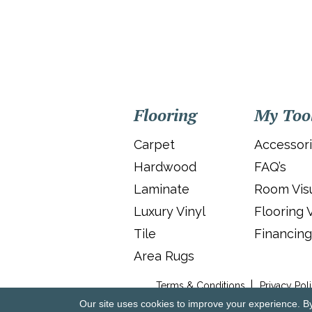
Flooring
My Too
Carpet
Accessor
Hardwood
FAQ’s
Laminate
Room Visu
Luxury Vinyl
Flooring 
Tile
Financing
Area Rugs
Terms & Conditions
Privacy Pol
Our site uses cookies to improve your experience. B