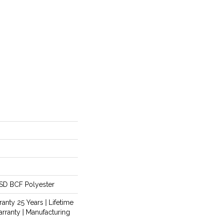
SD BCF Polyester
anty 25 Years | Lifetime
rranty | Manufacturing