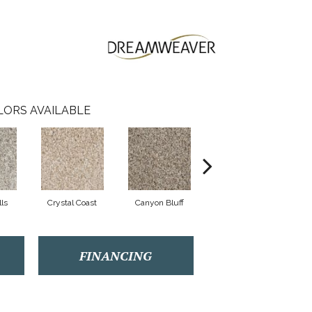
LORS AVAILABLE
lls
Crystal Coast
Canyon Bluff
Pearl Slate
FINANCING