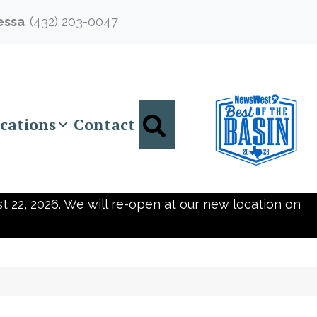
essa
(432) 203-0047
Search
cations
Contact
t 22, 2026. We will re-open at our new location on