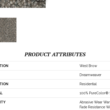
PRODUCT ATTRIBUTES
TION
West Brow
Dreamweaver
TION
Residential
AL
100% PureColor® 
NTY
Abrasive Wear Warr
Fade Resistance Wa