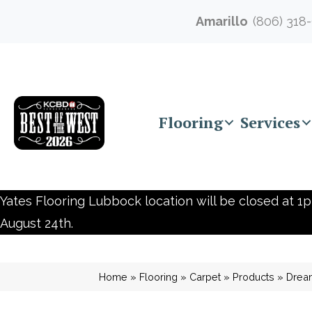
Amarillo
(806) 318
Flooring
Services
Yates Flooring Lubbock location will be closed at 1p
August 24th.
Home
»
Flooring
»
Carpet
»
Products
»
Dream