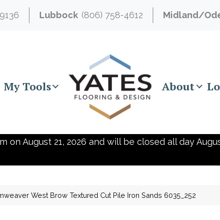
-9136
Lubbock
(806) 758-4612
Midland/Od
My Tools
About
Lo
m on August 21, 2026 and will be closed all day Augus
weaver West Brow Textured Cut Pile Iron Sands 6035_252