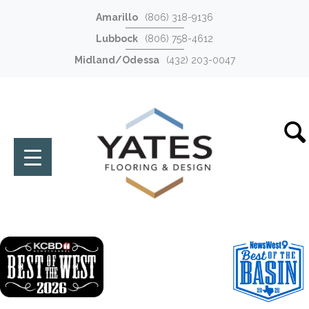
Amarillo
(806) 318-9136
Lubbock
(806) 758-4612
Midland/Odessa
(432) 203-0047