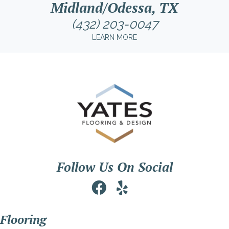
Midland/Odessa, TX
(432) 203-0047
LEARN MORE
Follow Us On Social
Flooring