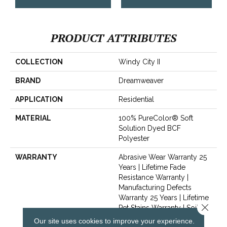
PRODUCT ATTRIBUTES
COLLECTION
Windy City II
BRAND
Dreamweaver
APPLICATION
Residential
MATERIAL
100% PureColor® Soft
Solution Dyed BCF
Polyester
WARRANTY
Abrasive Wear Warranty 25
Years | Lifetime Fade
Resistance Warranty |
Manufacturing Defects
Warranty 25 Years | Lifetime
Close 
Pet Stains Warranty | Soil
Resistance Warranty 25
Our site uses cookies to improve your experience.