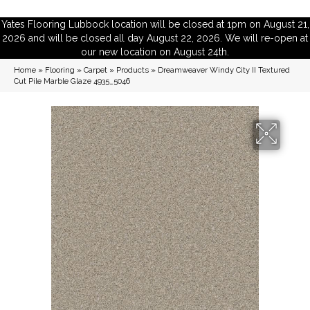
Yates Flooring Lubbock location will be closed at 1pm on August 21,
2026 and will be closed all day August 22, 2026. We will re-open at
our new location on August 24th.
Home
»
Flooring
»
Carpet
»
Products
»
Dreamweaver Windy City II Textured
Cut Pile Marble Glaze 4935_5046