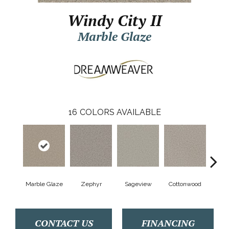
Windy City II
Marble Glaze
16
COLORS AVAILABLE
Marble Glaze
Zephyr
Sageview
Cottonwood
Pol
CONTACT US
FINANCING