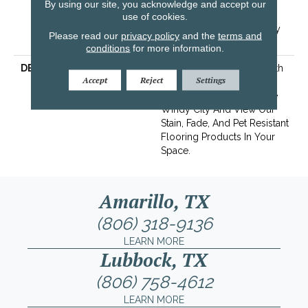
Years | Lifetime Stain
By using our site, you acknowledge and accept our
Resistance Warranty |
use of cookies.
Texture Retention Warranty
Please read our
privacy policy
and the
terms and
25 Years
conditions
for more information.
DESCRIPTION
Transform Your Space With
Accept
Reject
Settings
Our DreamWeaver
PureColor Carpet. Explore
Windy City And View Our
Stain, Fade, And Pet Resistant
Flooring Products In Your
Space.
Amarillo, TX
(806) 318-9136
LEARN MORE
Lubbock, TX
(806) 758-4612
LEARN MORE