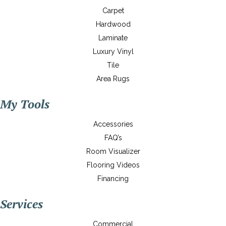
Carpet
Hardwood
Laminate
Luxury Vinyl
Tile
Area Rugs
My Tools
Accessories
FAQ’s
Room Visualizer
Flooring Videos
Financing
Services
Commercial