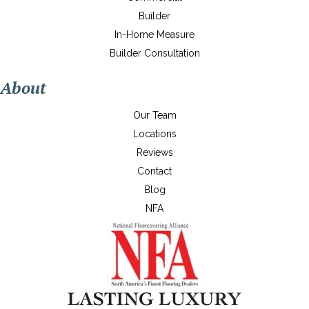
Builder
In-Home Measure
Builder Consultation
About
Our Team
Locations
Reviews
Contact
Blog
NFA