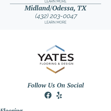
LEARN MORE
Midland/Odessa, TX
(432) 203-0047
LEARN MORE
Follow Us On Social
Flooring