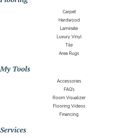
Carpet
Hardwood
Laminate
Luxury Vinyl
Tile
Area Rugs
My Tools
Accessories
FAQ’s
Room Visualizer
Flooring Videos
Financing
Services