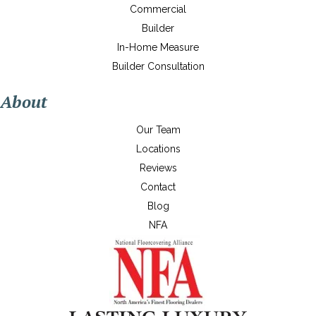
Commercial
Builder
In-Home Measure
Builder Consultation
About
Our Team
Locations
Reviews
Contact
Blog
NFA