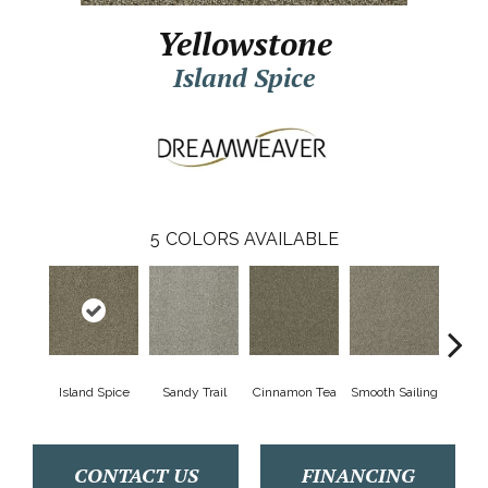
Yellowstone
Island Spice
5
COLORS AVAILABLE
Island Spice
Sandy Trail
Cinnamon Tea
Smooth Sailing
Winte
CONTACT US
FINANCING