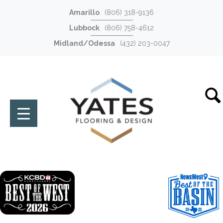
Amarillo
(806) 318-9136
Lubbock
(806) 758-4612
Midland/Odessa
(432) 203-0047