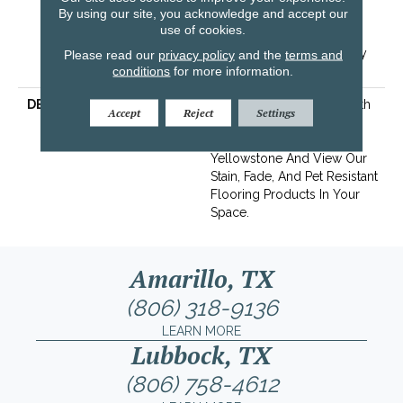
By using our site, you acknowledge and accept our
Years | Lifetime Stain
use of cookies.
Resistance Warranty |
Texture Retention Warranty
Please read our
privacy policy
and the
terms and
conditions
for more information.
15 Years
DESCRIPTION
Transform Your Space With
Accept
Reject
Settings
Our DreamWeaver
PureColor Carpet. Shop
Yellowstone And View Our
Stain, Fade, And Pet Resistant
Flooring Products In Your
Space.
Amarillo, TX
(806) 318-9136
LEARN MORE
Lubbock, TX
(806) 758-4612