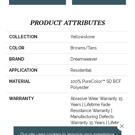
PRODUCT ATTRIBUTES
COLLECTION
Yellowstone
COLOR
Browns/Tans
BRAND
Dreamweaver
APPLICATION
Residential
MATERIAL
100% PureColor™ SD BCF
Polyester
WARRANTY
Abrasive Wear Warranty 15
Years | Lifetime Fade
Resistance Warranty |
Manufacturing Defects
Warranty 15 Years | Lifetime
Close 
Pet Stains Warranty | Soil
Our site uses cookies to improve your experience.
Resistance Warranty 15