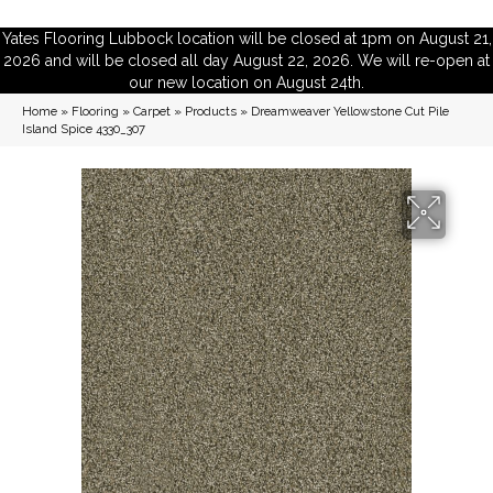
Yates Flooring Lubbock location will be closed at 1pm on August 21,
2026 and will be closed all day August 22, 2026. We will re-open at
our new location on August 24th.
Home
»
Flooring
»
Carpet
»
Products
»
Dreamweaver Yellowstone Cut Pile
Island Spice 4330_307