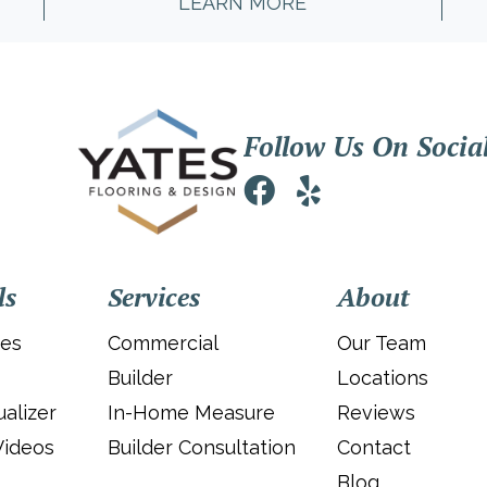
LEARN MORE
Follow Us On Socia
ls
Services
About
ies
Commercial
Our Team
Builder
Locations
alizer
In-Home Measure
Reviews
Videos
Builder Consultation
Contact
Blog