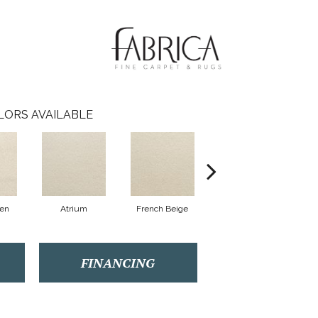
LORS AVAILABLE
nen
Atrium
French Beige
Custard
FINANCING