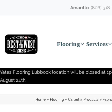
Amarillo
(806) 318
Flooring
Services
Yates Flooring Lubbock location will be closed at 1p
August 24th.
Home
»
Flooring
»
Carpet
»
Products
»
Fabr