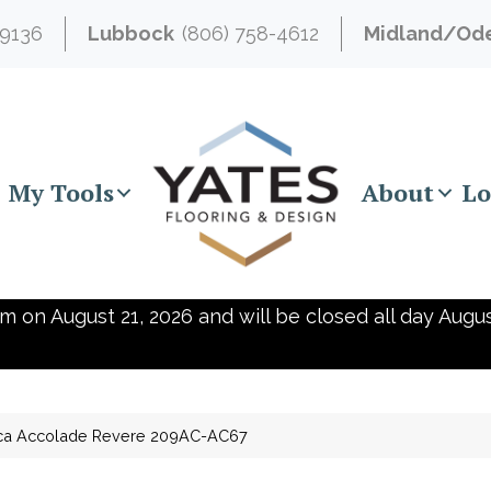
-9136
Lubbock
(806) 758-4612
Midland/Od
My Tools
About
Lo
m on August 21, 2026 and will be closed all day Augus
ica Accolade Revere 209AC-AC67