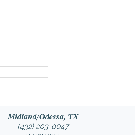
Midland/Odessa, TX
(432) 203-0047