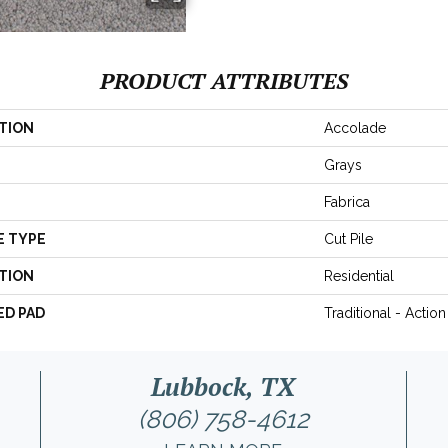
PRODUCT ATTRIBUTES
TION
Accolade
Grays
Fabrica
E TYPE
Cut Pile
TION
Residential
ED PAD
Traditional - Action
Lubbock, TX
(806) 758-4612