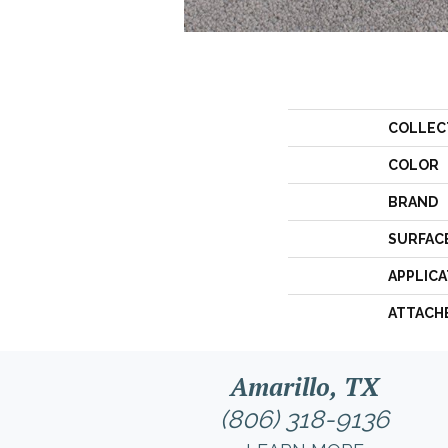
COLLEC
COLOR
BRAND
SURFAC
APPLICA
ATTACH
Amarillo, TX
(806) 318-9136