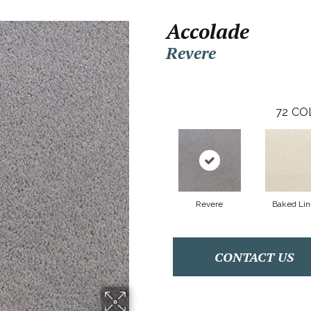
Accolade
Revere
72
CO
Revere
Baked Li
CONTACT US