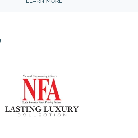
LEARN MORE
l