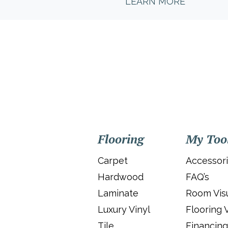
LEARN MORE
Flooring
My Too
Carpet
Accessor
Hardwood
FAQ’s
Laminate
Room Visu
Luxury Vinyl
Flooring 
Tile
Financing