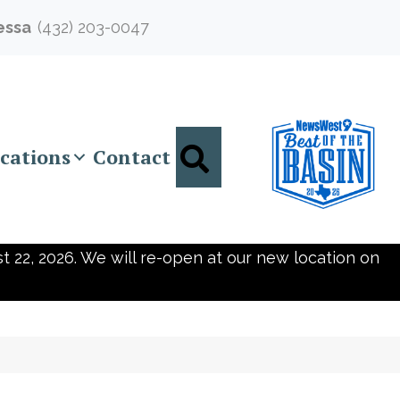
essa
(432) 203-0047
Search
cations
Contact
t 22, 2026. We will re-open at our new location on