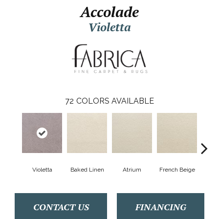
Accolade
Violetta
72
COLORS AVAILABLE
Violetta
Baked Linen
Atrium
French Beige
Cu
CONTACT US
FINANCING