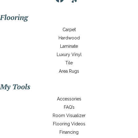
Flooring
Carpet
Hardwood
Laminate
Luxury Vinyl
Tile
Area Rugs
My Tools
Accessories
FAQ’s
Room Visualizer
Flooring Videos
Financing