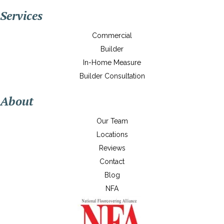
Services
Commercial
Builder
In-Home Measure
Builder Consultation
About
Our Team
Locations
Reviews
Contact
Blog
NFA