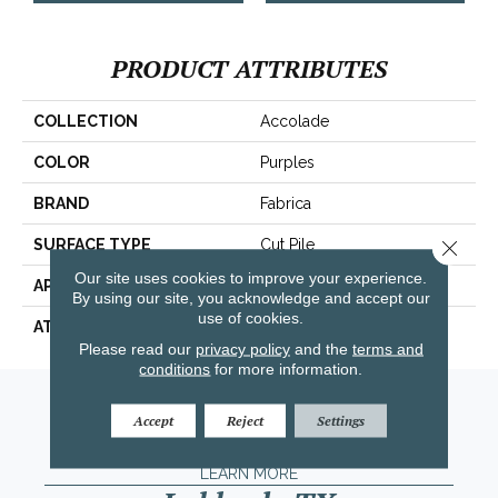
PRODUCT ATTRIBUTES
COLLECTION
Accolade
COLOR
Purples
BRAND
Fabrica
Close 
SURFACE TYPE
Cut Pile
Our site uses cookies to improve your experience.
APPLICATION
Residential
By using our site, you acknowledge and accept our
use of cookies.
ATTACHED PAD
Traditional - Action
Please read our
privacy policy
and the
terms and
conditions
for more information.
Amarillo, TX
Accept
Reject
Settings
(806) 318-9136
LEARN MORE