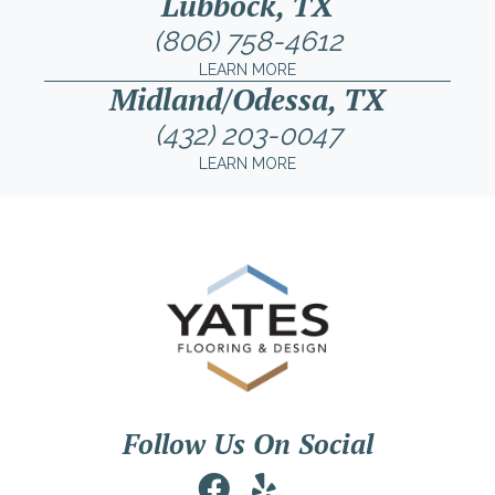
Lubbock, TX
(806) 758-4612
LEARN MORE
Midland/Odessa, TX
(432) 203-0047
LEARN MORE
Follow Us On Social