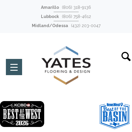
Amarillo
(806) 318-9136
Lubbock
(806) 758-4612
Midland/Odessa
(432) 203-0047