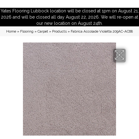
Yates Flooring Lubbock location will be closed at 1pm on August 21,
2026 and will be closed all day August 22, 2026. We will re-open at
our new location on August 24th.
Home
»
Flooring
»
Carpet
»
Products
»
Fabrica Accolade Violetta 209AC-AC68