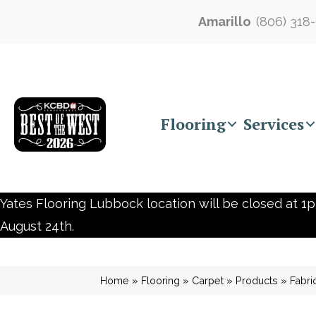
Amarillo
(806) 318
Flooring
Services
Yates Flooring Lubbock location will be closed at 1p
August 24th.
Home
»
Flooring
»
Carpet
»
Products
»
Fabri