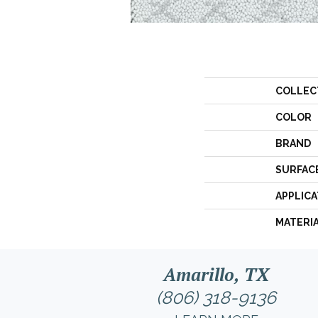
COLLEC
COLOR
BRAND
SURFAC
APPLICA
MATERI
Amarillo, TX
(806) 318-9136