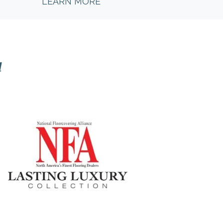
LEARN MORE
l