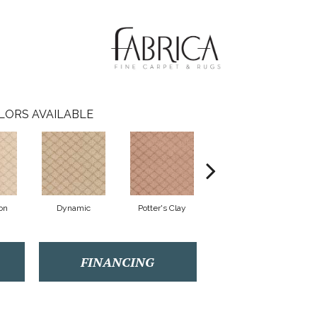
LORS AVAILABLE
on
Dynamic
Potter's Clay
Accent
FINANCING