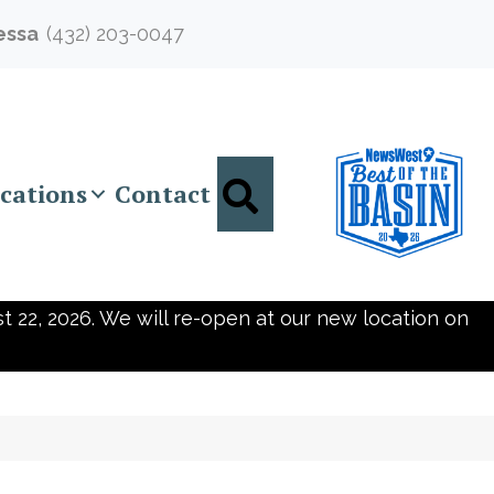
essa
(432) 203-0047
Search
cations
Contact
t 22, 2026. We will re-open at our new location on