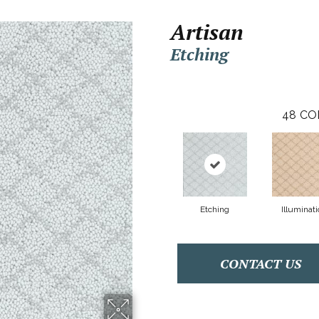
Artisan
Etching
48
CO
Etching
Illuminati
CONTACT US