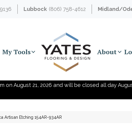
-9136
Lubbock
(806) 758-4612
Midland/Od
My Tools
About
Lo
m on August 21, 2026 and will be closed all day Augus
ca Artisan Etching 154AR-934AR