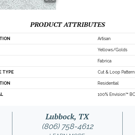
PRODUCT ATTRIBUTES
TION
Artisan
Yellows/Golds
Fabrica
E TYPE
Cut & Loop Pattern
TION
Residential
AL
100% Envision™ B
Lubbock, TX
(806) 758-4612