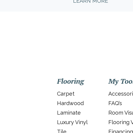
LEARN MORE
Flooring
My Too
Carpet
Accessor
Hardwood
FAQ’s
Laminate
Room Visu
Luxury Vinyl
Flooring 
Tile
Financing