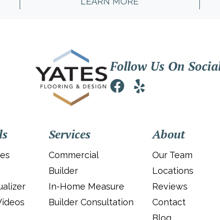
LEARN MORE
Follow Us On Socia
ls
Services
About
ies
Commercial
Our Team
Builder
Locations
alizer
In-Home Measure
Reviews
Videos
Builder Consultation
Contact
Blog