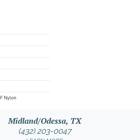
CF Nylon
Midland/Odessa, TX
(432) 203-0047