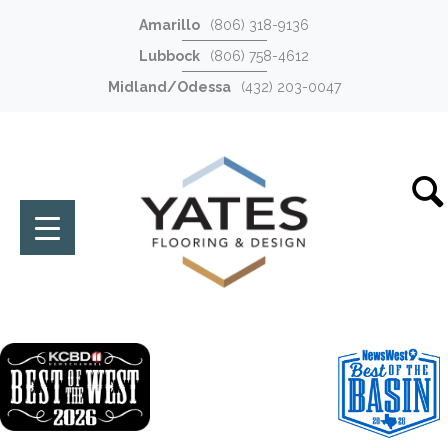
Amarillo
(806) 318-9136
Lubbock
(806) 758-4612
Midland/Odessa
(432) 203-0047