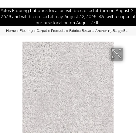
Yates Flooring Lubbock location will be closed at 1pm on August 21,
2026 and will be closed all day August 22, 2026. We will re-open at
our new location on August 24th.
Home
»
Flooring
»
Carpet
»
Products
»
Fabrica Belcarra Anchor 151BL-937BL