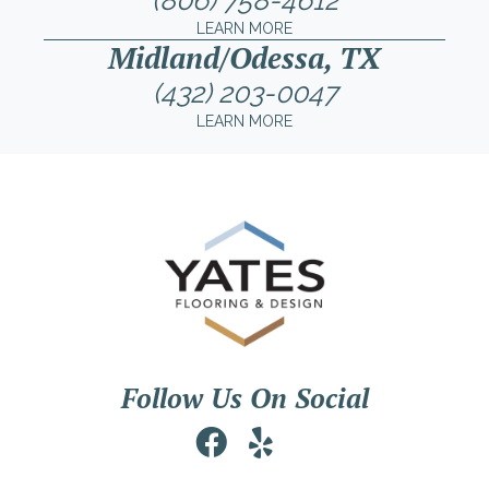
(806) 758-4612
LEARN MORE
Midland/Odessa, TX
(432) 203-0047
LEARN MORE
Follow Us On Social