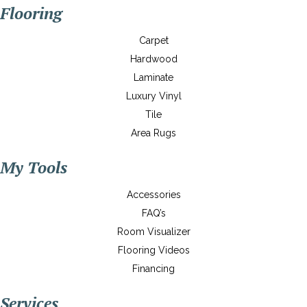
Flooring
Carpet
Hardwood
Laminate
Luxury Vinyl
Tile
Area Rugs
My Tools
Accessories
FAQ’s
Room Visualizer
Flooring Videos
Financing
Services