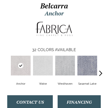
Belcarra
Anchor
32
COLORS AVAILABLE
Anchor
Wake
Westhaven
Sasamat Lake
Dee
CONTACT US
FINANCING