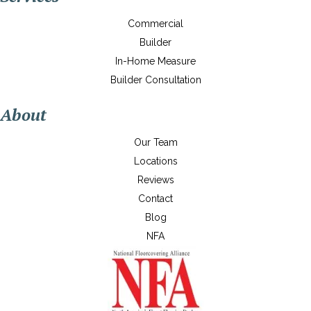
Commercial
Builder
In-Home Measure
Builder Consultation
About
Our Team
Locations
Reviews
Contact
Blog
NFA