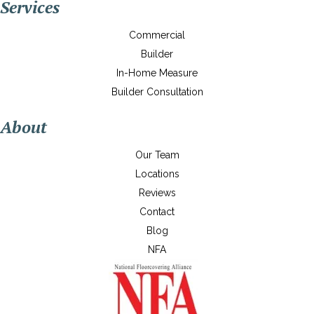
Services
Commercial
Builder
In-Home Measure
Builder Consultation
About
Our Team
Locations
Reviews
Contact
Blog
NFA