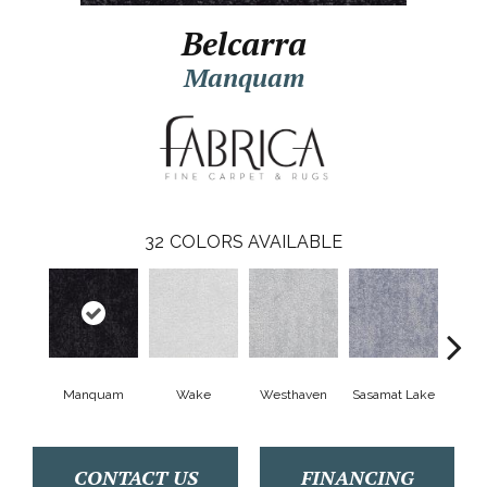
Belcarra
Manquam
32
COLORS AVAILABLE
Manquam
Wake
Westhaven
Sasamat Lake
Dee
CONTACT US
FINANCING