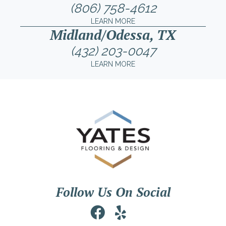
(806) 758-4612
LEARN MORE
Midland/Odessa, TX
(432) 203-0047
LEARN MORE
Follow Us On Social