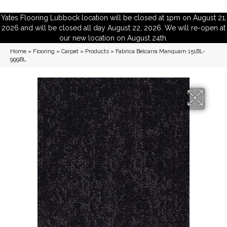
Yates Flooring Lubbock location will be closed at 1pm on August 21,
2026 and will be closed all day August 22, 2026. We will re-open at
our new location on August 24th.
Home
»
Flooring
»
Carpet
»
Products
»
Fabrica Belcarra Manquam 151BL-
999BL