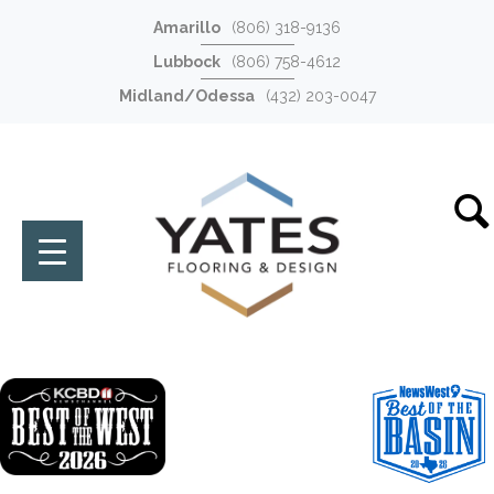
Amarillo
(806) 318-9136
Lubbock
(806) 758-4612
Midland/Odessa
(432) 203-0047