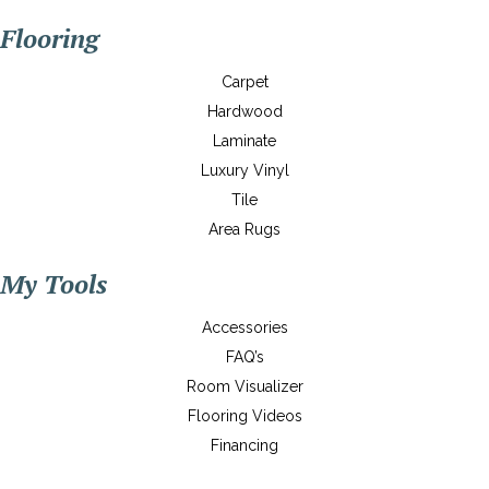
Flooring
Carpet
Hardwood
Laminate
Luxury Vinyl
Tile
Area Rugs
My Tools
Accessories
FAQ’s
Room Visualizer
Flooring Videos
Financing