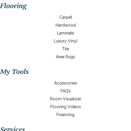
Flooring
Carpet
Hardwood
Laminate
Luxury Vinyl
Tile
Area Rugs
My Tools
Accessories
FAQ’s
Room Visualizer
Flooring Videos
Financing
Services