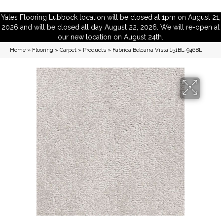
Yates Flooring Lubbock location will be closed at 1pm on August 21,
2026 and will be closed all day August 22, 2026. We will re-open at
our new location on August 24th.
Home
»
Flooring
»
Carpet
»
Products
»
Fabrica Belcarra Vista 151BL-946BL