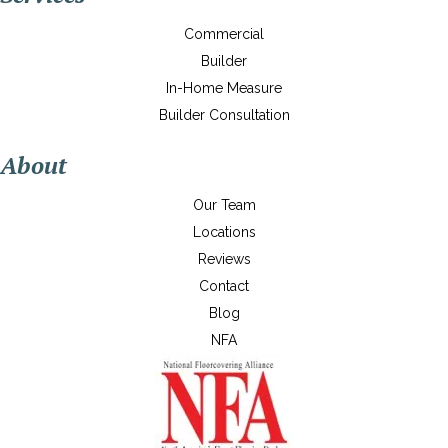
Commercial
Builder
In-Home Measure
Builder Consultation
About
Our Team
Locations
Reviews
Contact
Blog
NFA