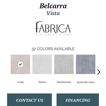
Belcarra
Vista
32
COLORS AVAILABLE
Vista
Wake
Westhaven
Sasamat Lake
Dee
CONTACT US
FINANCING