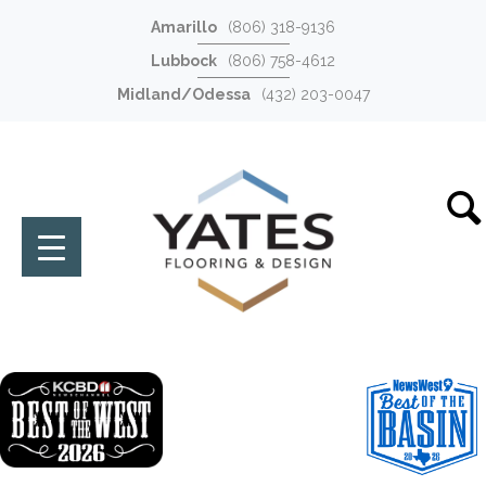
Amarillo
(806) 318-9136
Lubbock
(806) 758-4612
Midland/Odessa
(432) 203-0047