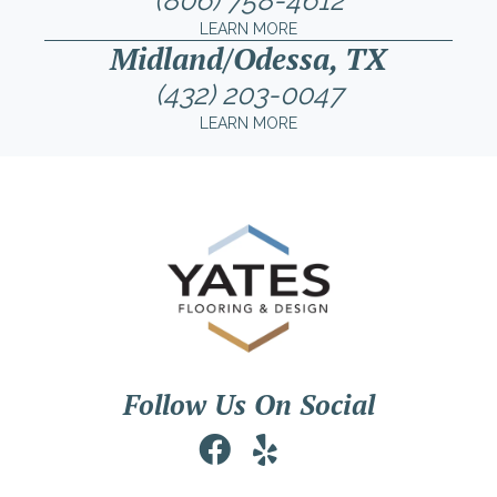
(806) 758-4612
LEARN MORE
Midland/Odessa, TX
(432) 203-0047
LEARN MORE
Follow Us On Social