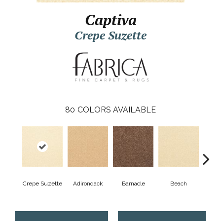
Captiva
Crepe Suzette
80
COLORS AVAILABLE
Crepe Suzette
Adirondack
Barnacle
Beach
Berr