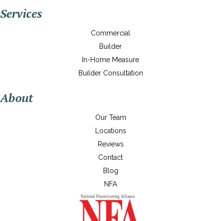
Services
Commercial
Builder
In-Home Measure
Builder Consultation
About
Our Team
Locations
Reviews
Contact
Blog
NFA