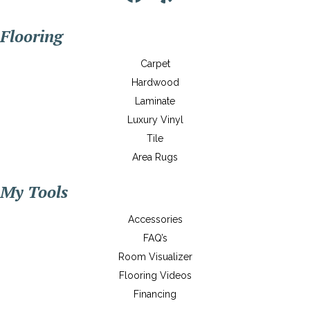
Flooring
Carpet
Hardwood
Laminate
Luxury Vinyl
Tile
Area Rugs
My Tools
Accessories
FAQ’s
Room Visualizer
Flooring Videos
Financing