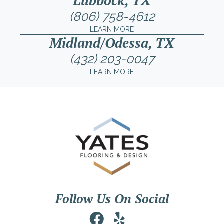
Lubbock, TX
(806) 758-4612
LEARN MORE
Midland/Odessa, TX
(432) 203-0047
LEARN MORE
Follow Us On Social