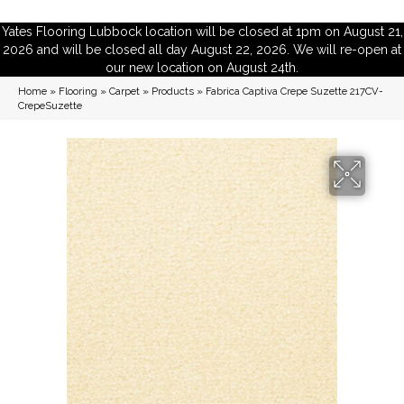
Yates Flooring Lubbock location will be closed at 1pm on August 21,
2026 and will be closed all day August 22, 2026. We will re-open at
our new location on August 24th.
Home
»
Flooring
»
Carpet
»
Products
»
Fabrica Captiva Crepe Suzette 217CV-
CrepeSuzette