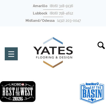
Amarillo
(806) 318-9136
Lubbock
(806) 758-4612
Midland/Odessa
(432) 203-0047