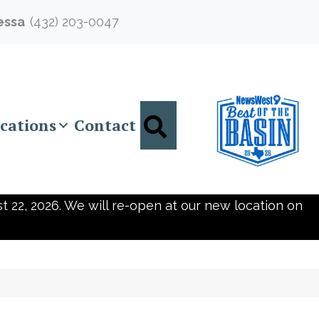
essa
(432) 203-0047
Search
cations
Contact
t 22, 2026. We will re-open at our new location on