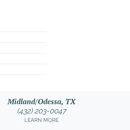
Midland/Odessa, TX
(432) 203-0047
LEARN MORE