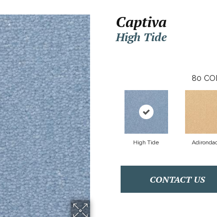
Captiva
High Tide
80
CO
High Tide
Adironda
CONTACT US