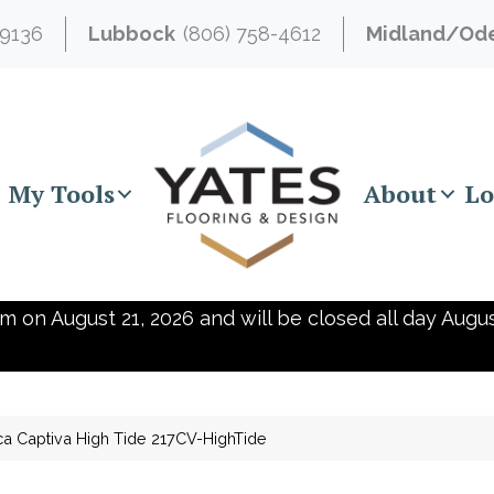
-9136
Lubbock
(806) 758-4612
Midland/Od
My Tools
About
Lo
m on August 21, 2026 and will be closed all day Augus
ca Captiva High Tide 217CV-HighTide