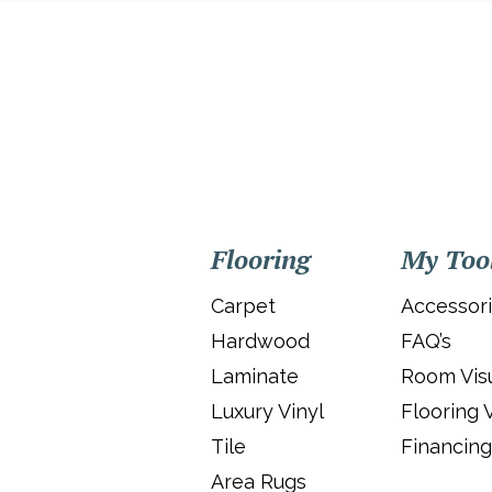
Flooring
My Too
Carpet
Accessor
Hardwood
FAQ’s
Laminate
Room Visu
Luxury Vinyl
Flooring 
Tile
Financing
Area Rugs