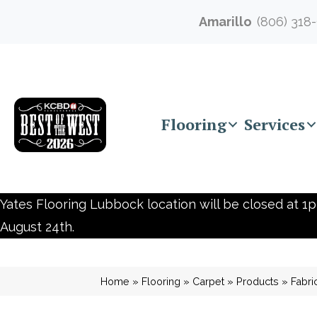
Amarillo
(806) 318
Flooring
Services
Yates Flooring Lubbock location will be closed at 1p
August 24th.
Home
»
Flooring
»
Carpet
»
Products
»
Fabri