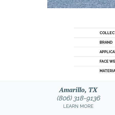
COLLEC
BRAND
APPLICA
FACE W
MATERI
Amarillo, TX
(806) 318-9136
LEARN MORE