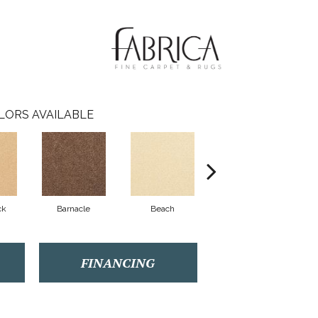
LORS AVAILABLE
ck
Barnacle
Beach
Berry Cooler
Bi
FINANCING