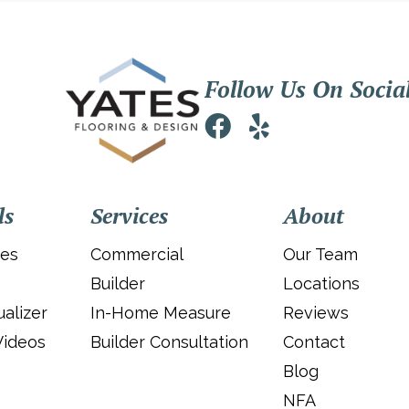
Follow Us On Socia
ls
Services
About
ies
Commercial
Our Team
Builder
Locations
alizer
In-Home Measure
Reviews
Videos
Builder Consultation
Contact
Blog
NFA