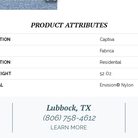
PRODUCT ATTRIBUTES
TION
Captiva
Fabrica
TION
Residential
EIGHT
52 Oz.
AL
Envision® Nylon
Lubbock, TX
(806) 758-4612
LEARN MORE